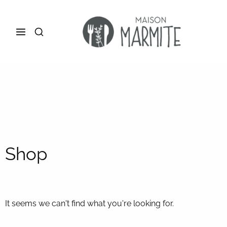
Shop
It seems we can't find what you're looking for.