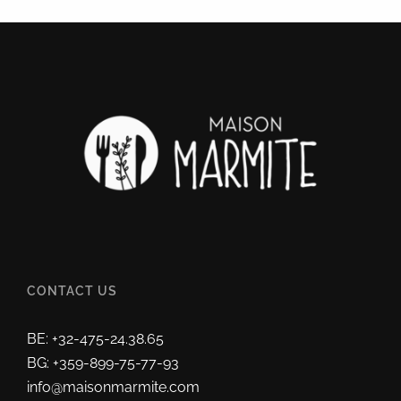
CONTACT US
BE: +32-475-24.38.65
BG: +359-899-75-77-93
info@maisonmarmite.com