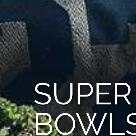
SUPER
BOWL