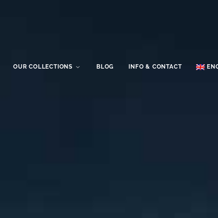
OUR COLLECTIONS
BLOG
INFO & CONTACT
EN