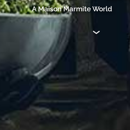
A Maison Marmite World