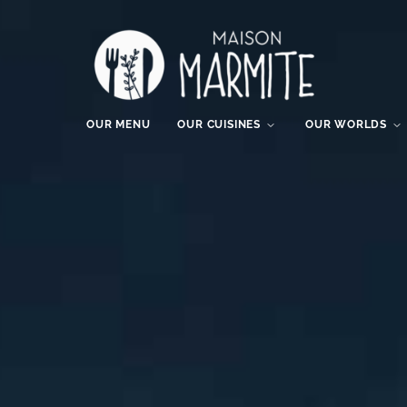
OUR MENU
OUR CUISINES
OUR WORLDS