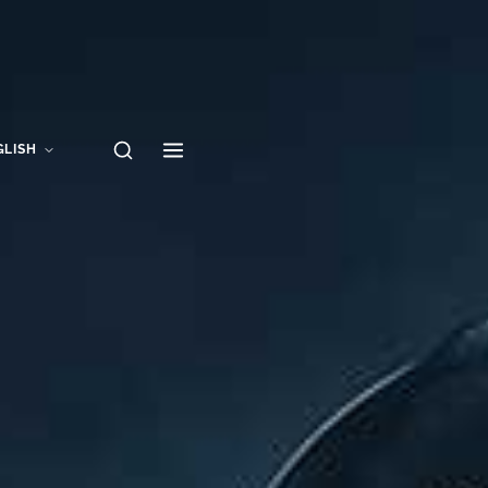
GLISH