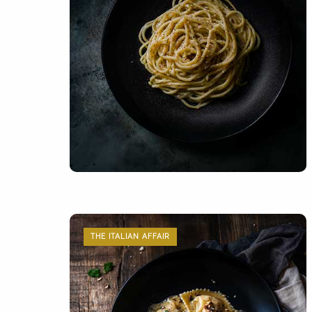
THE ITALIAN AFFAIR