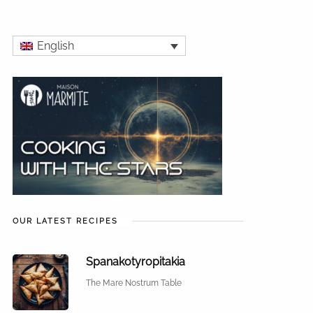
English
OUR LATEST RECIPES
Spanakotyropitakia
The Mare Nostrum Table