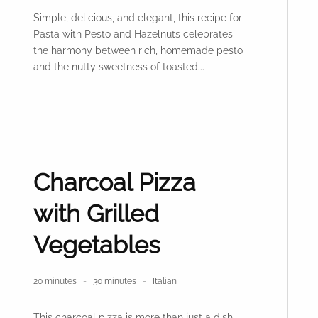
Simple, delicious, and elegant, this recipe for
Pasta with Pesto and Hazelnuts celebrates
the harmony between rich, homemade pesto
and the nutty sweetness of toasted...
Charcoal Pizza
with Grilled
Vegetables
20 minutes
30 minutes
Italian
This charcoal pizza is more than just a dish—