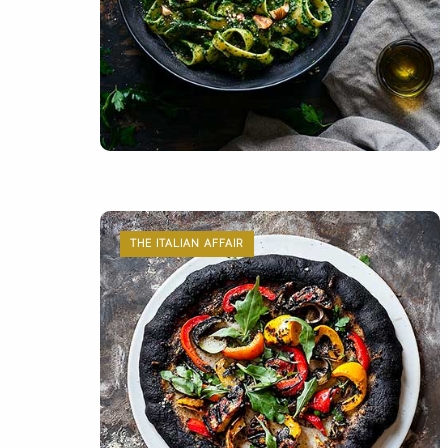
THE ITALIAN AFFAIR