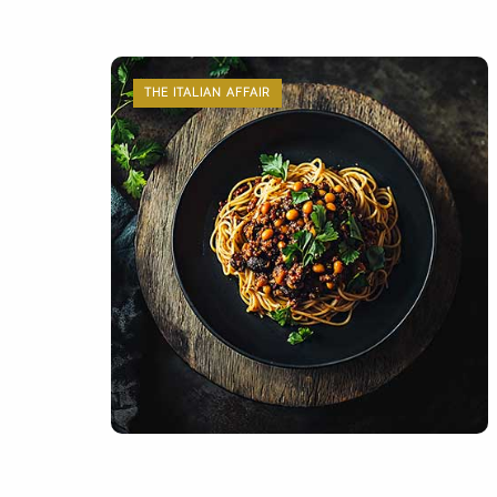
THE ITALIAN AFFAIR