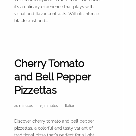
it’s a culinary experience that plays with
visual and flavor contrasts. With its intense
black crust and...
Cherry Tomato
and Bell Pepper
Pizzettas
20 minutes
15 minutes
Italian
Discover cherry tomato and bell pepper
pizzettas, a colorful and tasty variant of
traditional pizza that's perfect for a light