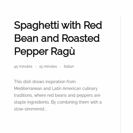
Spaghetti with Red
Bean and Roasted
Pepper Ragù
45 minutes
15 minutes
Italian
This dish draws inspiration from
Mediterranean and Latin American culinary
traditions, where red beans and peppers are
staple ingredients. By combining them with a
slow-simmered...