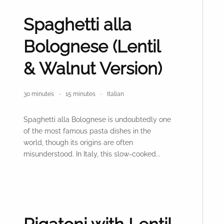
Spaghetti alla
Bolognese (Lentil
& Walnut Version)
30 minutes
15 minutes
Italian
Spaghetti alla Bolognese is undoubtedly one
of the most famous pasta dishes in the
world, though its origins are often
misunderstood. In Italy, this slow-cooked...