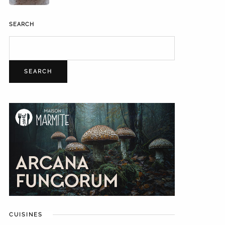
SEARCH
SEARCH
CUISINES