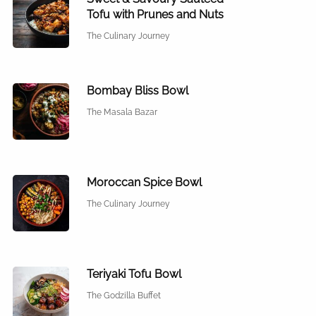
Tofu with Prunes and Nuts
The Culinary Journey
Bombay Bliss Bowl
The Masala Bazar
Moroccan Spice Bowl
The Culinary Journey
Teriyaki Tofu Bowl
The Godzilla Buffet