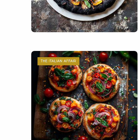
THE ITALIAN AFFAIR