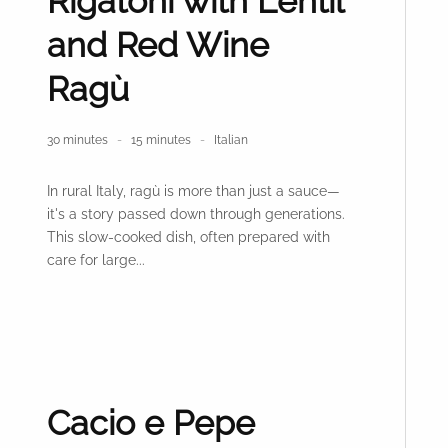
Rigatoni with Lentil
and Red Wine
Ragù
30 minutes
15 minutes
Italian
In rural Italy, ragù is more than just a sauce—
it's a story passed down through generations.
This slow-cooked dish, often prepared with
care for large...
Cacio e Pepe