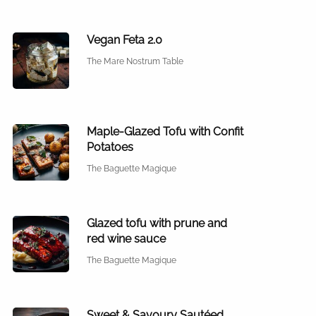
Vegan Feta 2.0
The Mare Nostrum Table
Maple-Glazed Tofu with Confit
Potatoes
The Baguette Magique
Glazed tofu with prune and
red wine sauce
The Baguette Magique
Sweet & Savoury Sautéed