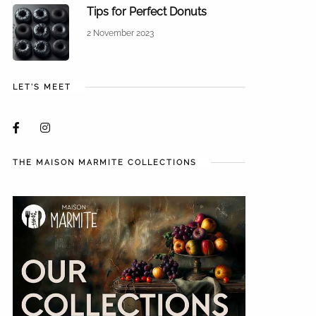
Tips for Perfect Donuts
2 November 2023
LET'S MEET
THE MAISON MARMITE COLLECTIONS