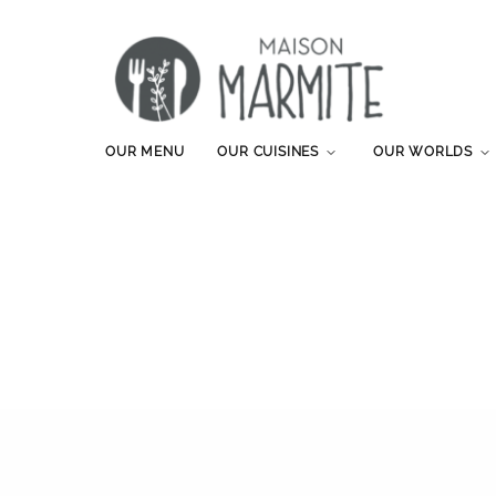
OUR MENU
OUR CUISINES
OUR WORLDS