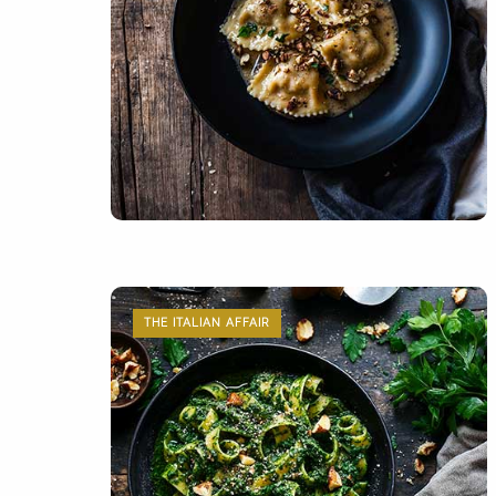
THE ITALIAN AFFAIR