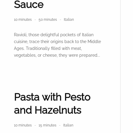
Sauce
10 minutes
50 minutes
Italian
Ravioli, those delightful pockets of Italian
cuisine, trace their origins back to the Middle
Ages. Traditionally filled with meat,
vegetables, or cheese, they were prepared...
Pasta with Pesto
and Hazelnuts
10 minutes
15 minutes
Italian