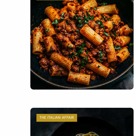
THE ITALIAN AFFAIR