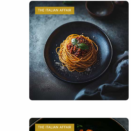
THE ITALIAN AFFAIR
THE ITALIAN AFFAIR