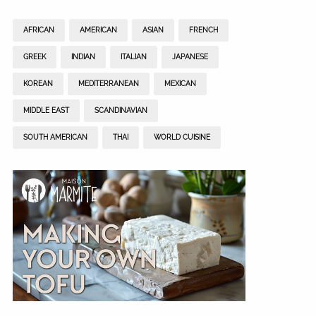
AFRICAN
AMERICAN
ASIAN
FRENCH
GREEK
INDIAN
ITALIAN
JAPANESE
KOREAN
MEDITERRANEAN
MEXICAN
MIDDLE EAST
SCANDINAVIAN
SOUTH AMERICAN
THAI
WORLD CUISINE