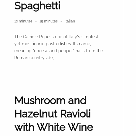
Spaghetti
10 minutes
15 minutes
Italian
The Cacio e Pepe is one of Italy's simplest
yet most iconic pasta dishes. Its name,
meaning "cheese and pepper," hails from the
Roman countryside,...
Mushroom and
Hazelnut Ravioli
with White Wine