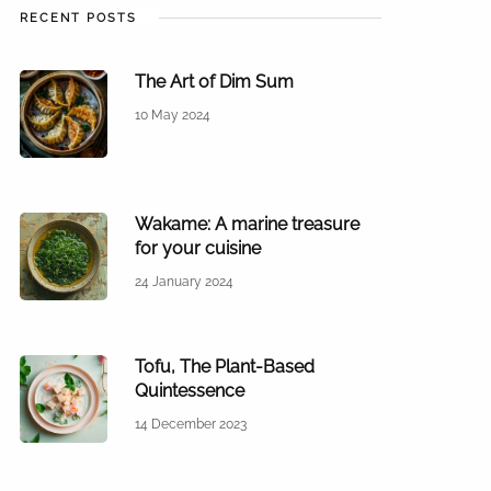
RECENT POSTS
The Art of Dim Sum
10 May 2024
Wakame: A marine treasure
for your cuisine
24 January 2024
Tofu, The Plant-Based
Quintessence
14 December 2023