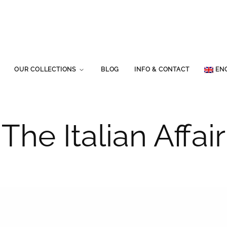
OUR COLLECTIONS
BLOG
INFO & CONTACT
EN
The Italian Affair