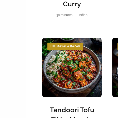
Curry
30 minutes
Indian
THE MASALA BAZAR
Tandoori Tofu