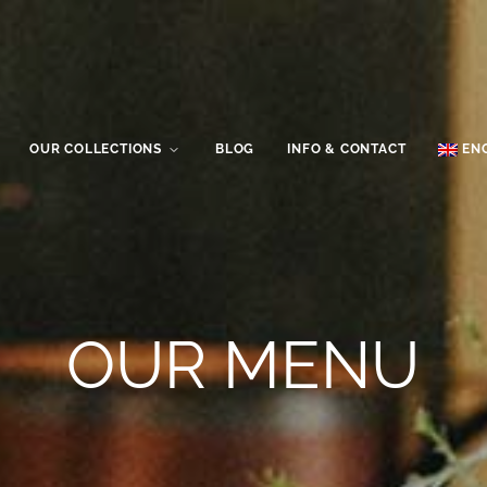
OUR COLLECTIONS
BLOG
INFO & CONTACT
EN
OUR MENU