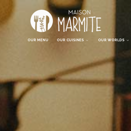
OUR MENU
OUR CUISINES
OUR WORLDS