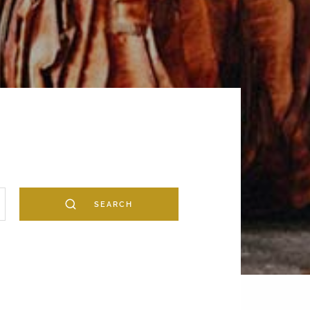
SEARCH