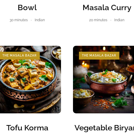
Bowl
Masala Curry
30 minutes
Indian
20 minutes
Indian
THE MASALA BAZAR
THE MASALA BAZAR
Tofu Korma
Vegetable Birya