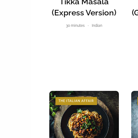
Tikka Masala
(Express Version)
(
30 minutes
Indian
THE ITALIAN AFFAIR