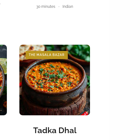
r
30 minutes
Indian
THE MASALA BAZAR
Tadka Dhal