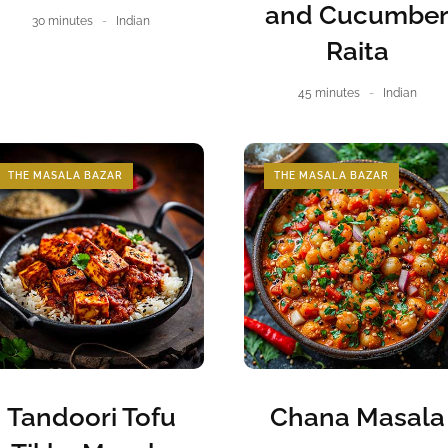
and Cucumbe
30 minutes
Indian
Raita
45 minutes
Indian
THE MASALA BAZAR
THE MASALA BAZAR
Tandoori Tofu
Chana Masala