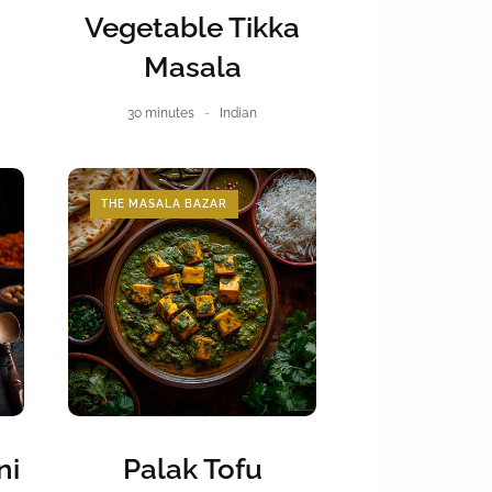
Vegetable Tikka
Masala
30 minutes
Indian
THE MASALA BAZAR
ni
Palak Tofu