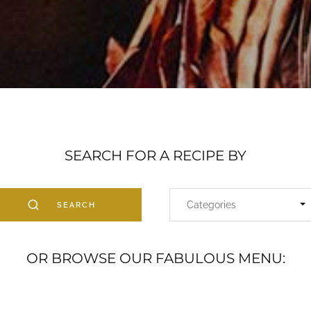
SEARCH FOR A RECIPE BY
SEARCH
OR BROWSE OUR FABULOUS MENU: