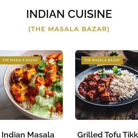
INDIAN CUISINE
(THE MASALA BAZAR)
THE MASALA BAZAR
THE MASALA BAZAR
Indian Masala
Grilled Tofu Tik