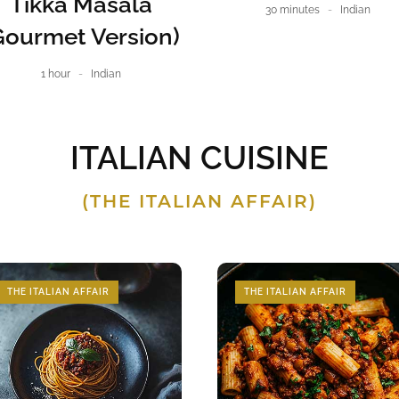
Tikka Masala
30 minutes
Indian
Gourmet Version)
1 hour
Indian
ITALIAN CUISINE
(THE ITALIAN AFFAIR)
THE ITALIAN AFFAIR
THE ITALIAN AFFAIR