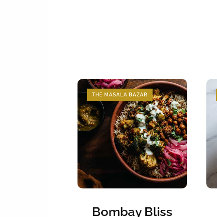
THE MASALA BAZAR
Bombay Bliss