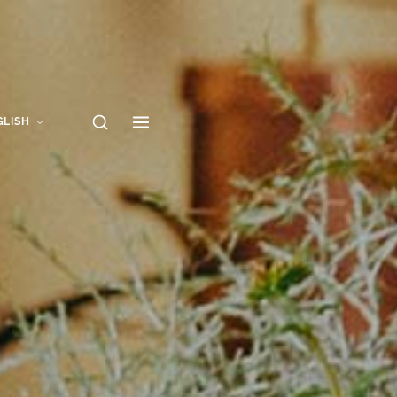
GLISH