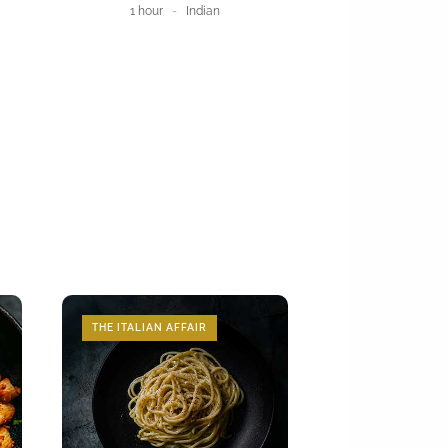
1 hour
Indian
THE ITALIAN AFFAIR