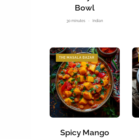
Bowl
30 minutes
Indian
THE MASALA BAZAR
Spicy Mango