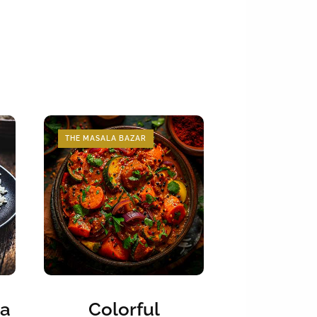
THE MASALA BAZAR
ka
Colorful