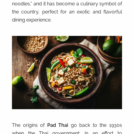
noodles,” and it has become a culinary symbol of
the country, perfect for an exotic and flavorful
dining experience.
The origins of
Pad Thai
go back to the 1930s
when the Thai government, in an effort to