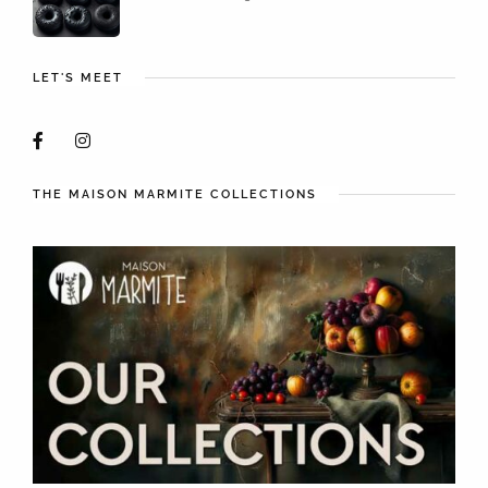
LET'S MEET
THE MAISON MARMITE COLLECTIONS