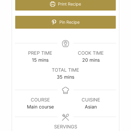
Print Recipe
Pin Recipe
PREP TIME
COOK TIME
15
mins
20
mins
TOTAL TIME
35
mins
COURSE
CUISINE
Main course
Asian
SERVINGS