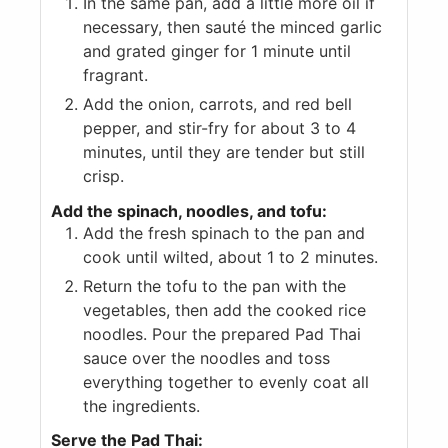
In the same pan, add a little more oil if
necessary, then sauté the minced garlic
and grated ginger for 1 minute until
fragrant.
Add the onion, carrots, and red bell
pepper, and stir-fry for about 3 to 4
minutes, until they are tender but still
crisp.
Add the spinach, noodles, and tofu:
Add the fresh spinach to the pan and
cook until wilted, about 1 to 2 minutes.
Return the tofu to the pan with the
vegetables, then add the cooked rice
noodles. Pour the prepared Pad Thai
sauce over the noodles and toss
everything together to evenly coat all
the ingredients.
Serve the Pad Thai: