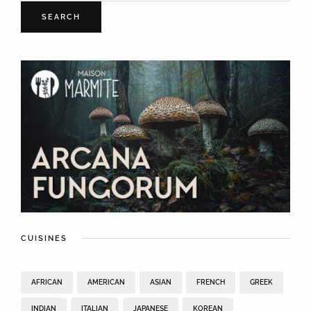
SEARCH
CUISINES
AFRICAN
AMERICAN
ASIAN
FRENCH
GREEK
INDIAN
ITALIAN
JAPANESE
KOREAN