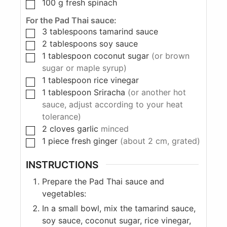
100
g
fresh spinach
For the Pad Thai sauce:
3
tablespoons
tamarind sauce
2
tablespoons
soy sauce
1
tablespoon
coconut sugar
(or brown
sugar or maple syrup)
1
tablespoon
rice vinegar
1
tablespoon
Sriracha
(or another hot
sauce, adjust according to your heat
tolerance)
2
cloves
garlic
minced
1
piece
fresh ginger
(about 2 cm, grated)
INSTRUCTIONS
Prepare the Pad Thai sauce and
vegetables:
In a small bowl, mix the tamarind sauce,
soy sauce, coconut sugar, rice vinegar,