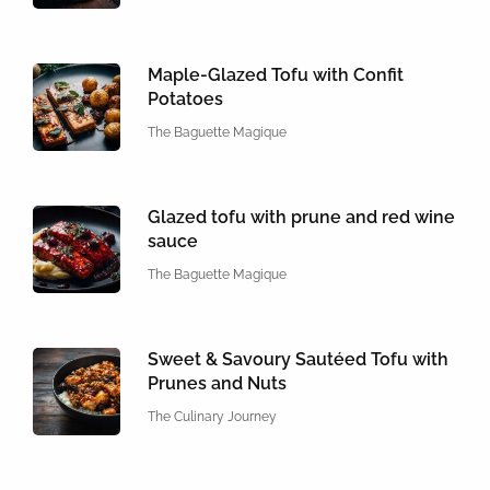
Maple-Glazed Tofu with Confit
Potatoes
The Baguette Magique
Glazed tofu with prune and red wine
sauce
The Baguette Magique
Sweet & Savoury Sautéed Tofu with
Prunes and Nuts
The Culinary Journey