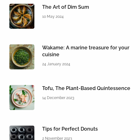
The Art of Dim Sum
10 May 2024
Wakame: A marine treasure for your
cuisine
24 January 2024
Tofu, The Plant-Based Quintessence
14 December 2023
Tips for Perfect Donuts
2 November 2023