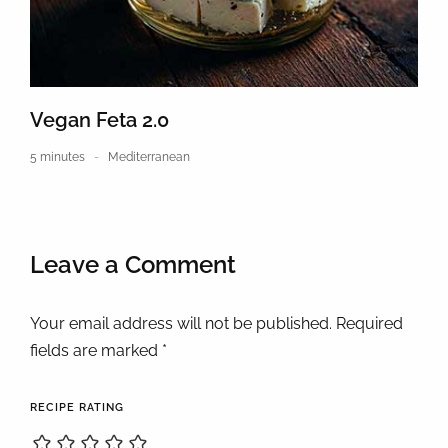
Vegan Feta 2.0
5 minutes
Mediterranean
Leave a Comment
Your email address will not be published. Required
fields are marked *
RECIPE RATING