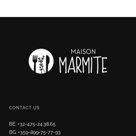
CONTACT US
BE: +32-475-24.38.65
BG: +359-899-75-77-93