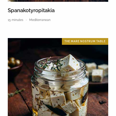
Spanakotyropitakia
15 minutes
Mediterranean
THE MARE NOSTRUM TABLE