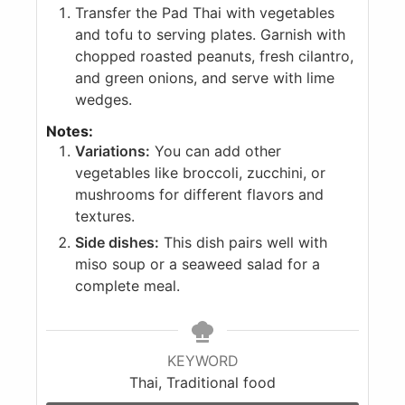
Transfer the Pad Thai with vegetables
and tofu to serving plates. Garnish with
chopped roasted peanuts, fresh cilantro,
and green onions, and serve with lime
wedges.
Notes:
Variations:
You can add other
vegetables like broccoli, zucchini, or
mushrooms for different flavors and
textures.
Side dishes:
This dish pairs well with
miso soup or a seaweed salad for a
complete meal.
KEYWORD
Thai, Traditional food