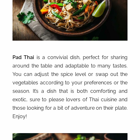
Pad Thai
is a convivial dish, perfect for sharing
around the table and adaptable to many tastes.
You can adjust the spice level or swap out the
vegetables according to your preferences or the
season. It’s a dish that is both comforting and
exotic, sure to please lovers of Thai cuisine and
those looking for a bit of adventure on their plate.
Enjoy!