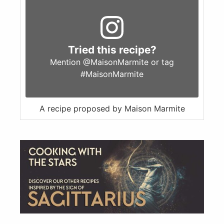
Tried this recipe?
Mention
@MaisonMarmite
or tag
#MaisonMarmite
A recipe proposed by Maison Marmite