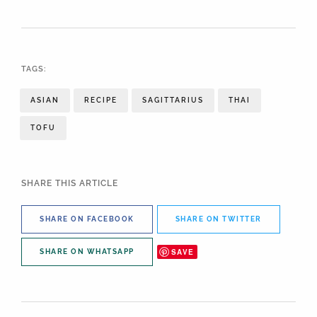
TAGS:
ASIAN
RECIPE
SAGITTARIUS
THAI
TOFU
SHARE THIS ARTICLE
SHARE ON FACEBOOK
SHARE ON TWITTER
SAVE
SHARE ON WHATSAPP