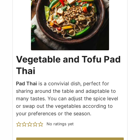
Vegetable and Tofu Pad
Thai
Pad Thai
is a convivial dish, perfect for
sharing around the table and adaptable to
many tastes. You can adjust the spice level
or swap out the vegetables according to
your preferences or the season.
No ratings yet