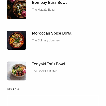
Bombay Bliss Bowl
The Masala Bazar
Moroccan Spice Bowl
The Culinary Journey
Teriyaki Tofu Bowl
The Godzilla Buffet
SEARCH