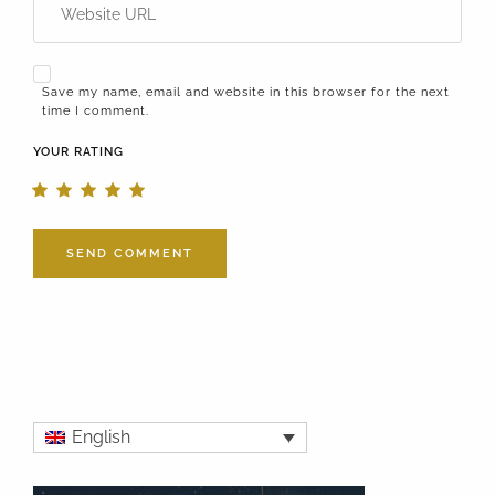
Save my name, email and website in this browser for the next
time I comment.
YOUR RATING
English