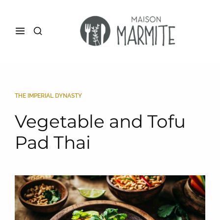
THE IMPERIAL DYNASTY
Vegetable and Tofu
Pad Thai