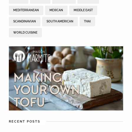
MEDITERRANEAN
MEXICAN
MIDDLE EAST
SCANDINAVIAN
SOUTH AMERICAN
THAI
WORLD CUISINE
RECENT POSTS