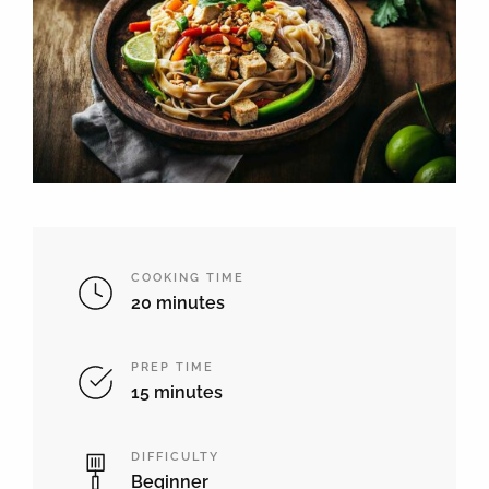
COOKING TIME
20 minutes
PREP TIME
15 minutes
DIFFICULTY
Beginner