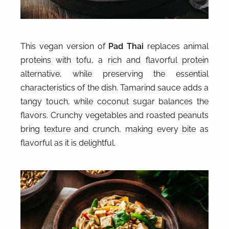
This vegan version of
Pad Thai
replaces animal
proteins with tofu, a rich and flavorful protein
alternative, while preserving the essential
characteristics of the dish. Tamarind sauce adds a
tangy touch, while coconut sugar balances the
flavors. Crunchy vegetables and roasted peanuts
bring texture and crunch, making every bite as
flavorful as it is delightful.