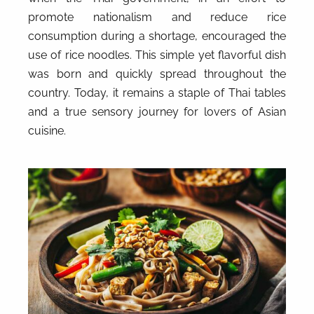
promote nationalism and reduce rice
consumption during a shortage, encouraged the
use of rice noodles. This simple yet flavorful dish
was born and quickly spread throughout the
country. Today, it remains a staple of Thai tables
and a true sensory journey for lovers of Asian
cuisine.