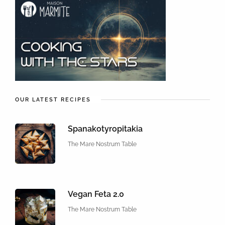
OUR LATEST RECIPES
Spanakotyropitakia
The Mare Nostrum Table
Vegan Feta 2.0
The Mare Nostrum Table