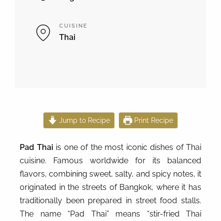
CUISINE
Thai
Jump to Recipe
Print Recipe
Pad Thai
is one of the most iconic dishes of Thai
cuisine. Famous worldwide for its balanced
flavors, combining sweet, salty, and spicy notes, it
originated in the streets of Bangkok, where it has
traditionally been prepared in street food stalls.
The name “Pad Thai” means “stir-fried Thai