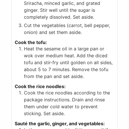
Sriracha, minced garlic, and grated
ginger. Stir well until the sugar is
completely dissolved. Set aside.
Cut the vegetables (carrot, bell pepper,
onion) and set them aside.
Cook the tofu:
Heat the sesame oil in a large pan or
wok over medium heat. Add the diced
tofu and stir-fry until golden on all sides,
about 5 to 7 minutes. Remove the tofu
from the pan and set aside.
Cook the rice noodles:
Cook the rice noodles according to the
package instructions. Drain and rinse
them under cold water to prevent
sticking. Set aside.
Sauté the garlic, ginger, and vegetables: