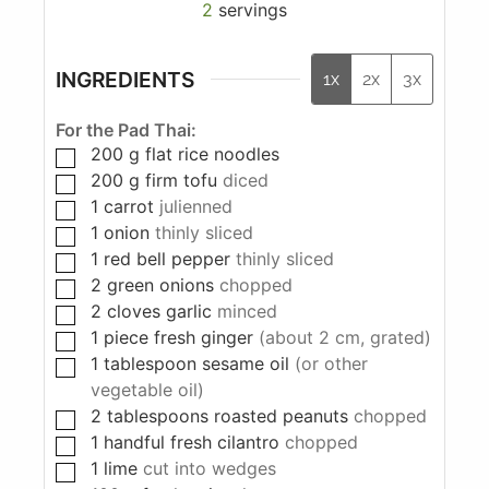
2
servings
INGREDIENTS
1x
2x
3x
For the Pad Thai:
200
g
flat rice noodles
200
g
firm tofu
diced
1
carrot
julienned
1
onion
thinly sliced
1
red bell pepper
thinly sliced
2
green onions
chopped
2
cloves
garlic
minced
1
piece
fresh ginger
(about 2 cm, grated)
1
tablespoon
sesame oil
(or other
vegetable oil)
2
tablespoons
roasted peanuts
chopped
1
handful fresh cilantro
chopped
1
lime
cut into wedges