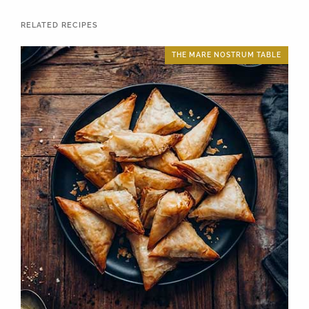
RELATED RECIPES
THE MARE NOSTRUM TABLE