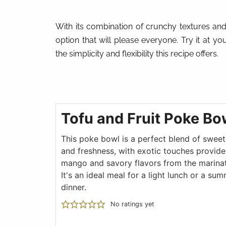
With its combination of crunchy textures and 
option that will please everyone. Try it at yo
the simplicity and flexibility this recipe offers.
Tofu and Fruit Poke Bo
This poke bowl is a perfect blend of swee
and freshness, with exotic touches provide
mango and savory flavors from the marinat
It's an ideal meal for a light lunch or a su
dinner.
No ratings yet