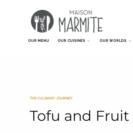
OUR MENU
OUR CUISINES
OUR WORLDS
THE CULINARY JOURNEY
Tofu and Frui