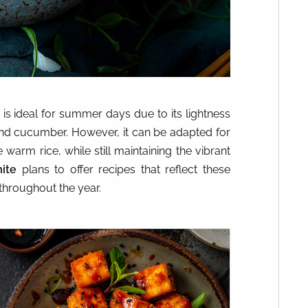
is ideal for summer days due to its lightness
and cucumber. However, it can be adapted for
warm rice, while still maintaining the vibrant
ite
plans to offer recipes that reflect these
 throughout the year.