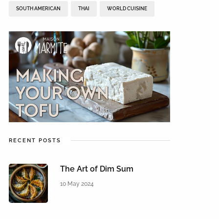
SOUTH AMERICAN
THAI
WORLD CUISINE
RECENT POSTS
The Art of Dim Sum
10 May 2024