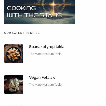
OUR LATEST RECIPES
Spanakotyropitakia
The Mare Nostrum Table
Vegan Feta 2.0
The Mare Nostrum Table