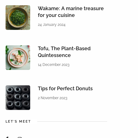
Wakame: A marine treasure
for your cuisine
24 January 2024
Tofu, The Plant-Based
Quintessence
14 December 2023
Tips for Perfect Donuts
2 November 2023
LET'S MEET