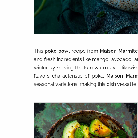
This
poke bowl
recipe from
Maison Marmite
and fresh ingredients like mango, avocado, 
winter by serving the tofu warm over likewise 
flavors characteristic of poke.
Maison Marm
seasonal variations, making this dish versatile