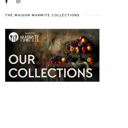
THE MAISON MARMITE COLLECTIONS