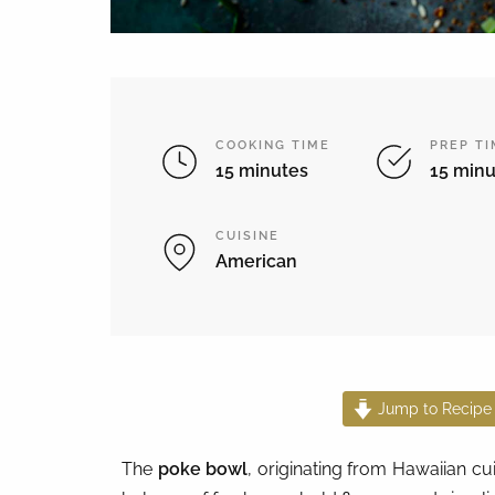
COOKING TIME
PREP T
15 minutes
15 minu
CUISINE
American
Jump to Recipe
The
poke bowl
, originating from Hawaiian cui