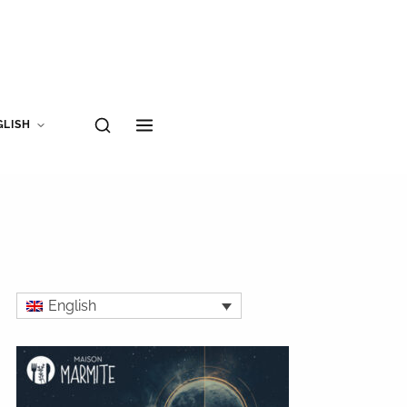
GLISH
English