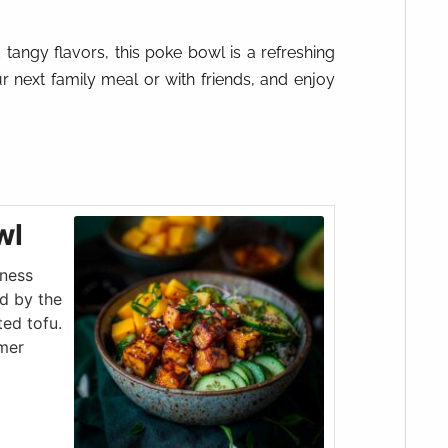
tangy flavors, this poke bowl is a refreshing
ur next family meal or with friends, and enjoy
wl
tness
d by the
ed tofu.
mmer