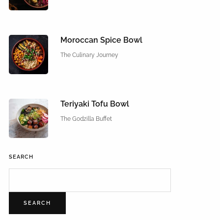
Moroccan Spice Bowl
The Culinary Journey
Teriyaki Tofu Bowl
The Godzilla Buffet
SEARCH
SEARCH