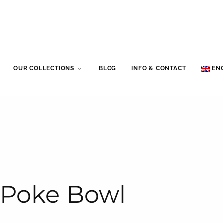
OUR COLLECTIONS
BLOG
INFO & CONTACT
EN
t Poke Bowl