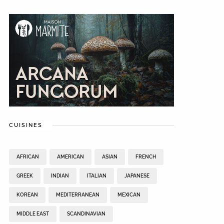
CUISINES
AFRICAN
AMERICAN
ASIAN
FRENCH
GREEK
INDIAN
ITALIAN
JAPANESE
KOREAN
MEDITERRANEAN
MEXICAN
MIDDLE EAST
SCANDINAVIAN