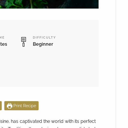
IME
DIFFICULTY
tes
Beginner
Print Recipe
sine, has captivated the world with its perfect