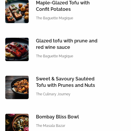
Maple-Glazed Tofu with
Confit Potatoes
The Baguette Magique
Glazed tofu with prune and
red wine sauce
The Baguette Magique
Sweet & Savoury Sautéed
Tofu with Prunes and Nuts
The Culinary Journey
Bombay Bliss Bowl
The Masala Bazar