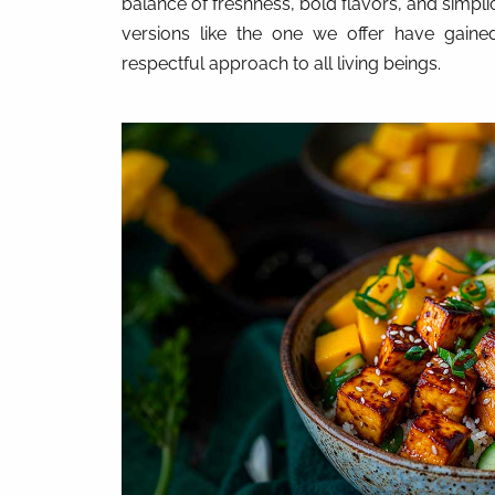
balance of freshness, bold flavors, and simplici
versions like the one we offer have gained 
respectful approach to all living beings.