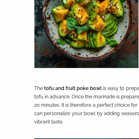
The
tofu and fruit poke bowl
is easy to prepa
tofu in advance. Once the marinade is prepared
20 minutes. It is therefore a perfect choice for
can personalize your bowl by adding seasonal
vibrant taste.