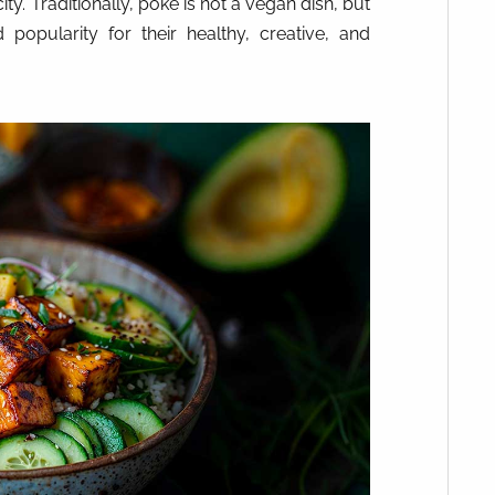
ty. Traditionally, poke is not a vegan dish, but
popularity for their healthy, creative, and