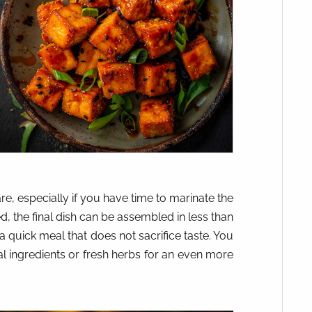
re, especially if you have time to marinate the
, the final dish can be assembled in less than
 a quick meal that does not sacrifice taste. You
 ingredients or fresh herbs for an even more