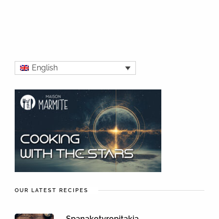
English
OUR LATEST RECIPES
Spanakotyropitakia