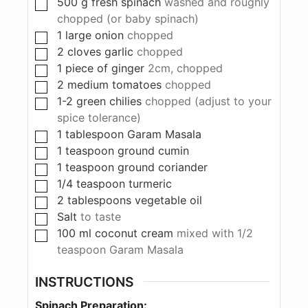
500
g
fresh spinach
washed and roughly
chopped (or baby spinach)
1
large onion
chopped
2
cloves
garlic
chopped
1
piece
of ginger
2cm, chopped
2
medium tomatoes
chopped
1-2
green chilies
chopped (adjust to your
spice tolerance)
1
tablespoon
Garam Masala
1
teaspoon
ground cumin
1
teaspoon
ground coriander
1/4
teaspoon
turmeric
2
tablespoons
vegetable oil
Salt
to taste
100
ml
coconut cream
mixed with 1/2
teaspoon Garam Masala
INSTRUCTIONS
Spinach Preparation: