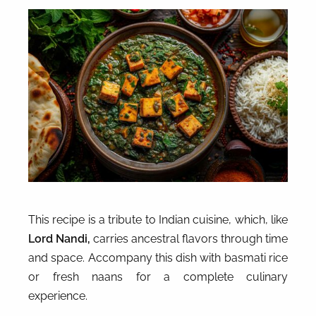
This recipe is a tribute to Indian cuisine, which, like
Lord Nandi,
carries ancestral flavors through time
and space. Accompany this dish with basmati rice
or fresh naans for a complete culinary
experience.