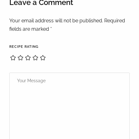
Leave a Comment
Your email address will not be published. Required
fields are marked *
RECIPE RATING