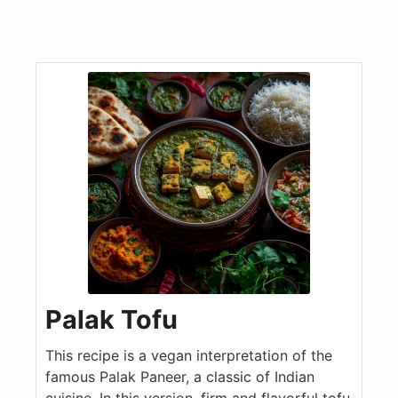
Palak Tofu
This recipe is a vegan interpretation of the
famous Palak Paneer, a classic of Indian
cuisine. In this version, firm and flavorful tofu