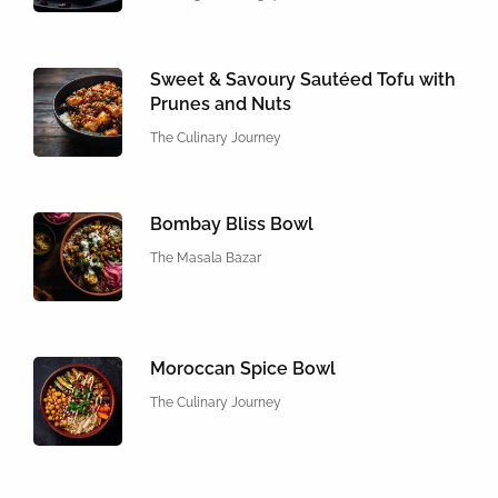
Sweet & Savoury Sautéed Tofu with
Prunes and Nuts
The Culinary Journey
Bombay Bliss Bowl
The Masala Bazar
Moroccan Spice Bowl
The Culinary Journey