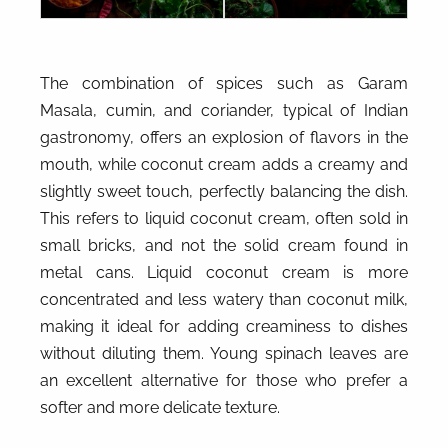
The combination of spices such as Garam
Masala, cumin, and coriander, typical of Indian
gastronomy, offers an explosion of flavors in the
mouth, while coconut cream adds a creamy and
slightly sweet touch, perfectly balancing the dish.
This refers to liquid coconut cream, often sold in
small bricks, and not the solid cream found in
metal cans. Liquid coconut cream is more
concentrated and less watery than coconut milk,
making it ideal for adding creaminess to dishes
without diluting them. Young spinach leaves are
an excellent alternative for those who prefer a
softer and more delicate texture.