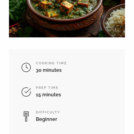
COOKING TIME
30 minutes
PREP TIME
15 minutes
DIFFICULTY
Beginner