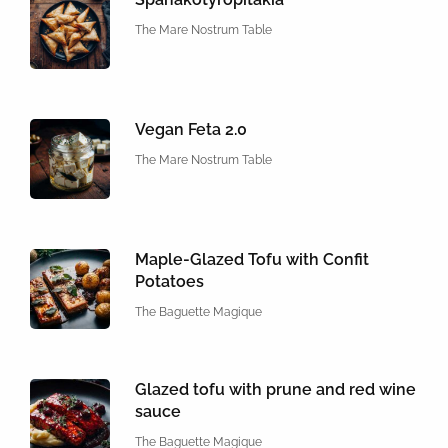
The Mare Nostrum Table
Vegan Feta 2.0
The Mare Nostrum Table
Maple-Glazed Tofu with Confit
Potatoes
The Baguette Magique
Glazed tofu with prune and red wine
sauce
The Baguette Magique