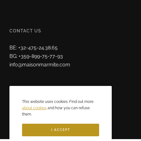
CONTACT US
BE: +32-475-24.38.65
BG: +359-899-75-77-93
info@maisonmarmite.com
ABOUT US
This website uses cookies. Find out more
2025 © Maison Marmite
about cookies
and how you can refuse
them.
Eric Rozen • All rights reserved.
I ACCEPT