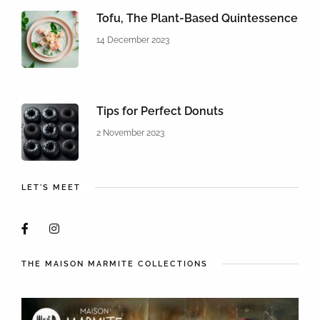
Tofu, The Plant-Based Quintessence
14 December 2023
Tips for Perfect Donuts
2 November 2023
LET'S MEET
THE MAISON MARMITE COLLECTIONS