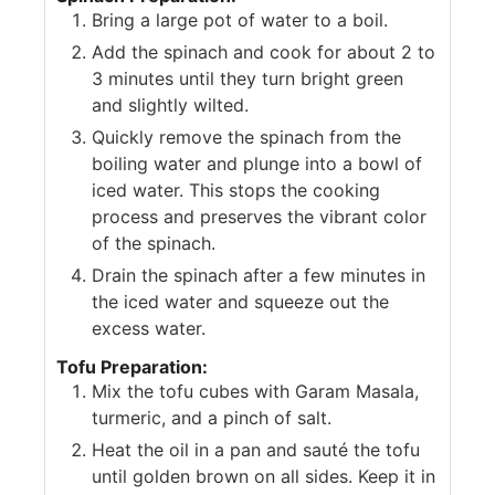
Bring a large pot of water to a boil.
Add the spinach and cook for about 2 to
3 minutes until they turn bright green
and slightly wilted.
Quickly remove the spinach from the
boiling water and plunge into a bowl of
iced water. This stops the cooking
process and preserves the vibrant color
of the spinach.
Drain the spinach after a few minutes in
the iced water and squeeze out the
excess water.
Tofu Preparation:
Mix the tofu cubes with Garam Masala,
turmeric, and a pinch of salt.
Heat the oil in a pan and sauté the tofu
until golden brown on all sides. Keep it in