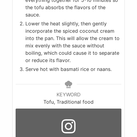
the tofu absorbs the flavors of the
sauce.
Lower the heat slightly, then gently
incorporate the spiced coconut cream
into the pan. This will allow the cream to
mix evenly with the sauce without
boiling, which could cause it to separate
or reduce its flavor.
Serve hot with basmati rice or naans.
KEYWORD
Tofu, Traditional food