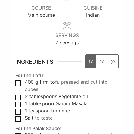
COURSE
CUISINE
Main course
Indian
SERVINGS
2
servings
INGREDIENTS
1x
2x
3x
For the Tofu:
400
g
firm tofu
pressed and cut into
cubes
2
tablespoons
vegetable oil
1
tablespoon
Garam Masala
1
teaspoon
turmeric
Salt
to taste
For the Palak Sauce: