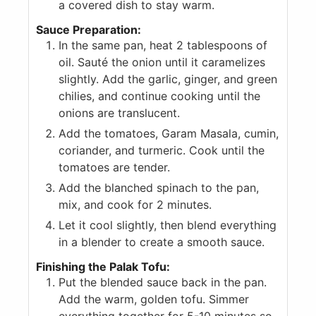
a covered dish to stay warm.
Sauce Preparation:
In the same pan, heat 2 tablespoons of
oil. Sauté the onion until it caramelizes
slightly. Add the garlic, ginger, and green
chilies, and continue cooking until the
onions are translucent.
Add the tomatoes, Garam Masala, cumin,
coriander, and turmeric. Cook until the
tomatoes are tender.
Add the blanched spinach to the pan,
mix, and cook for 2 minutes.
Let it cool slightly, then blend everything
in a blender to create a smooth sauce.
Finishing the Palak Tofu:
Put the blended sauce back in the pan.
Add the warm, golden tofu. Simmer
everything together for 5-10 minutes so