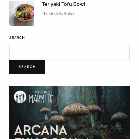
Teriyaki Tofu Bowl
The Godzilla Buffet
SEARCH
SEARCH