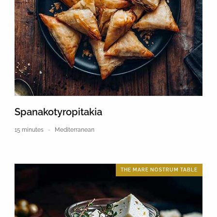
Spanakotyropitakia
15 minutes
Mediterranean
THE MARE NOSTRUM TABLE