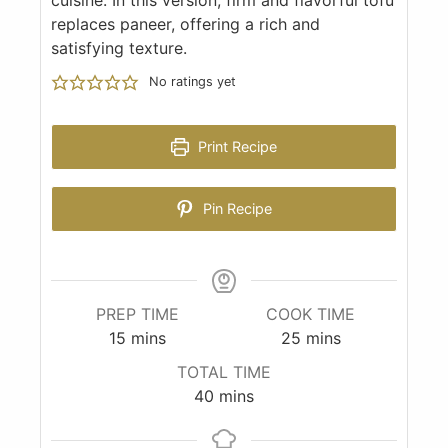
replaces paneer, offering a rich and
satisfying texture.
No ratings yet
Print Recipe
Pin Recipe
PREP TIME
COOK TIME
15
mins
25
mins
TOTAL TIME
40
mins