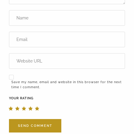
Save my name, email and website in this browser for the next
time I comment.
YOUR RATING