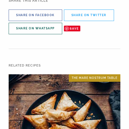
SHARE THIS ARTICLE
SHARE ON FACEBOOK
SHARE ON TWITTER
SAVE
SHARE ON WHATSAPP
RELATED RECIPES
THE MARE NOSTRUM TABLE