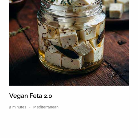
Vegan Feta 2.0
5 minutes
Mediterranean