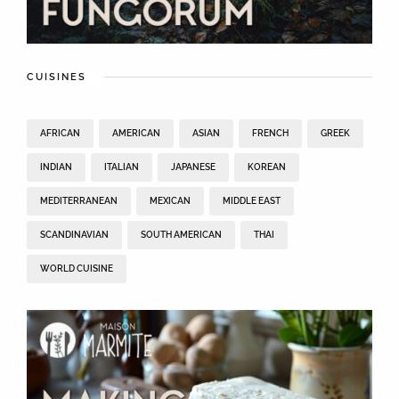
CUISINES
AFRICAN
AMERICAN
ASIAN
FRENCH
GREEK
INDIAN
ITALIAN
JAPANESE
KOREAN
MEDITERRANEAN
MEXICAN
MIDDLE EAST
SCANDINAVIAN
SOUTH AMERICAN
THAI
WORLD CUISINE