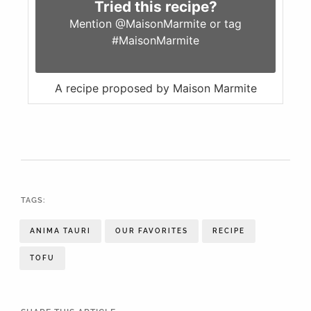
Tried this recipe?
Mention
@MaisonMarmite
or tag
#MaisonMarmite
A recipe proposed by Maison Marmite
TAGS:
ANIMA TAURI
OUR FAVORITES
RECIPE
TOFU