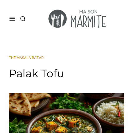
THE MASALA BAZAR
Palak Tofu