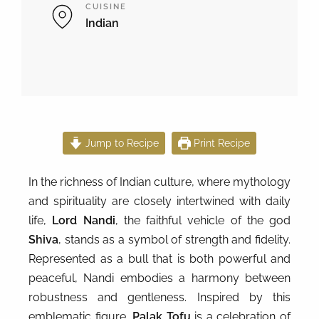
CUISINE
Indian
Jump to Recipe
Print Recipe
In the richness of Indian culture, where mythology
and spirituality are closely intertwined with daily
life,
Lord Nandi
, the faithful vehicle of the god
Shiva
, stands as a symbol of strength and fidelity.
Represented as a bull that is both powerful and
peaceful, Nandi embodies a harmony between
robustness and gentleness. Inspired by this
emblematic figure,
Palak Tofu
is a celebration of