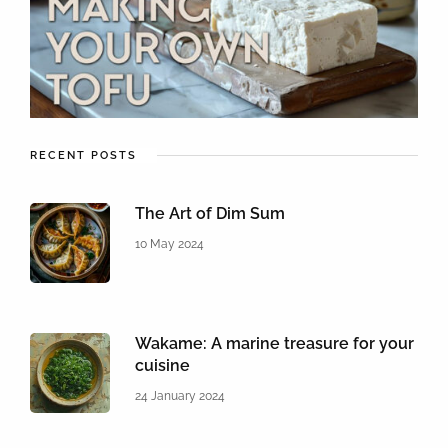
RECENT POSTS
The Art of Dim Sum
10 May 2024
Wakame: A marine treasure for your
cuisine
24 January 2024