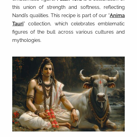
this union of strength and softness, reflecting
Nandi’s qualities. This recipe is part of our “
Anima
Tauri
” collection, which celebrates emblematic
figures of the bull across various cultures and
mythologies.