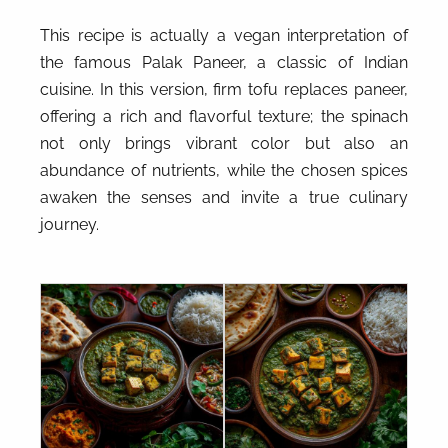
This recipe is actually a vegan interpretation of
the famous Palak Paneer, a classic of Indian
cuisine. In this version, firm tofu replaces paneer,
offering a rich and flavorful texture; the spinach
not only brings vibrant color but also an
abundance of nutrients, while the chosen spices
awaken the senses and invite a true culinary
journey.