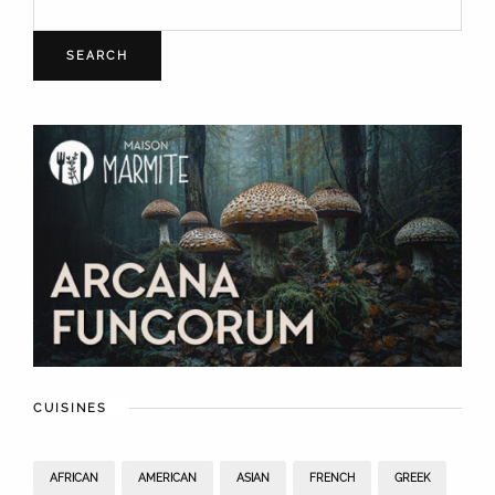
SEARCH
CUISINES
AFRICAN
AMERICAN
ASIAN
FRENCH
GREEK