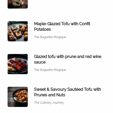
Maple-Glazed Tofu with Confit
Potatoes
The Baguette Magique
Glazed tofu with prune and red wine
sauce
The Baguette Magique
Sweet & Savoury Sautéed Tofu with
Prunes and Nuts
The Culinary Journey