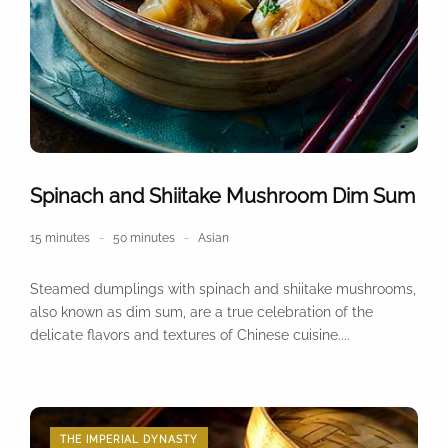
Spinach and Shiitake Mushroom Dim Sum
15 minutes
50 minutes
Asian
Steamed dumplings with spinach and shiitake mushrooms,
also known as dim sum, are a true celebration of the
delicate flavors and textures of Chinese cuisine....
THE IMPERIAL DYNASTY