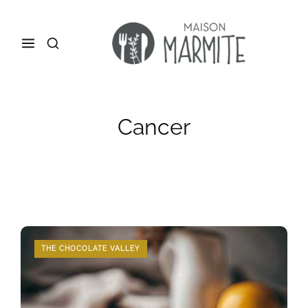
Cancer
THE CHOCOLATE VALLEY