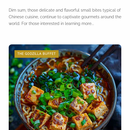
Dim sum, those delicate and flavorful small bites typical of
Chinese cuisine, continue to captivate gourmets around the
world. For those interested in learning more...
THE GODZILLA BUFFET