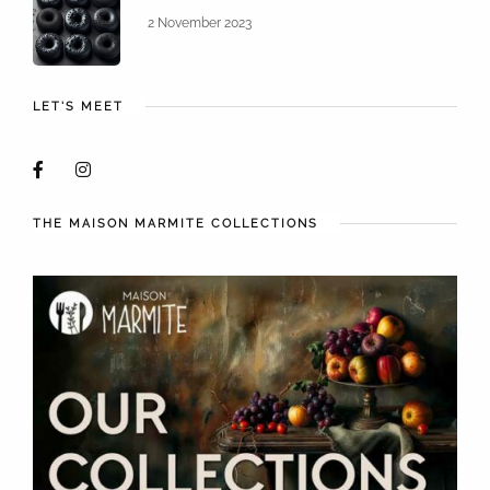
2 November 2023
LET'S MEET
THE MAISON MARMITE COLLECTIONS