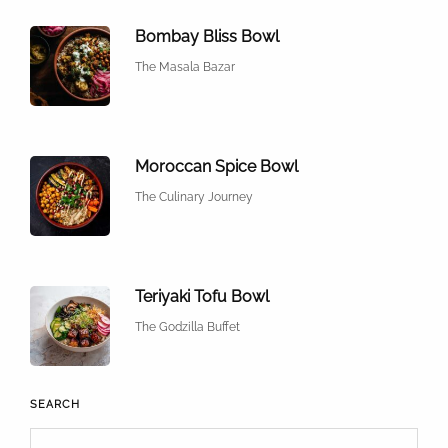
Bombay Bliss Bowl
The Masala Bazar
Moroccan Spice Bowl
The Culinary Journey
Teriyaki Tofu Bowl
The Godzilla Buffet
SEARCH