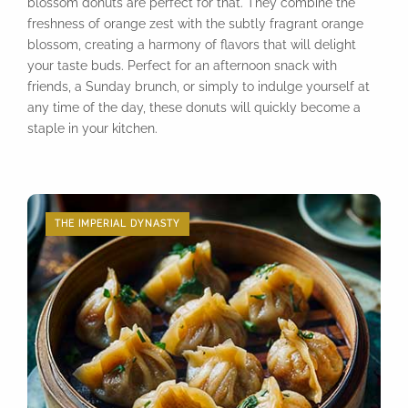
blossom donuts are perfect for that. They combine the
freshness of orange zest with the subtly fragrant orange
blossom, creating a harmony of flavors that will delight
your taste buds. Perfect for an afternoon snack with
friends, a Sunday brunch, or simply to indulge yourself at
any time of the day, these donuts will quickly become a
staple in your kitchen.
THE IMPERIAL DYNASTY