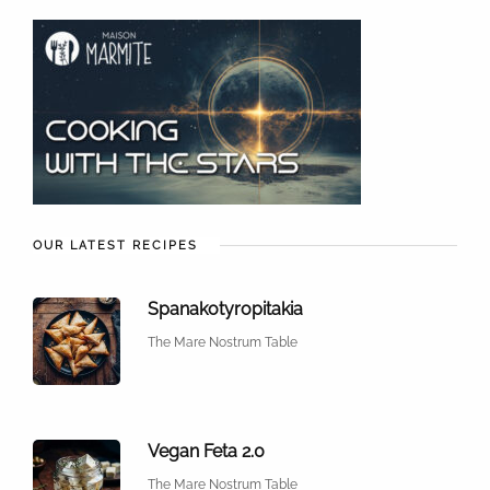
OUR LATEST RECIPES
Spanakotyropitakia
The Mare Nostrum Table
Vegan Feta 2.0
The Mare Nostrum Table