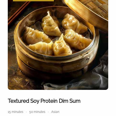
Textured Soy Protein Dim Sum
15 minutes
50 minutes
Asian