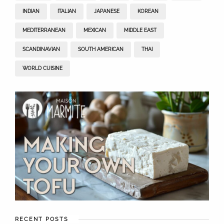
INDIAN
ITALIAN
JAPANESE
KOREAN
MEDITERRANEAN
MEXICAN
MIDDLE EAST
SCANDINAVIAN
SOUTH AMERICAN
THAI
WORLD CUISINE
RECENT POSTS