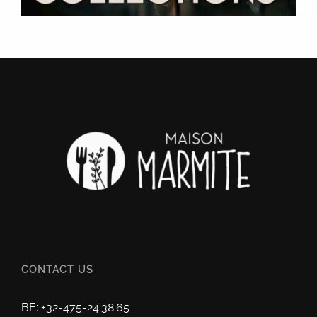
CONTACT US
BE: +32-475-24.38.65