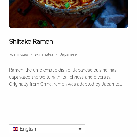
Shiitake Ramen
30 minutes
15 minutes
Japanese
Ramen, the emblematic dish of Japanese cuisine, has
captivated the world with its richness and diversity.
Originally from China, ramen was adapted by Japan to...
English