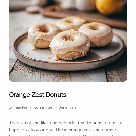
Orange Zest Donuts
15 minutes
15 minutes
American
There's nothing like a homemade treat to bring a touch of
happiness to your day. These orange zest and orange