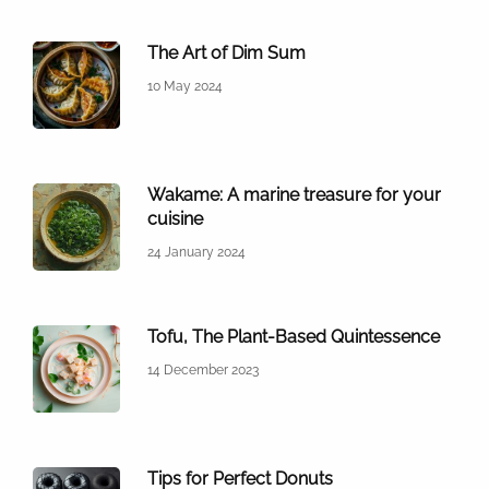
The Art of Dim Sum
10 May 2024
Wakame: A marine treasure for your
cuisine
24 January 2024
Tofu, The Plant-Based Quintessence
14 December 2023
Tips for Perfect Donuts