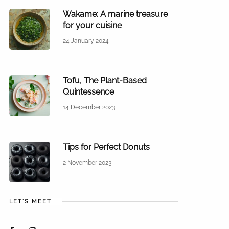
Wakame: A marine treasure
for your cuisine
24 January 2024
Tofu, The Plant-Based
Quintessence
14 December 2023
Tips for Perfect Donuts
2 November 2023
LET'S MEET