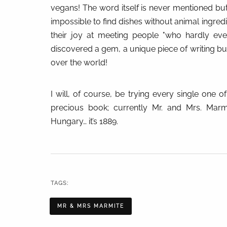
vegans! The word itself is never mentioned bu
impossible to find dishes without animal ingred
their joy at meeting people "who hardly ever
discovered a gem, a unique piece of writing but
over the world!
I will, of course, be trying every single one o
precious book; currently Mr. and Mrs. Marm
Hungary… it’s 1889.
TAGS:
MR & MRS MARMITE