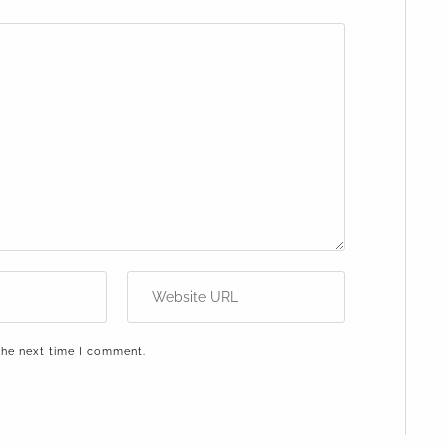
the next time I comment.