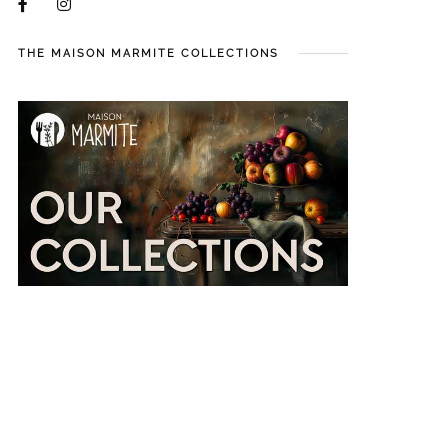
THE MAISON MARMITE COLLECTIONS