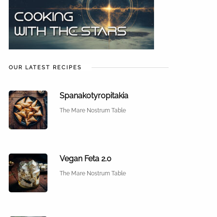
OUR LATEST RECIPES
Spanakotyropitakia
The Mare Nostrum Table
Vegan Feta 2.0
The Mare Nostrum Table