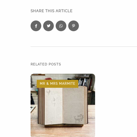
SHARE THIS ARTICLE
RELATED POSTS
MR & MRS MARMITE