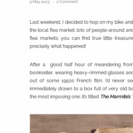
5 May 2023
0 Comment
Last weekend, I decided to hop on my bike and, a
the local flea market; lots of people around and 
flea markets; you can find true little treasure
precisely what happened!
After a
good half hour of meandering from 
bookseller, wearing heavy-rimmed glasses and 
out of some 1950s French film. I’d never s
immediately drawn to a box full of very old b
the most imposing one; it’s titled
The Marmite’s 