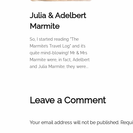
Julia & Adelbert
Marmite
So, I started reading "The
Marmite’s Travel Log" and it’s
quite mind-blowing! Mr & Mrs
Marmite were, in fact, Adelbert
and Julia Marmite; they were...
Leave a Comment
Your email address will not be published. Requi