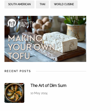
SOUTH AMERICAN
THAI
WORLD CUISINE
RECENT POSTS
The Art of Dim Sum
10 May 2024