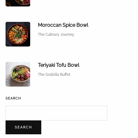
Moroccan Spice Bowl
The Culinary Journey
Teriyaki Tofu Bowl
The Godzilla Buffet
SEARCH
SEARCH