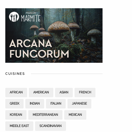
CUISINES
AFRICAN
AMERICAN
ASIAN
FRENCH
GREEK
INDIAN
ITALIAN
JAPANESE
KOREAN
MEDITERRANEAN
MEXICAN
MIDDLE EAST
SCANDINAVIAN