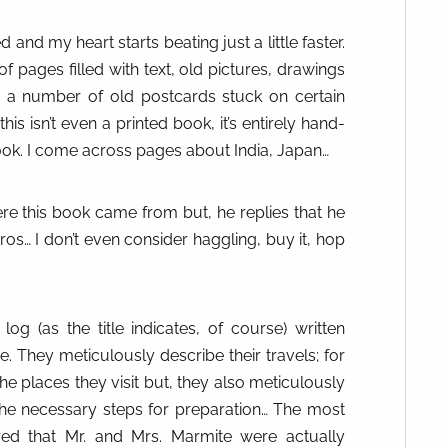
d and my heart starts beating just a little faster.
f pages filled with text, old pictures, drawings
n a number of old postcards stuck on certain
his isn’t even a printed book, it’s entirely hand-
ogbook. I come across pages about India, Japan…
re this book came from but, he replies that he
os… I don’t even consider haggling, buy it, hop
 log (as the title indicates, of course) written
 They meticulously describe their travels; for
he places they visit but, they also meticulously
 the necessary steps for preparation… The most
ered that Mr. and Mrs. Marmite were actually