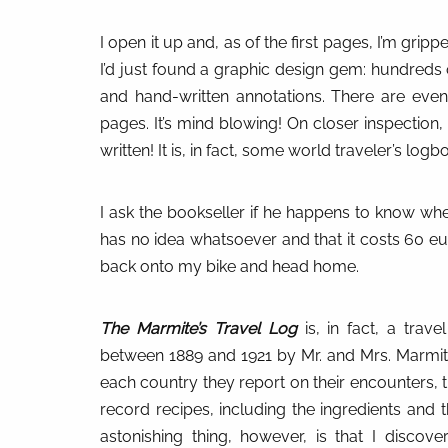
I open it up and, as of the first pages, I’m grippe
I’d just found a graphic design gem: hundreds o
and hand-written annotations. There are eve
pages. It’s mind blowing! On closer inspection, t
written! It is, in fact, some world traveler’s l
I ask the bookseller if he happens to know whe
has no idea whatsoever and that it costs 60 eur
back onto my bike and head home.
The Marmite’s Travel Log
is, in fact, a travel
between 1889 and 1921 by Mr. and Mrs. Marmite.
each country they report on their encounters, t
record recipes, including the ingredients and
astonishing thing, however, is that I discov