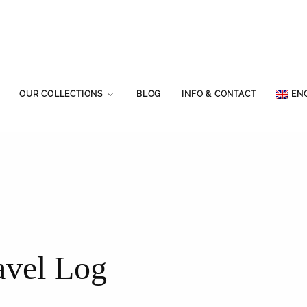
OUR COLLECTIONS
BLOG
INFO & CONTACT
EN
avel Log