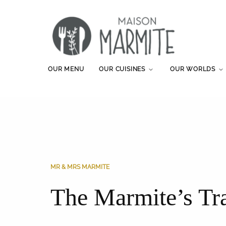
OUR MENU
OUR CUISINES
OUR WORLDS
MR & MRS MARMITE
The Marmite’s Tr