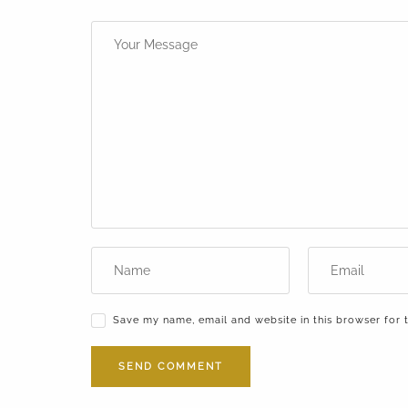
Save my name, email and website in this browser for 