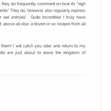
t they do frequently comment on how it’s "nigh
ients". They do, however, also regularly express
 eat animals".
Quite incredible! I truly have
, above all else, a dozen or so recipes from all
f them! I will catch you later and return to my
ite are just about to leave the kingdom of