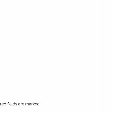
red fields are marked *