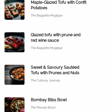
Maple-Glazed Tofu with Confit
Potatoes
The Baguette Magique
Glazed tofu with prune and
red wine sauce
The Baguette Magique
Sweet & Savoury Sautéed
Tofu with Prunes and Nuts
The Culinary Journey
Bombay Bliss Bowl
The Masala Bazar