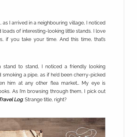
s I arrived in a neighbouring village, I noticed
loads of interesting-looking little stands. I love
s, if you take your time. And this time, that’s
stand to stand, I noticed a friendly looking
smoking a pipe, as if he’d been cherry-picked
een him at any other flea market… My eye is
ooks. As I’m browsing through them, I pick out
Travel Log
. Strange title, right?