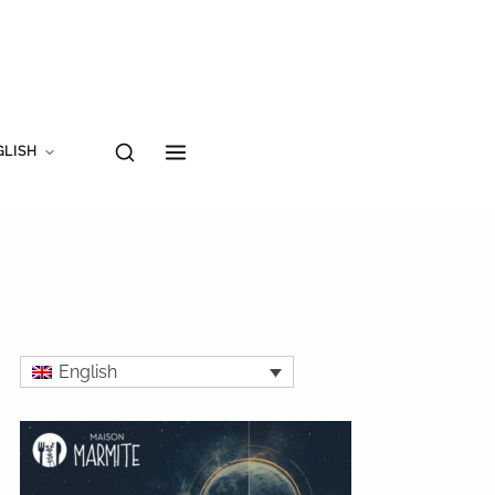
GLISH
English