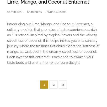
Lime, Mango, and Coconut Entremet
10 minutes
60 minutes
World Cuisine
Introducing our Lime, Mango, and Coconut Entremet, a
culinary creation that promises a taste experience as rich
as it is refined. Inspired by tropical flavors and the velvety
sweetness of coconut, this recipe invites you on a sensory
journey where the freshness of citrus meets the softness of
mango, all wrapped in the creamy sweetness of coconut.
Each layer of this entremet is designed to awaken your
taste buds and offer a moment of pure delight.
1
2
3