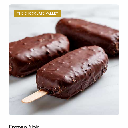
THE CHOCOLATE VALLEY
Frozen Noir