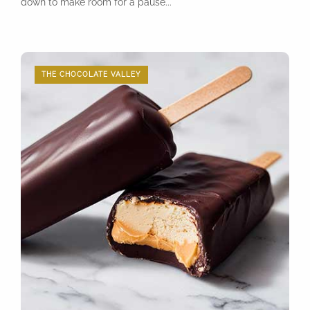
down to make room for a pause...
THE CHOCOLATE VALLEY