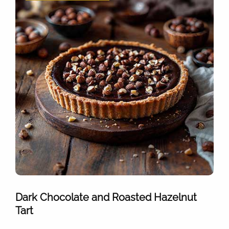
Dark Chocolate and Roasted Hazelnut
Tart