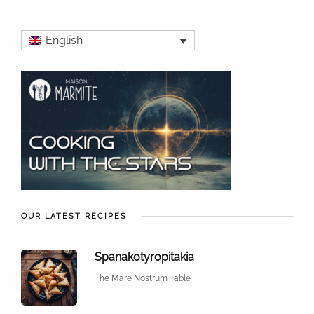
English
OUR LATEST RECIPES
Spanakotyropitakia
The Mare Nostrum Table