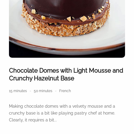
Chocolate Domes with Light Mousse and
Crunchy Hazelnut Base
15 minutes
50 minutes
French
Making chocolate domes with a velvety mousse and a
crunchy base is a bit like playing pastry chef at home.
Clearly, it requires a bit...