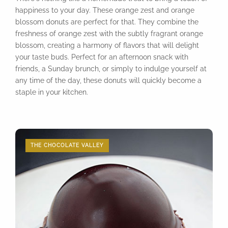
happiness to your day. These orange zest and orange
blossom donuts are perfect for that. They combine the
freshness of orange zest with the subtly fragrant orange
blossom, creating a harmony of flavors that will delight
your taste buds. Perfect for an afternoon snack with
friends, a Sunday brunch, or simply to indulge yourself at
any time of the day, these donuts will quickly become a
staple in your kitchen.
THE CHOCOLATE VALLEY