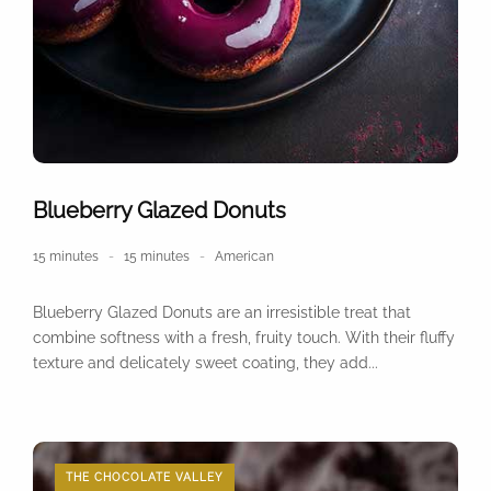
Blueberry Glazed Donuts
15 minutes
15 minutes
American
Blueberry Glazed Donuts are an irresistible treat that
combine softness with a fresh, fruity touch. With their fluffy
texture and delicately sweet coating, they add...
THE CHOCOLATE VALLEY