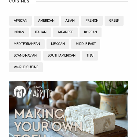
CUISINES
AFRICAN
AMERICAN
ASIAN
FRENCH
GREEK
INDIAN
ITALIAN
JAPANESE
KOREAN
MEDITERRANEAN
MEXICAN
MIDDLE EAST
SCANDINAVIAN
SOUTH AMERICAN
THAI
WORLD CUISINE