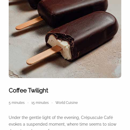
Coffee Twilight
5 minutes
15 minutes
World Cuisine
Under the gentle light of the evening, Crépuscule Café
evokes a suspended moment, where time seems to slow