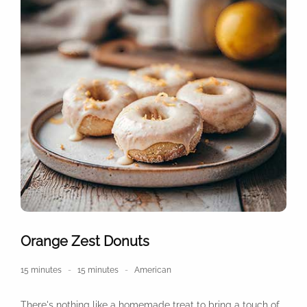
Orange Zest Donuts
15 minutes
15 minutes
American
There's nothing like a homemade treat to bring a touch of