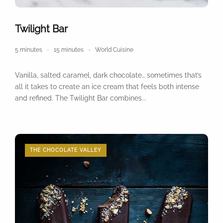
Twilight Bar
5 minutes
15 minutes
World Cuisine
Vanilla, salted caramel, dark chocolate… sometimes that’s
all it takes to create an ice cream that feels both intense
and refined. The Twilight Bar combines...
THE CHOCOLATE VALLEY