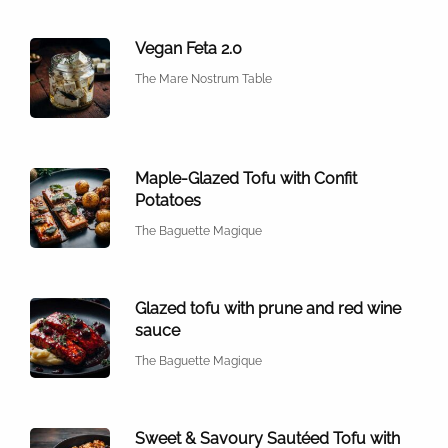
Vegan Feta 2.0
The Mare Nostrum Table
Maple-Glazed Tofu with Confit
Potatoes
The Baguette Magique
Glazed tofu with prune and red wine
sauce
The Baguette Magique
Sweet & Savoury Sautéed Tofu with