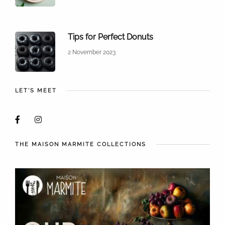
Tips for Perfect Donuts
2 November 2023
LET'S MEET
THE MAISON MARMITE COLLECTIONS