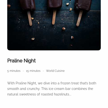
Praline Night
5 minutes
15 minutes
World Cuisine
With Praline Night, we dive into a frozen treat that’s both
smooth and crunchy. This ice cream bar combines the
natural sweetness of roasted hazelnuts...