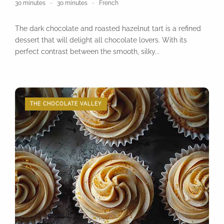
30 minutes
30 minutes
French
The dark chocolate and roasted hazelnut tart is a refined
dessert that will delight all chocolate lovers. With its
perfect contrast between the smooth, silky...
THE CHOCOLATE VALLEY