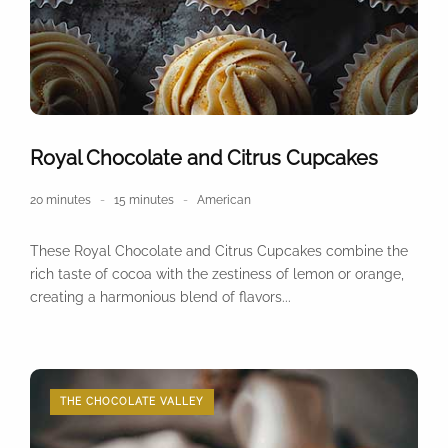
Royal Chocolate and Citrus Cupcakes
20 minutes
15 minutes
American
These Royal Chocolate and Citrus Cupcakes combine the
rich taste of cocoa with the zestiness of lemon or orange,
creating a harmonious blend of flavors...
THE CHOCOLATE VALLEY