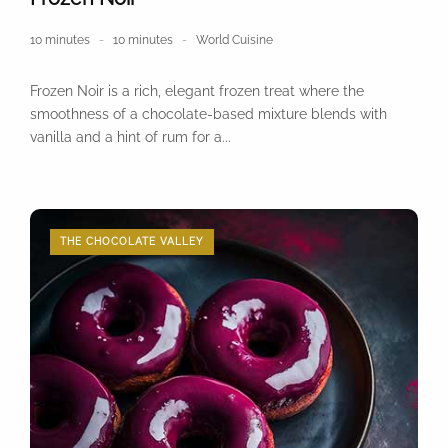
10 minutes
10 minutes
World Cuisine
Frozen Noir is a rich, elegant frozen treat where the
smoothness of a chocolate-based mixture blends with
vanilla and a hint of rum for a...
THE CHOCOLATE VALLEY