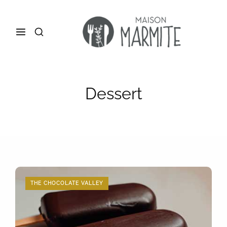
Dessert
THE CHOCOLATE VALLEY