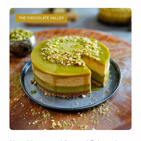
THE CHOCOLATE VALLEY