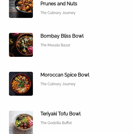
Prunes and Nuts
The Culinary Journey
Bombay Bliss Bowl
The Masala Bazar
Moroccan Spice Bowl
The Culinary Journey
Teriyaki Tofu Bowl
The Godzilla Buffet