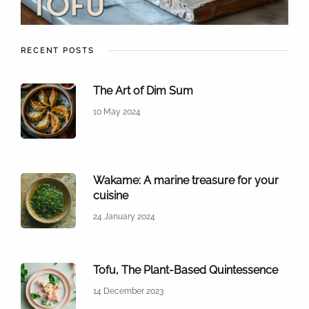
RECENT POSTS
The Art of Dim Sum
10 May 2024
Wakame: A marine treasure for your
cuisine
24 January 2024
Tofu, The Plant-Based Quintessence
14 December 2023