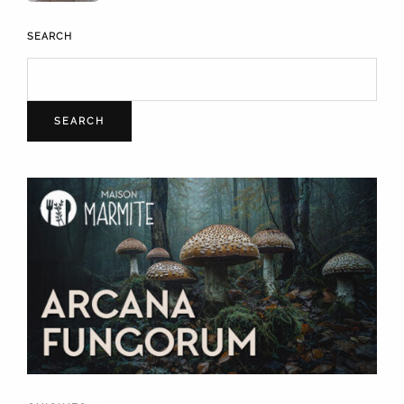
SEARCH
SEARCH