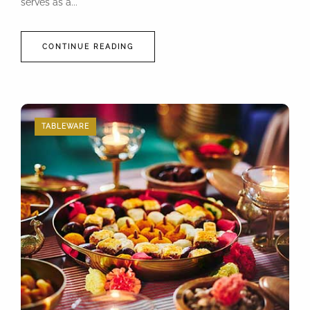
serves as a...
CONTINUE READING
TABLEWARE