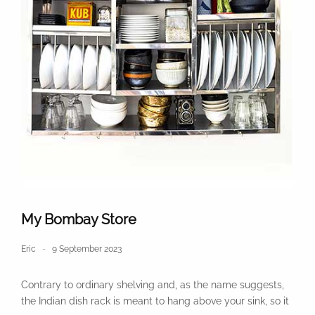
My Bombay Store
Eric
9 September 2023
Contrary to ordinary shelving and, as the name suggests,
the Indian dish rack is meant to hang above your sink, so it