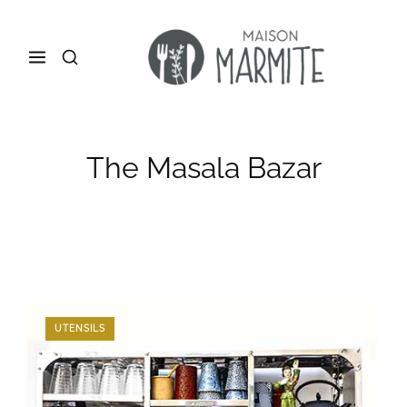
The Masala Bazar
UTENSILS