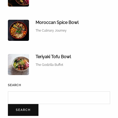
Moroccan Spice Bowl
The Culinary Journey
Teriyaki Tofu Bowl
The Godzilla Buffet
SEARCH
SEARCH