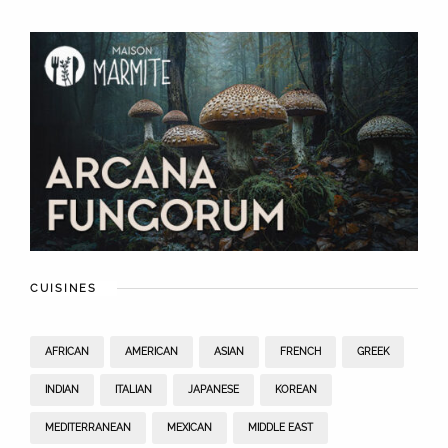
CUISINES
AFRICAN
AMERICAN
ASIAN
FRENCH
GREEK
INDIAN
ITALIAN
JAPANESE
KOREAN
MEDITERRANEAN
MEXICAN
MIDDLE EAST