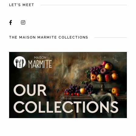
LET'S MEET
THE MAISON MARMITE COLLECTIONS