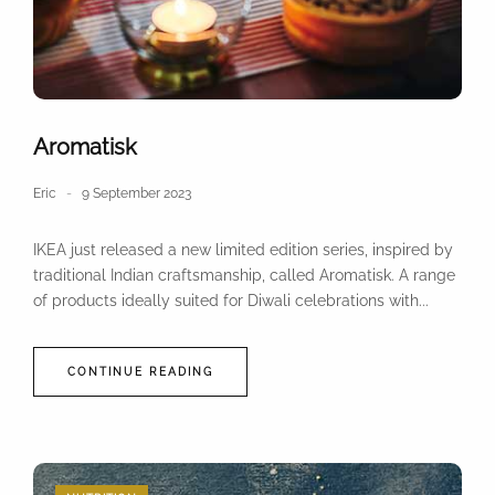
Aromatisk
Eric
9 September 2023
IKEA just released a new limited edition series, inspired by
traditional Indian craftsmanship, called Aromatisk. A range
of products ideally suited for Diwali celebrations with...
CONTINUE READING