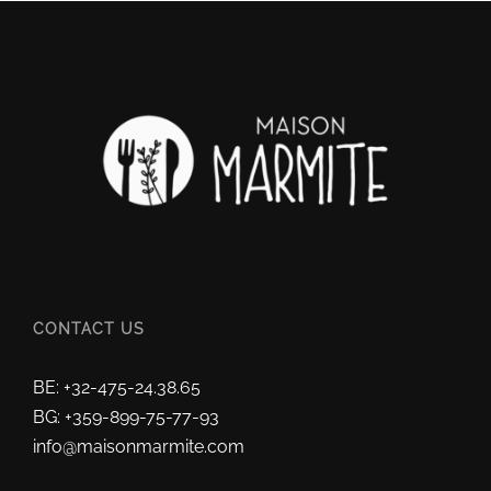
CONTACT US
BE: +32-475-24.38.65
BG: +359-899-75-77-93
info@maisonmarmite.com