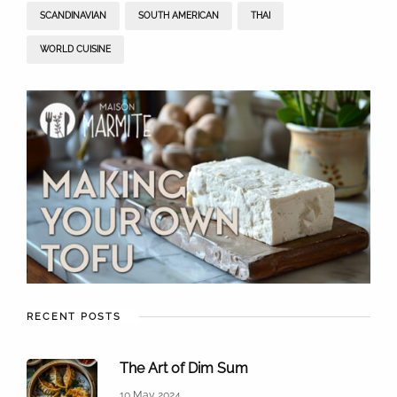
SCANDINAVIAN
SOUTH AMERICAN
THAI
WORLD CUISINE
RECENT POSTS
The Art of Dim Sum
10 May 2024