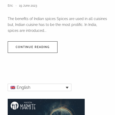
Eric
19 June 2023
The benefits of Indian spices Spices are used in all cuisines
but, Indian cuisine has to be the most prolific. In India,
spices are introduced...
CONTINUE READING
English