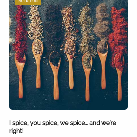
NUTRITION
I spice, you spice, we spice… and we’re
right!