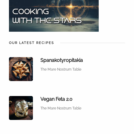
OUR LATEST RECIPES
Spanakotyropitakia
The Mare Nostrum Table
Vegan Feta 2.0
The Mare Nostrum Table