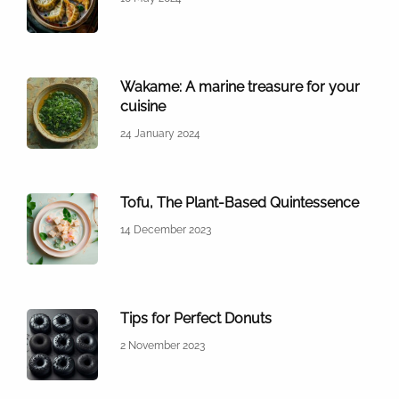
Wakame: A marine treasure for your
cuisine
24 January 2024
Tofu, The Plant-Based Quintessence
14 December 2023
Tips for Perfect Donuts
2 November 2023