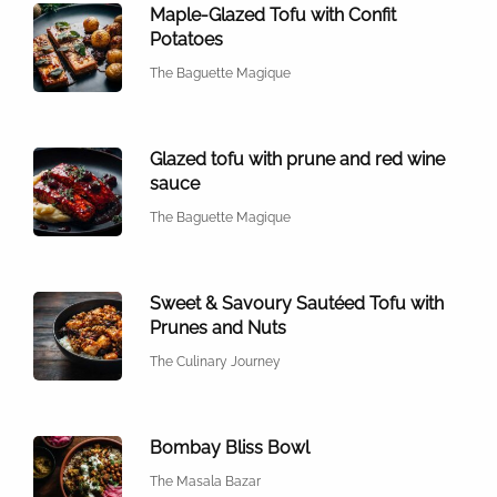
Maple-Glazed Tofu with Confit
Potatoes
The Baguette Magique
Glazed tofu with prune and red wine
sauce
The Baguette Magique
Sweet & Savoury Sautéed Tofu with
Prunes and Nuts
The Culinary Journey
Bombay Bliss Bowl
The Masala Bazar