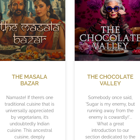
THE MASALA
THE CHOCOLATE
BAZAR
VALLEY
Namaste! If there’s one
Somebody once said,
traditional cuisine that is
'Sugar is my enemy, but
universally appreciated
running away from the
by vegetarians, it’s
enemy is cowardly!'...
undoubtedly Indian
What a great
cuisine. This ancestral
introduction to our
cuisine, deeply
section dedicated to the