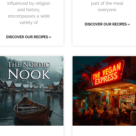
influenced by religion
part of the meal
and history,
everyone
encompasses a wide
variety of
DISCOVER OUR RECIPES »
DISCOVER OUR RECIPES »