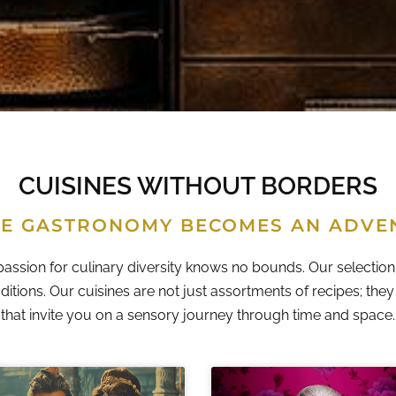
CUISINES WITHOUT BORDERS
E GASTRONOMY BECOMES AN ADVE
passion for culinary diversity knows no bounds. Our selection 
ditions. Our cuisines are not just assortments of recipes; the
that invite you on a sensory journey through time and space.