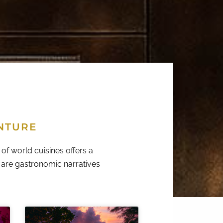
NTURE
of world cuisines offers a
y are gastronomic narratives