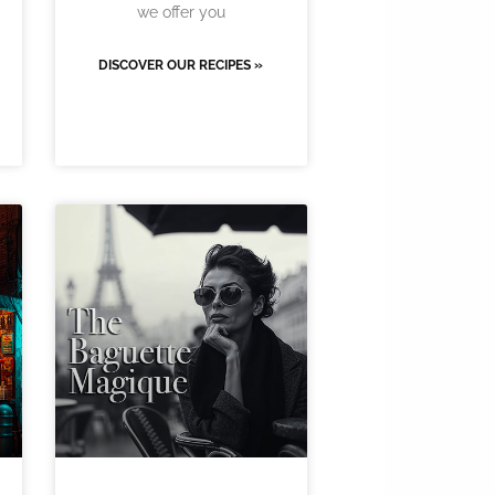
we offer you
DISCOVER OUR RECIPES »