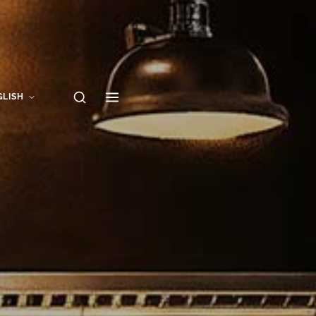
GLISH