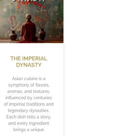
THE IMPERIAL
DYNASTY
Asian cuisine is a
symphony of flavors,
aromas, and textures,
influenced by centuries
of imperial traditions and
legendary dynasties.
Each dish tells a story,
and every ingredient
brings a unique