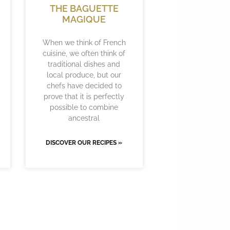
THE BAGUETTE
MAGIQUE
When we think of French
cuisine, we often think of
traditional dishes and
local produce, but our
chefs have decided to
prove that it is perfectly
possible to combine
ancestral
DISCOVER OUR RECIPES »