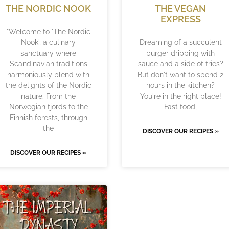
THE NORDIC NOOK
THE VEGAN
EXPRESS
"Welcome to 'The Nordic
Nook', a culinary
Dreaming of a succulent
sanctuary where
burger dripping with
Scandinavian traditions
sauce and a side of fries?
harmoniously blend with
But don't want to spend 2
the delights of the Nordic
hours in the kitchen?
nature. From the
You're in the right place!
Norwegian fjords to the
Fast food,
Finnish forests, through
the
DISCOVER OUR RECIPES »
DISCOVER OUR RECIPES »