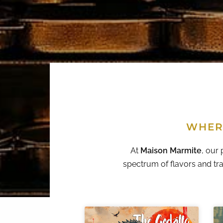
WHER
At
Maison Marmite
, our 
spectrum of flavors and tra