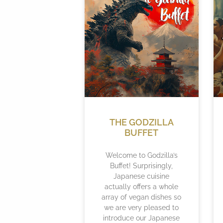
THE GODZILLA
BUFFET
Welcome to Godzilla’s
Buffet! Surprisingly,
Japanese cuisine
actually offers a whole
array of vegan dishes so
we are very pleased to
introduce our Japanese