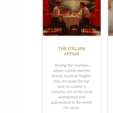
THE ITALIAN
AFFAIR
Among the countries
where cuisine reaches
almost mystical heights,
Italy occupies the top
spot; its cuisine is
certainly one of the most
widespread and
appreciated in the world.
For some,