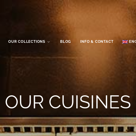
OUR COLLECTIONS
BLOG
INFO & CONTACT
EN
OUR CUISINES