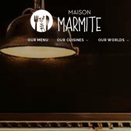
OUR MENU
OUR CUISINES
OUR WORLDS