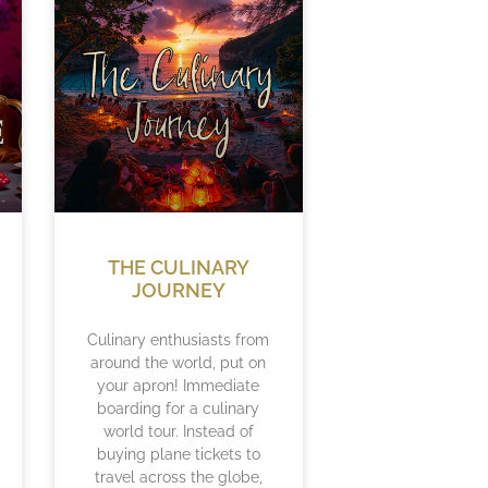
THE CULINARY
JOURNEY
Culinary enthusiasts from
around the world, put on
your apron! Immediate
boarding for a culinary
world tour. Instead of
buying plane tickets to
travel across the globe,