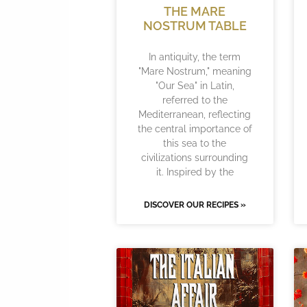
THE MARE
NOSTRUM TABLE
In antiquity, the term
"Mare Nostrum," meaning
"Our Sea" in Latin,
referred to the
Mediterranean, reflecting
the central importance of
this sea to the
civilizations surrounding
it. Inspired by the
DISCOVER OUR RECIPES »