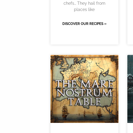
chefs… They hail from
places like
DISCOVER OUR RECIPES »