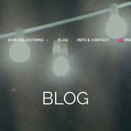
OUR COLLECTIONS
BLOG
INFO & CONTACT
EN
BLOG