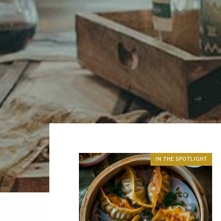
IN THE SPOTLIGHT