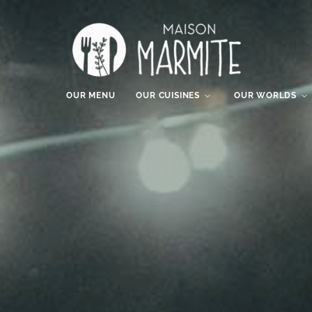
OUR MENU
OUR CUISINES
OUR WORLDS