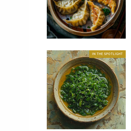
IN THE SPOTLIGHT