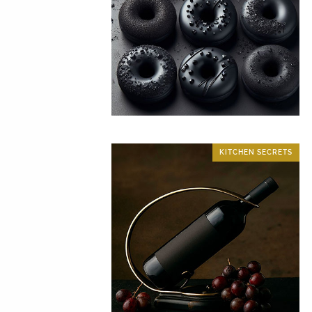
KITCHEN SECRETS