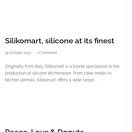
Silikomart, silicone at its finest
19 October 2023
0 Comment
Originally from Italy, Silikomart is a brand specialized in the
production of silicone kitchenware. From cake molds to
kitchen utensils, Silikomart offers a wide range...