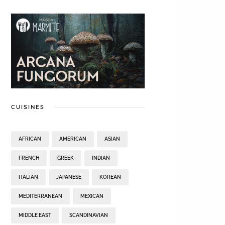
CUISINES
AFRICAN
AMERICAN
ASIAN
FRENCH
GREEK
INDIAN
ITALIAN
JAPANESE
KOREAN
MEDITERRANEAN
MEXICAN
MIDDLE EAST
SCANDINAVIAN