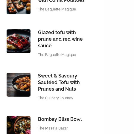
with Confit Potatoes
The Baguette Magique
Glazed tofu with
prune and red wine
sauce
The Baguette Magique
Sweet & Savoury
Sautéed Tofu with
Prunes and Nuts
The Culinary Journey
Bombay Bliss Bowl
The Masala Bazar