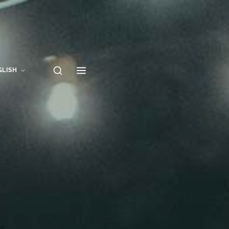
GLISH