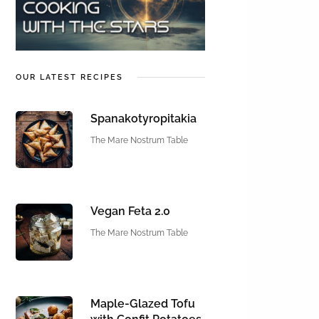
OUR LATEST RECIPES
Spanakotyropitakia
The Mare Nostrum Table
Vegan Feta 2.0
The Mare Nostrum Table
Maple-Glazed Tofu