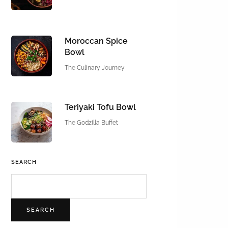
Moroccan Spice
Bowl
The Culinary Journey
Teriyaki Tofu Bowl
The Godzilla Buffet
SEARCH
SEARCH