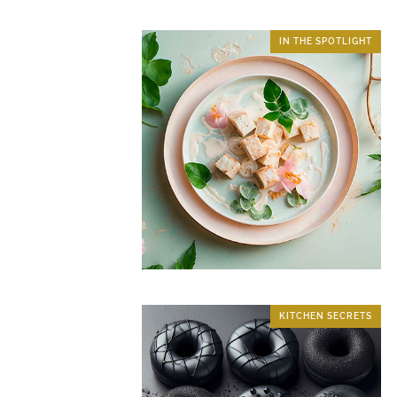
IN THE SPOTLIGHT
KITCHEN SECRETS