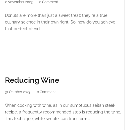
2 November 2023
0 Comment
Donuts are more than just a sweet treat; they're a true
culinary science in their own right. So, how do you achieve
that perfect blend...
Reducing Wine
31 October 2023
0 Comment
When cooking with wine, as in our sumptuous seitan steak
recipe, a frequently recommended step is reducing the wine.
This technique, while simple, can transform...