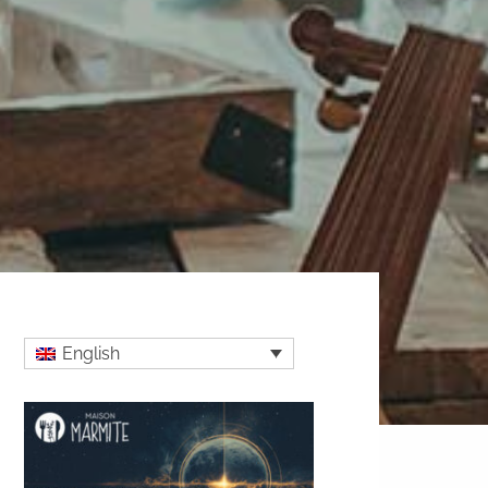
English