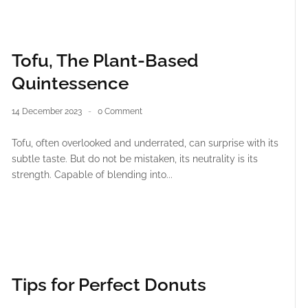
Tofu, The Plant-Based
Quintessence
14 December 2023
0 Comment
Tofu, often overlooked and underrated, can surprise with its
subtle taste. But do not be mistaken, its neutrality is its
strength. Capable of blending into...
Tips for Perfect Donuts