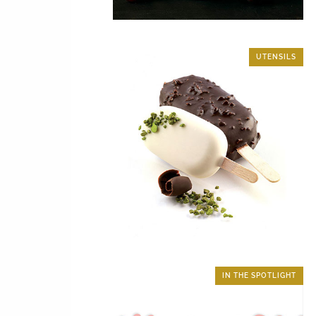
UTENSILS
IN THE SPOTLIGHT