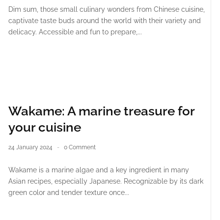
Dim sum, those small culinary wonders from Chinese cuisine,
captivate taste buds around the world with their variety and
delicacy. Accessible and fun to prepare,...
Wakame: A marine treasure for
your cuisine
24 January 2024
0 Comment
Wakame is a marine algae and a key ingredient in many
Asian recipes, especially Japanese. Recognizable by its dark
green color and tender texture once...