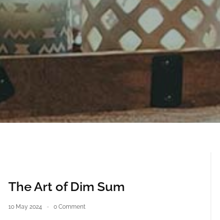
The Art of Dim Sum
10 May 2024
0 Comment