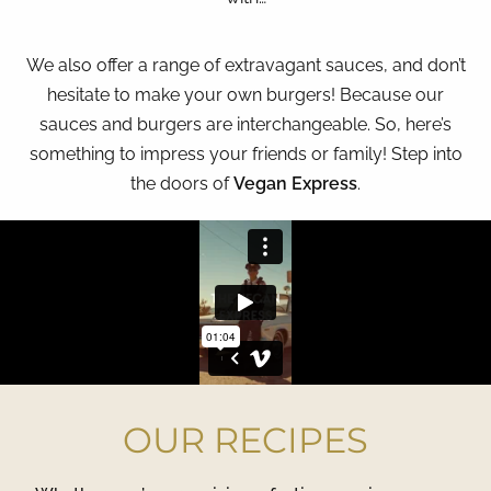
We also offer a range of extravagant sauces, and don’t
hesitate to make your own burgers! Because our
sauces and burgers are interchangeable. So, here’s
something to impress your friends or family! Step into
the doors of
Vegan Express
.
OUR RECIPES​