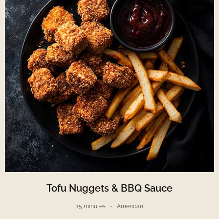
Tofu Nuggets & BBQ Sauce
15 minutes
American