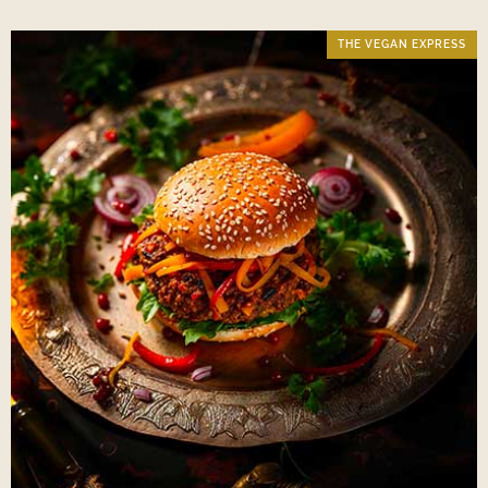
THE VEGAN EXPRESS