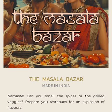
THE CULINARY JOURNEY
MADE IN WORLD
If world cuisine or culinary discoveries are your thing,
you’re in the right place! Boarding for a culinary world
tour.