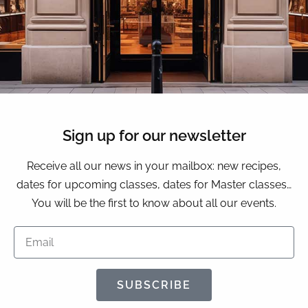
Sign up for our newsletter
Receive all our news in your mailbox: new recipes,
dates for upcoming classes, dates for Master classes…
You will be the first to know about all our events.
SUBSCRIBE