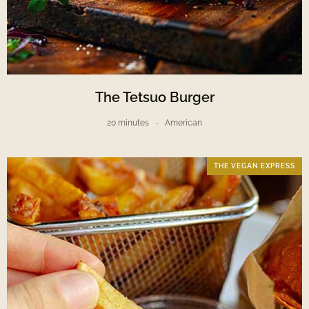
The Tetsuo Burger
20 minutes
American
THE VEGAN EXPRESS