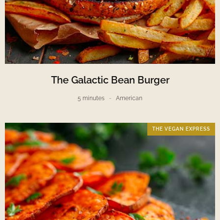
The Galactic Bean Burger
5 minutes
American
THE VEGAN EXPRESS