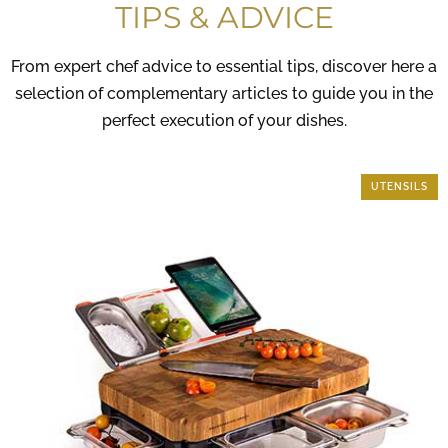
TIPS & ADVICE
From expert chef advice to essential tips, discover here a
selection of complementary articles to guide you in the
perfect execution of your dishes.
KITCHEN SECRETS