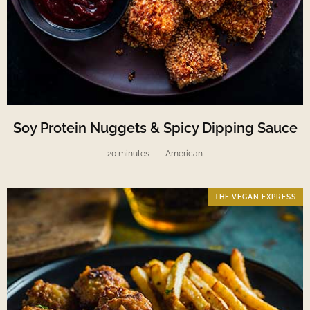
Soy Protein Nuggets & Spicy Dipping Sauce
20 minutes
American
THE VEGAN EXPRESS