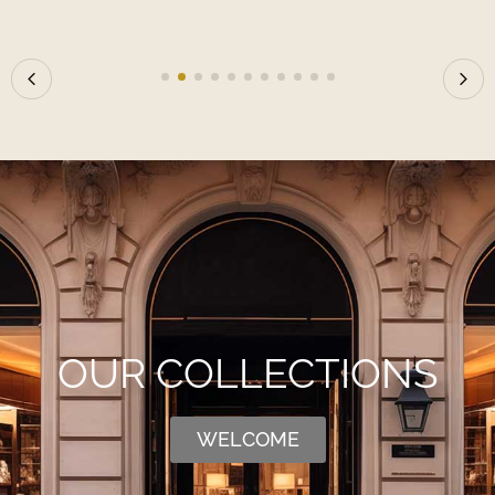
OUR COLLECTIONS
WELCOME