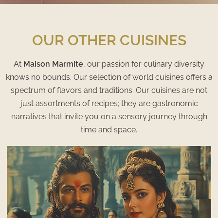
OUR OTHER CUISINES
At
Maison Marmite
, our passion for culinary diversity
knows no bounds. Our selection of world cuisines offers a
spectrum of flavors and traditions. Our cuisines are not
just assortments of recipes; they are gastronomic
narratives that invite you on a sensory journey through
time and space.