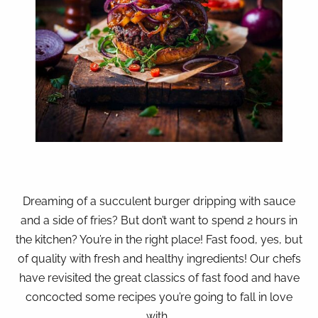
Dreaming of a succulent burger dripping with sauce
and a side of fries? But don’t want to spend 2 hours in
the kitchen? You’re in the right place! Fast food, yes, but
of quality with fresh and healthy ingredients! Our chefs
have revisited the great classics of fast food and have
concocted some recipes you’re going to fall in love
with…