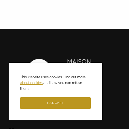
This website uses cookies. Find out more
about cookies
and how you can refuse
them.
I ACCEPT
CONTACT US