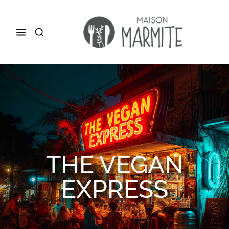
THE VEGAN
EXPRESS