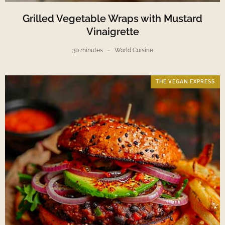
Grilled Vegetable Wraps with Mustard
Vinaigrette
30 minutes
World Cuisine
THE VEGAN EXPRESS