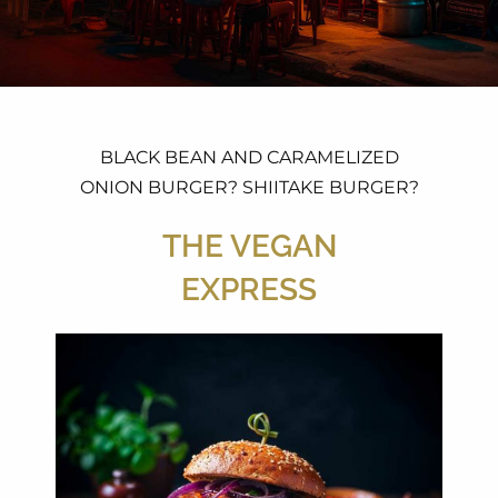
BLACK BEAN AND CARAMELIZED
ONION BURGER? SHIITAKE BURGER?
THE VEGAN
EXPRESS