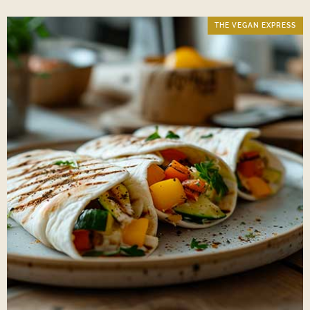
THE VEGAN EXPRESS