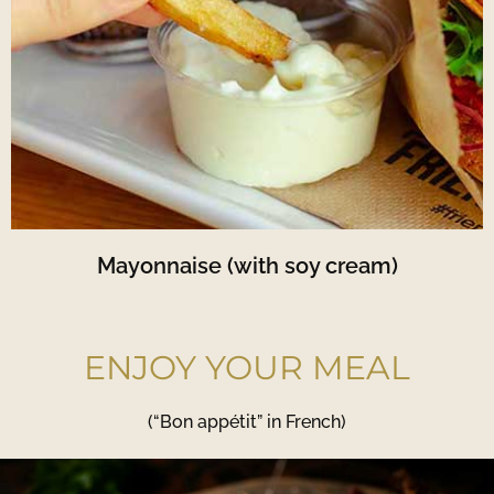
Mayonnaise (with soy cream)
ENJOY YOUR MEAL
(“Bon appétit” in French)