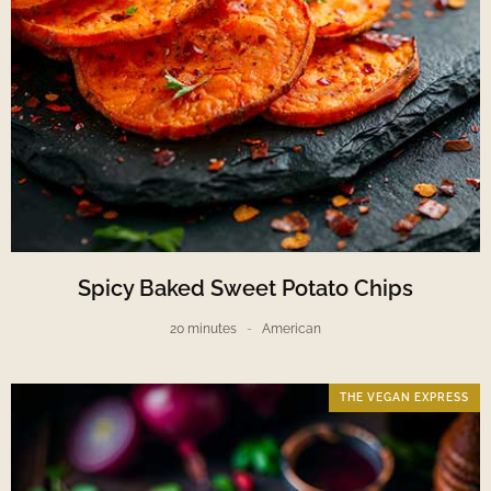
Spicy Baked Sweet Potato Chips
20 minutes
American
THE VEGAN EXPRESS