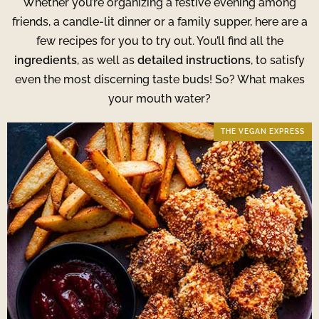
Whether you’re organizing a festive evening among
friends, a candle-lit dinner or a family supper, here are a
few recipes for you to try out. You’ll find all the
ingredients
, as well as
detailed instructions
, to satisfy
even the most discerning taste buds! So? What makes
your mouth water?
THE VEGAN EXPRESS