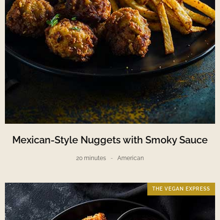
Mexican-Style Nuggets with Smoky Sauce
20 minutes
American
THE VEGAN EXPRESS