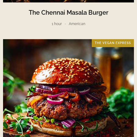
The Chennai Masala Burger
1 hour
American
THE VEGAN EXPRESS