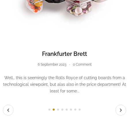
The oven thermometer: an unexpected ally
13 October 2023
0 Comment
There was a time when, despite all the love and attention I
poured into my pastries, a recurrent failure tarnished some
attempts, notably macarons; they...