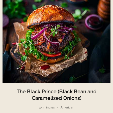
The Black Prince (Black Bean and
Caramelized Onions)
45 minutes
American