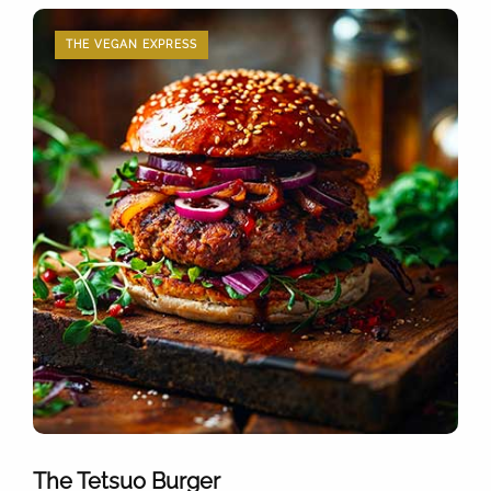
THE VEGAN EXPRESS
The Tetsuo Burger