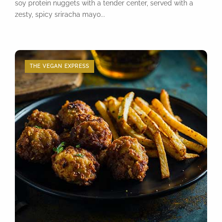
soy protein nuggets with a tender center, served with a
zesty, spicy sriracha mayo...
THE VEGAN EXPRESS