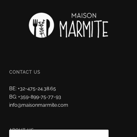
CONTACT US
BE: +32-475-24.38.65
BG: +359-899-75-77-93
info@maisonmarmite.com
ABOUT US