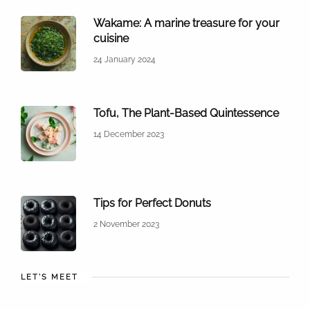
Wakame: A marine treasure for your
cuisine
24 January 2024
Tofu, The Plant-Based Quintessence
14 December 2023
Tips for Perfect Donuts
2 November 2023
LET'S MEET