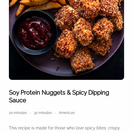
Soy Protein Nuggets & Spicy Dipping
Sauce
20 minutes
30 minutes
American
This recipe is made for those who love spicy bites: crispy