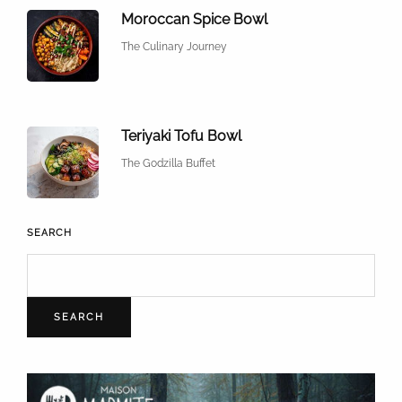
Moroccan Spice Bowl
The Culinary Journey
Teriyaki Tofu Bowl
The Godzilla Buffet
SEARCH
SEARCH