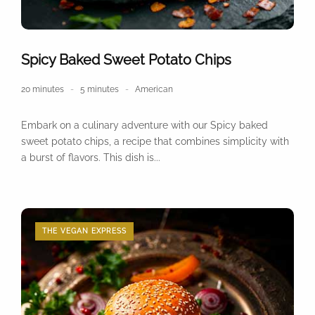
Spicy Baked Sweet Potato Chips
20 minutes
5 minutes
American
Embark on a culinary adventure with our Spicy baked
sweet potato chips, a recipe that combines simplicity with
a burst of flavors. This dish is...
THE VEGAN EXPRESS