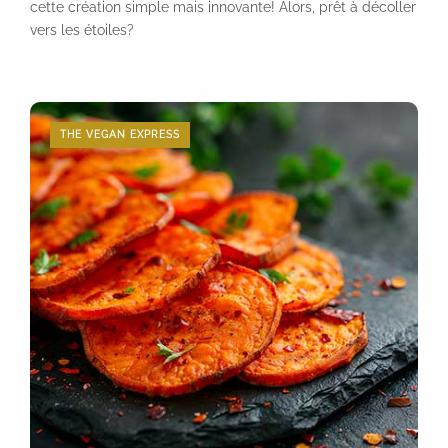
cette création simple mais innovante! Alors, prêt à décoller
vers les étoiles?
THE VEGAN EXPRESS