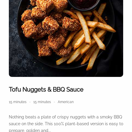
Tofu Nuggets & BBQ Sauce
15 minutes
15 minutes
American
Nothing beats a plate of crispy nuggets with a smoky BBQ
sauce on the side. This 100% plant-based version is easy to
prepare, golden and...