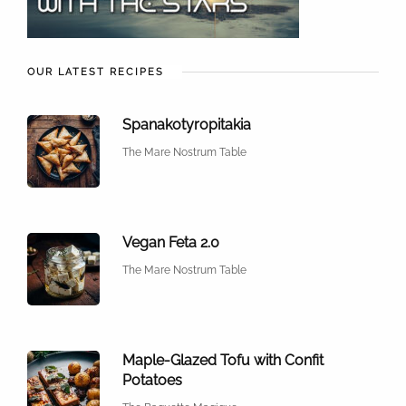
OUR LATEST RECIPES
Spanakotyropitakia
The Mare Nostrum Table
Vegan Feta 2.0
The Mare Nostrum Table
Maple-Glazed Tofu with Confit
Potatoes