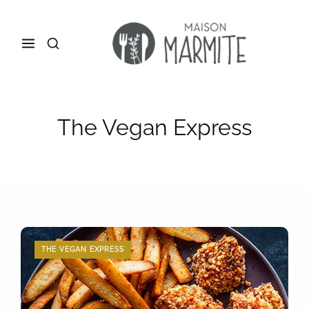
The Vegan Express
THE VEGAN EXPRESS