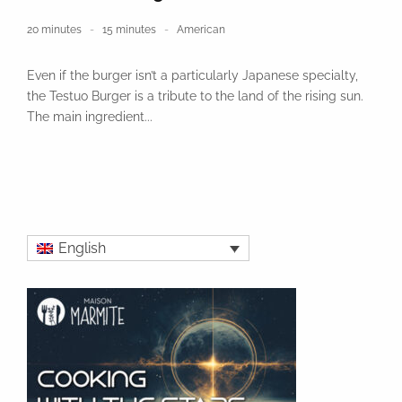
20 minutes
15 minutes
American
Even if the burger isn’t a particularly Japanese specialty,
the Testuo Burger is a tribute to the land of the rising sun.
The main ingredient...
English