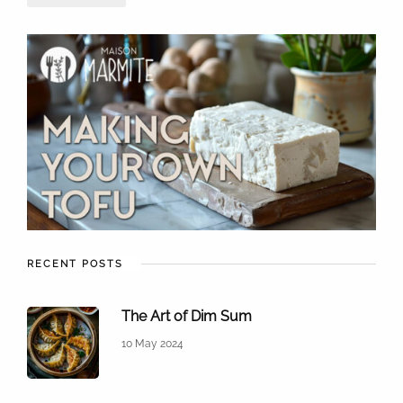
RECENT POSTS
The Art of Dim Sum
10 May 2024