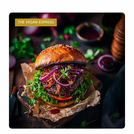
THE VEGAN EXPRESS