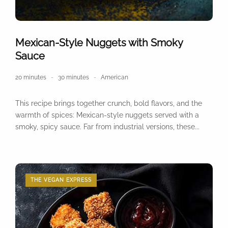
Mexican-Style Nuggets with Smoky
Sauce
20 minutes
30 minutes
American
This recipe brings together crunch, bold flavors, and the
warmth of spices: Mexican-style nuggets served with a
smoky, spicy sauce. Far from industrial versions, these...
THE VEGAN EXPRESS