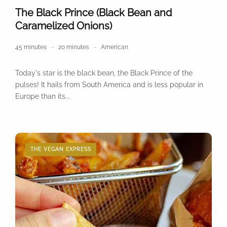
The Black Prince (Black Bean and
Caramelized Onions)
45 minutes
20 minutes
American
Today's star is the black bean, the Black Prince of the
pulses! It hails from South America and is less popular in
Europe than its...
THE VEGAN EXPRESS