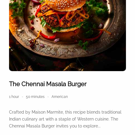
The Chennai Masala Burger
1 hour
50 minutes
American
Crafted by Maison Marmite, this recipe blends traditional
Indian culinary art with a staple of Western cuisine. The
Chennai Masala Burger invites you to explore...