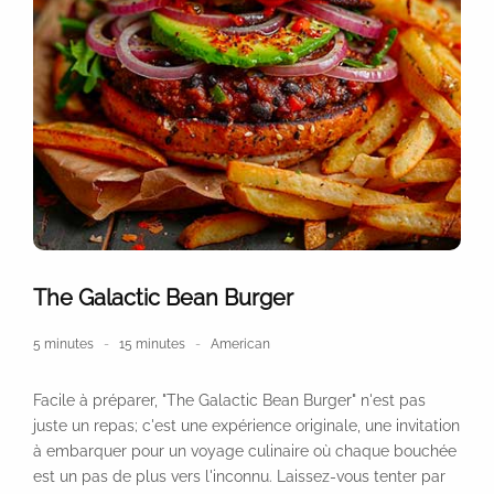
The Galactic Bean Burger
5 minutes
15 minutes
American
Facile à préparer, "The Galactic Bean Burger" n'est pas
juste un repas; c'est une expérience originale, une invitation
à embarquer pour un voyage culinaire où chaque bouchée
est un pas de plus vers l'inconnu. Laissez-vous tenter par