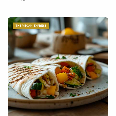
THE VEGAN EXPRESS