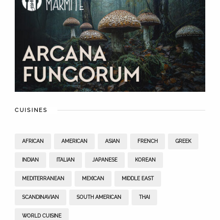
CUISINES
AFRICAN
AMERICAN
ASIAN
FRENCH
GREEK
INDIAN
ITALIAN
JAPANESE
KOREAN
MEDITERRANEAN
MEXICAN
MIDDLE EAST
SCANDINAVIAN
SOUTH AMERICAN
THAI
WORLD CUISINE