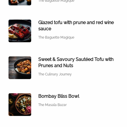
The Baguette Magique
Glazed tofu with prune and red wine
sauce
The Baguette Magique
Sweet & Savoury Sautéed Tofu with
Prunes and Nuts
The Culinary Journey
Bombay Bliss Bowl
The Masala Bazar