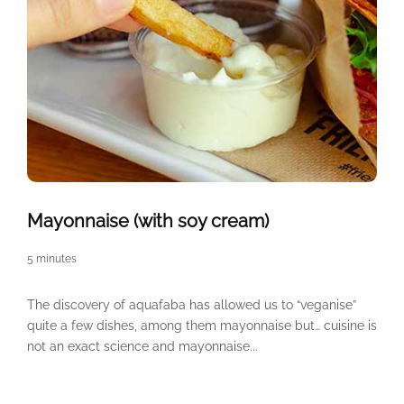
Mayonnaise (with soy cream)
5 minutes
The discovery of aquafaba has allowed us to “veganise”
quite a few dishes, among them mayonnaise but… cuisine is
not an exact science and mayonnaise...