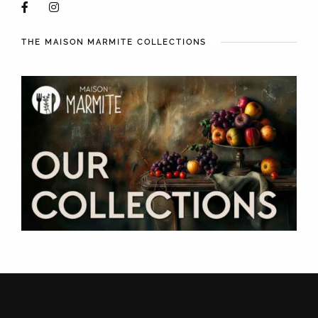
THE MAISON MARMITE COLLECTIONS