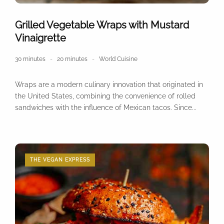
Grilled Vegetable Wraps with Mustard
Vinaigrette
30 minutes
20 minutes
World Cuisine
Wraps are a modern culinary innovation that originated in
the United States, combining the convenience of rolled
sandwiches with the influence of Mexican tacos. Since...
THE VEGAN EXPRESS