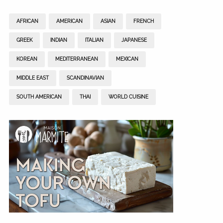
AFRICAN
AMERICAN
ASIAN
FRENCH
GREEK
INDIAN
ITALIAN
JAPANESE
KOREAN
MEDITERRANEAN
MEXICAN
MIDDLE EAST
SCANDINAVIAN
SOUTH AMERICAN
THAI
WORLD CUISINE