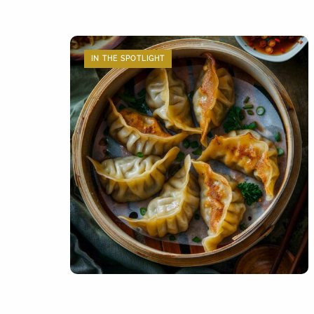
IN THE SPOTLIGHT