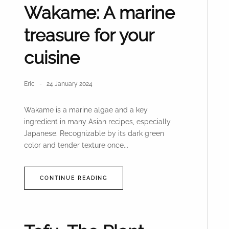
Wakame: A marine
treasure for your
cuisine
Eric
24 January 2024
Wakame is a marine algae and a key
ingredient in many Asian recipes, especially
Japanese. Recognizable by its dark green
color and tender texture once...
CONTINUE READING