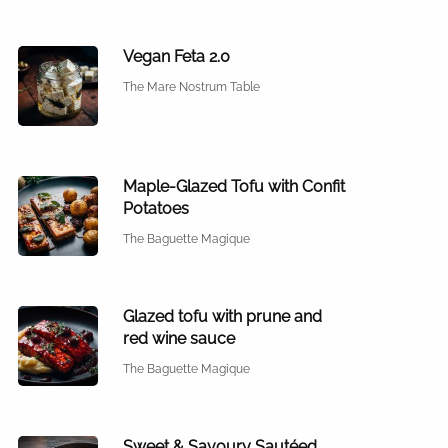
Vegan Feta 2.0
The Mare Nostrum Table
Maple-Glazed Tofu with Confit
Potatoes
The Baguette Magique
Glazed tofu with prune and
red wine sauce
The Baguette Magique
Sweet & Savoury Sautéed