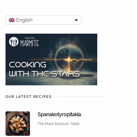
English
OUR LATEST RECIPES
Spanakotyropitakia
The Mare Nostrum Table