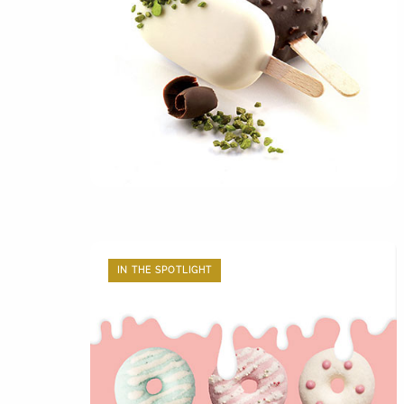
IN THE SPOTLIGHT