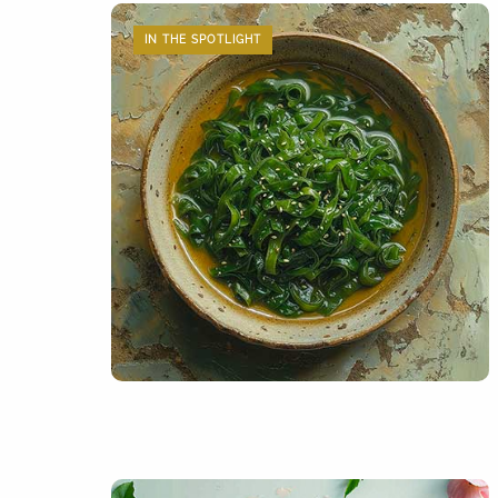
IN THE SPOTLIGHT