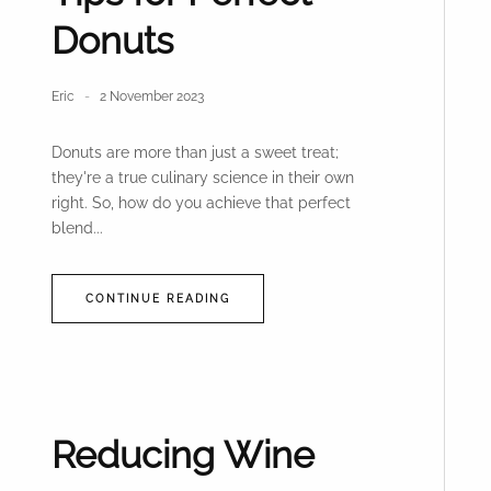
Donuts
Eric
2 November 2023
Donuts are more than just a sweet treat;
they're a true culinary science in their own
right. So, how do you achieve that perfect
blend...
CONTINUE READING
Reducing Wine