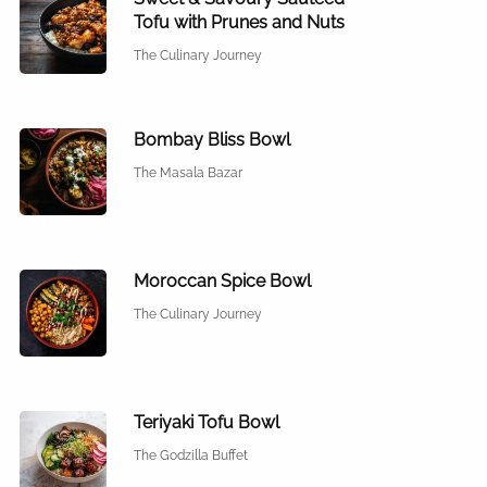
Tofu with Prunes and Nuts
The Culinary Journey
Bombay Bliss Bowl
The Masala Bazar
Moroccan Spice Bowl
The Culinary Journey
Teriyaki Tofu Bowl
The Godzilla Buffet