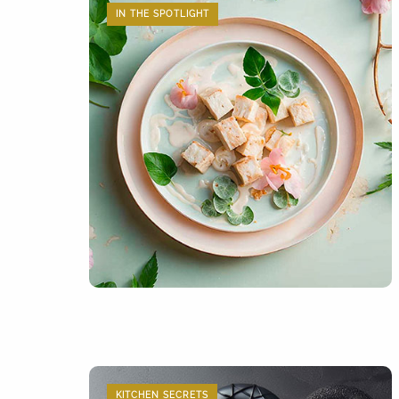
IN THE SPOTLIGHT
KITCHEN SECRETS