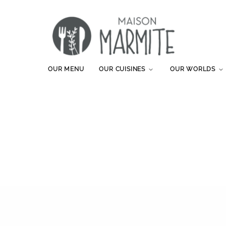
OUR MENU
OUR CUISINES
OUR WORLDS