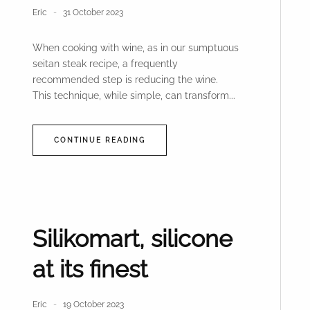
Eric
31 October 2023
When cooking with wine, as in our sumptuous
seitan steak recipe, a frequently
recommended step is reducing the wine.
This technique, while simple, can transform...
CONTINUE READING
Silikomart, silicone
at its finest
Eric
19 October 2023