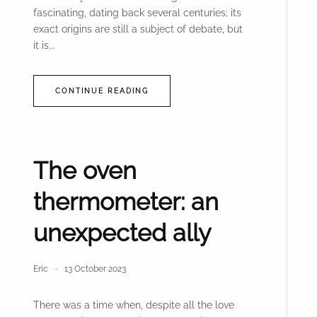
fascinating, dating back several centuries; its
exact origins are still a subject of debate, but
it is...
CONTINUE READING
The oven
thermometer: an
unexpected ally
Eric
13 October 2023
There was a time when, despite all the love