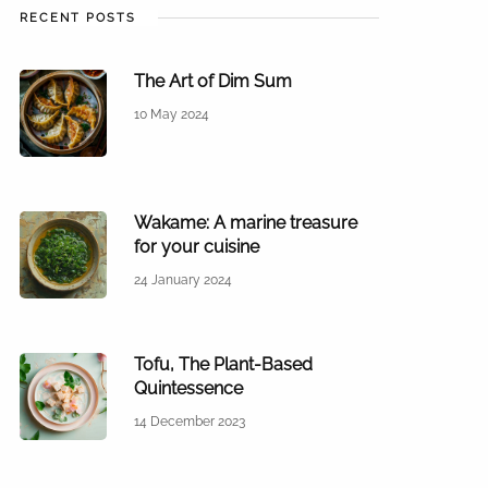
RECENT POSTS
The Art of Dim Sum
10 May 2024
Wakame: A marine treasure
for your cuisine
24 January 2024
Tofu, The Plant-Based
Quintessence
14 December 2023