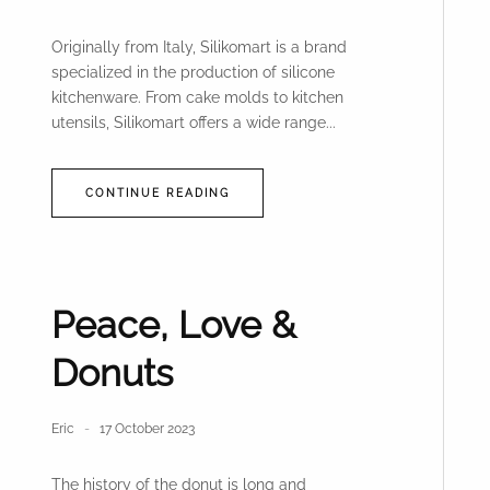
Originally from Italy, Silikomart is a brand
specialized in the production of silicone
kitchenware. From cake molds to kitchen
utensils, Silikomart offers a wide range...
CONTINUE READING
Peace, Love &
Donuts
Eric
17 October 2023
The history of the donut is long and