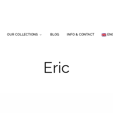
OUR COLLECTIONS
BLOG
INFO & CONTACT
EN
Eric