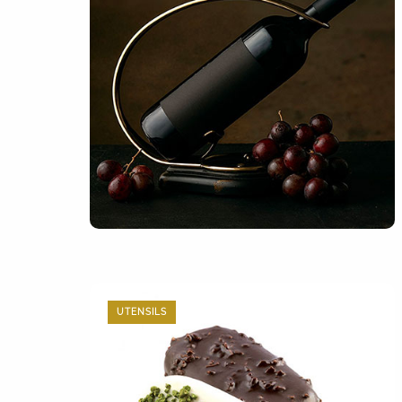
UTENSILS