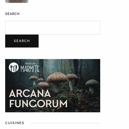
SEARCH
SEARCH
CUISINES