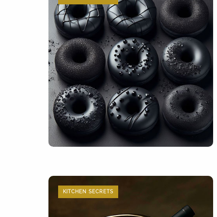
KITCHEN SECRETS