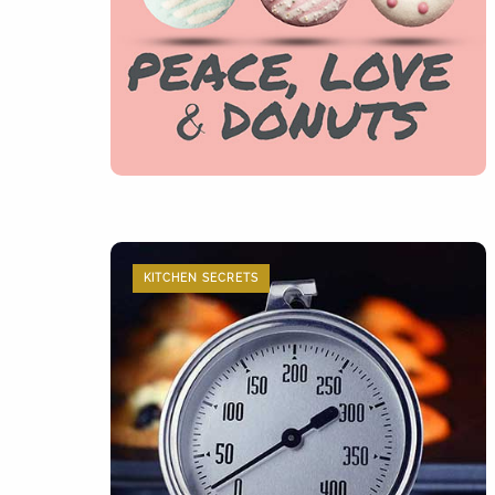
KITCHEN SECRETS