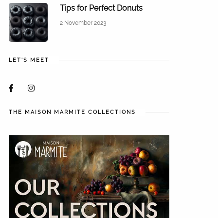
Tips for Perfect Donuts
2 November 2023
LET'S MEET
THE MAISON MARMITE COLLECTIONS