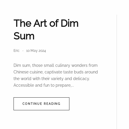
The Art of Dim
Sum
Eric
10 May 2024
Dim sum, those small culinary wonders from
Chinese cuisine, captivate taste buds around
the world with their variety and delicacy.
Accessible and fun to prepare,...
CONTINUE READING