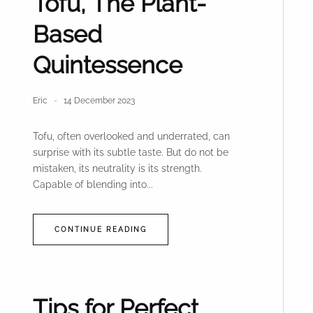
Tofu, The Plant-
Based
Quintessence
Eric
14 December 2023
Tofu, often overlooked and underrated, can
surprise with its subtle taste. But do not be
mistaken, its neutrality is its strength.
Capable of blending into...
CONTINUE READING
Tips for Perfect