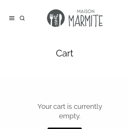
Cart
Your cart is currently
empty.