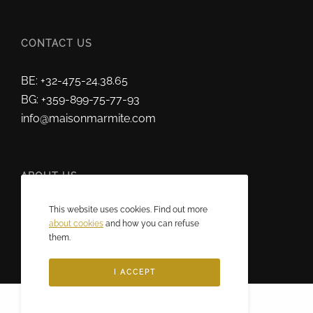
CONTACT US
BE: +32-475-24.38.65
BG: +359-899-75-77-93
info@maisonmarmite.com
ABOUT US
This website uses cookies. Find out more
2025 © Maison Marmite
about cookies
and how you can refuse
Eric Rozen • All rights reserved.
them.
I ACCEPT
Français
(
French
)
English