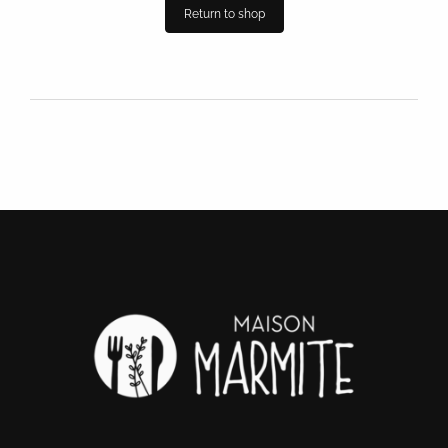
Return to shop