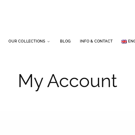
OUR COLLECTIONS
BLOG
INFO & CONTACT
EN
My Account