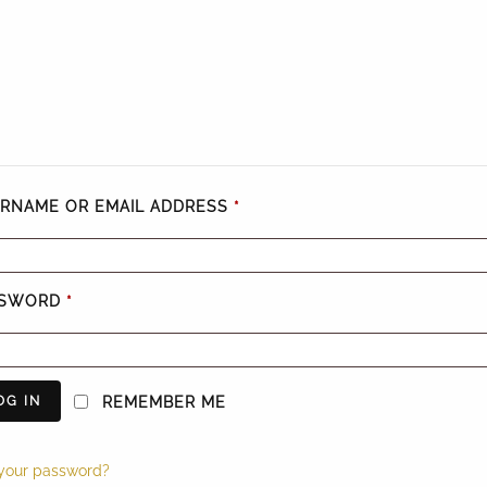
RNAME OR EMAIL ADDRESS
*
SSWORD
*
OG IN
REMEMBER ME
 your password?