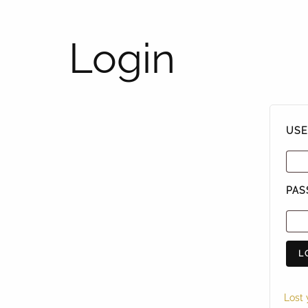
Login
USE
PA
L
Lost