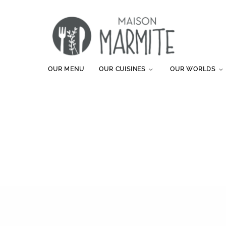
OUR MENU
OUR CUISINES
OUR WORLDS