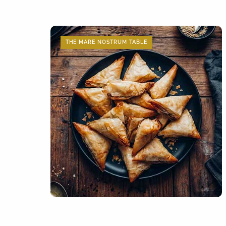
THE MARE NOSTRUM TABLE