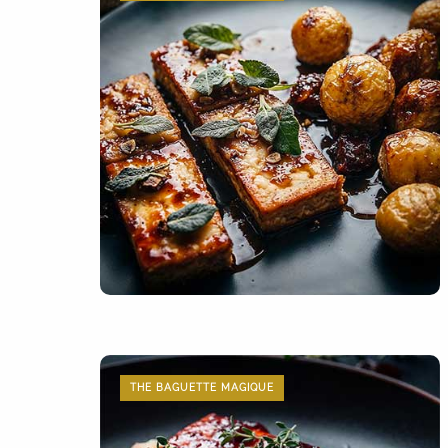
THE BAGUETTE MAGIQUE