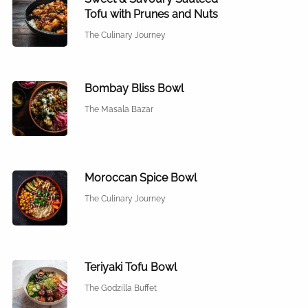
Tofu with Prunes and Nuts
The Culinary Journey
Bombay Bliss Bowl
The Masala Bazar
Moroccan Spice Bowl
The Culinary Journey
Teriyaki Tofu Bowl
The Godzilla Buffet