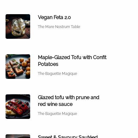
Vegan Feta 2.0
The Mare Nostrum Table
Maple-Glazed Tofu with Confit
Potatoes
The Baguette Magique
Glazed tofu with prune and
red wine sauce
The Baguette Magique
Sweet & Savoury Sautéed