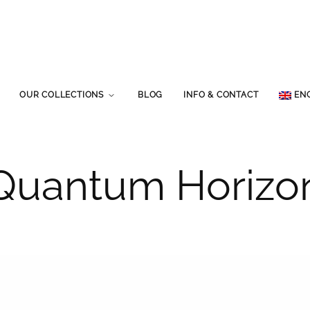
OUR COLLECTIONS
BLOG
INFO & CONTACT
EN
Quantum Horizo