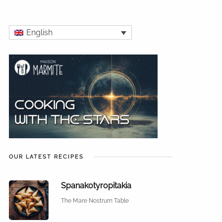
English
OUR LATEST RECIPES
Spanakotyropitakia
The Mare Nostrum Table