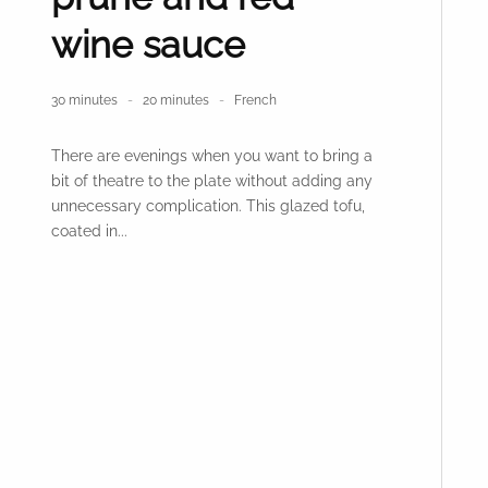
wine sauce
30 minutes
20 minutes
French
There are evenings when you want to bring a
bit of theatre to the plate without adding any
unnecessary complication. This glazed tofu,
coated in...