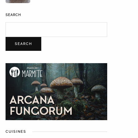
SEARCH
SEARCH
CUISINES