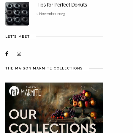
Tips for Perfect Donuts
2 November 2023
LET'S MEET
THE MAISON MARMITE COLLECTIONS