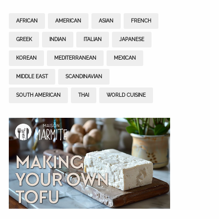
AFRICAN
AMERICAN
ASIAN
FRENCH
GREEK
INDIAN
ITALIAN
JAPANESE
KOREAN
MEDITERRANEAN
MEXICAN
MIDDLE EAST
SCANDINAVIAN
SOUTH AMERICAN
THAI
WORLD CUISINE