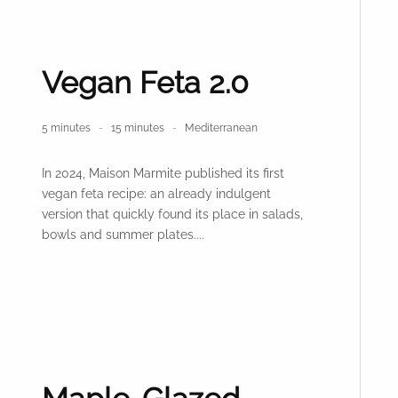
Vegan Feta 2.0
5 minutes
15 minutes
Mediterranean
In 2024, Maison Marmite published its first
vegan feta recipe: an already indulgent
version that quickly found its place in salads,
bowls and summer plates....