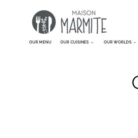
OUR MENU
OUR CUISINES
OUR WORLDS