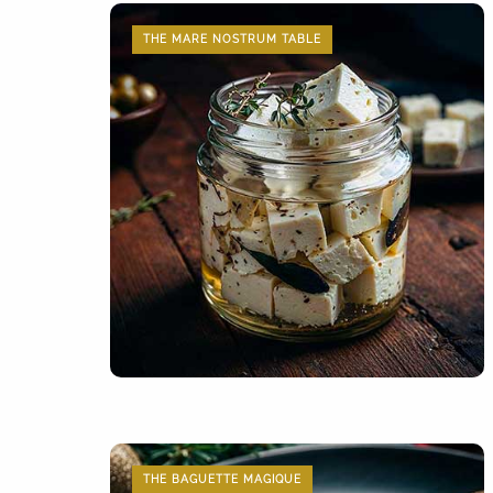
THE MARE NOSTRUM TABLE
THE BAGUETTE MAGIQUE