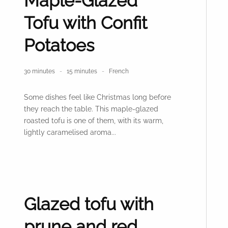
Maple-Glazed
Tofu with Confit
Potatoes
30 minutes
15 minutes
French
Some dishes feel like Christmas long before
they reach the table. This maple-glazed
roasted tofu is one of them, with its warm,
lightly caramelised aroma...
Glazed tofu with
prune and red