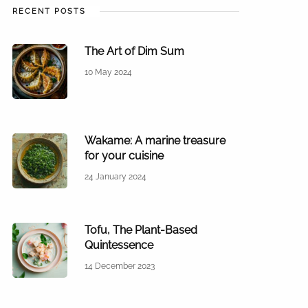
RECENT POSTS
The Art of Dim Sum
10 May 2024
Wakame: A marine treasure
for your cuisine
24 January 2024
Tofu, The Plant-Based
Quintessence
14 December 2023