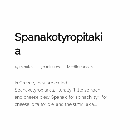
Spanakotyropitaki
a
15 minutes
50 minutes
Mediterranean
In Greece, they are called
Spanakotyropitakia, literally “little spinach
and cheese pies.” Spanaki for spinach, tyri for
cheese, pita for pie, and the suffix -akia...