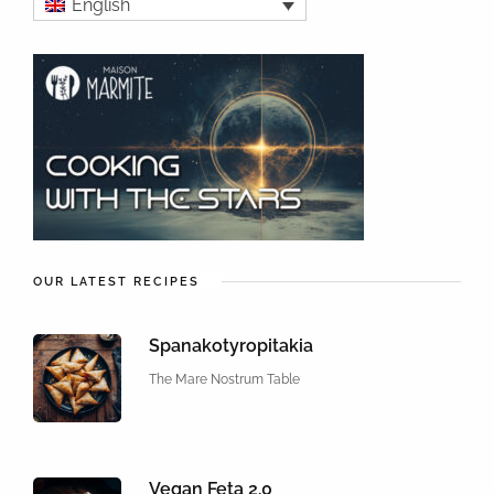
English
OUR LATEST RECIPES
Spanakotyropitakia
The Mare Nostrum Table
Vegan Feta 2.0