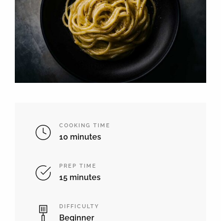
COOKING TIME
10 minutes
PREP TIME
15 minutes
DIFFICULTY
Beginner