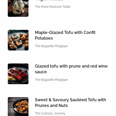
The Mare Nostrum Table
Maple-Glazed Tofu with Confit
Potatoes
The Baguette Magique
Glazed tofu with prune and red wine
sauce
The Baguette Magique
Sweet & Savoury Sautéed Tofu with
Prunes and Nuts
The Culinary Journey