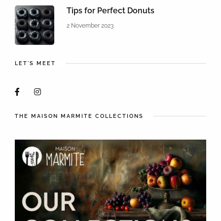
Tips for Perfect Donuts
2 November 2023
LET'S MEET
THE MAISON MARMITE COLLECTIONS