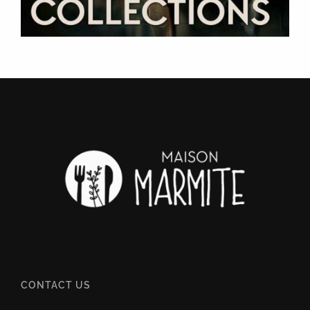
CONTACT US