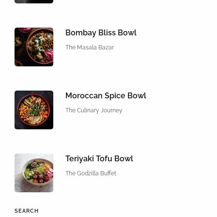
Bombay Bliss Bowl
The Masala Bazar
Moroccan Spice Bowl
The Culinary Journey
Teriyaki Tofu Bowl
The Godzilla Buffet
SEARCH