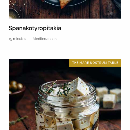
Spanakotyropitakia
15 minutes
Mediterranean
THE MARE NOSTRUM TABLE