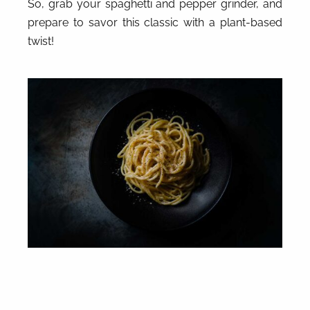
So, grab your spaghetti and pepper grinder, and
prepare to savor this classic with a plant-based
twist!