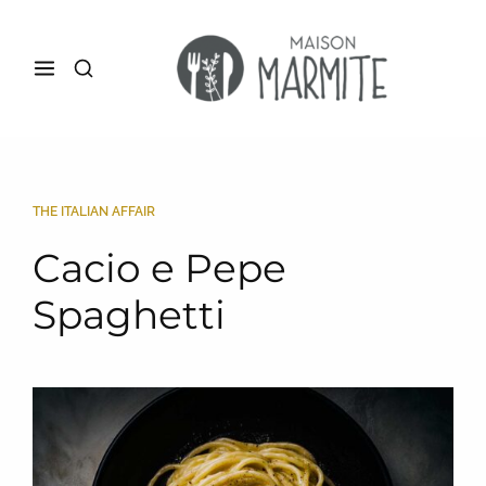
THE ITALIAN AFFAIR
Cacio e Pepe
Spaghetti