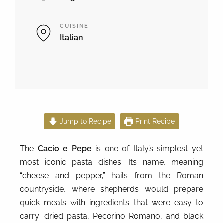
CUISINE
Italian
Jump to Recipe
Print Recipe
The
Cacio e Pepe
is one of Italy’s simplest yet
most iconic pasta dishes. Its name, meaning
“cheese and pepper,” hails from the Roman
countryside, where shepherds would prepare
quick meals with ingredients that were easy to
carry: dried pasta, Pecorino Romano, and black