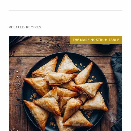
RELATED RECIPES
THE MARE NOSTRUM TABLE