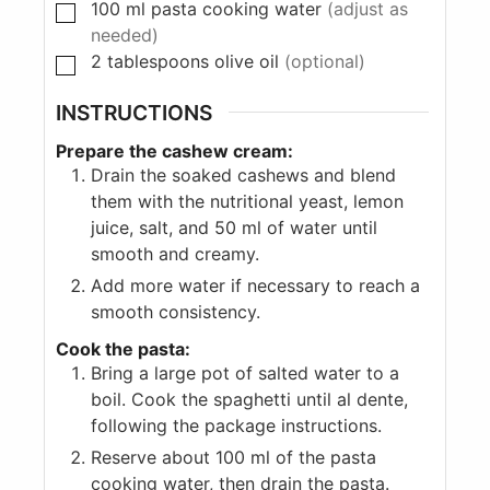
100
ml
pasta cooking water
(adjust as
needed)
2
tablespoons
olive oil
(optional)
INSTRUCTIONS
Prepare the cashew cream:
Drain the soaked cashews and blend
them with the nutritional yeast, lemon
juice, salt, and 50 ml of water until
smooth and creamy.
Add more water if necessary to reach a
smooth consistency.
Cook the pasta:
Bring a large pot of salted water to a
boil. Cook the spaghetti until al dente,
following the package instructions.
Reserve about 100 ml of the pasta
cooking water, then drain the pasta.