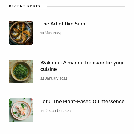
RECENT POSTS
The Art of Dim Sum
10 May 2024
Wakame: A marine treasure for your
cuisine
24 January 2024
Tofu, The Plant-Based Quintessence
14 December 2023