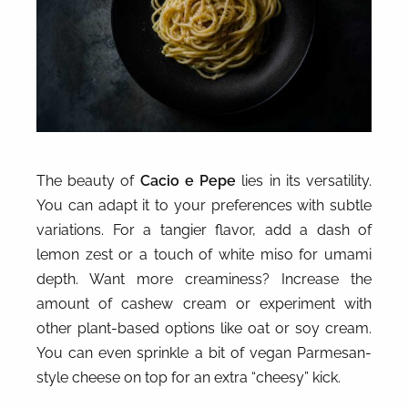
The beauty of
Cacio e Pepe
lies in its versatility.
You can adapt it to your preferences with subtle
variations. For a tangier flavor, add a dash of
lemon zest or a touch of white miso for umami
depth. Want more creaminess? Increase the
amount of cashew cream or experiment with
other plant-based options like oat or soy cream.
You can even sprinkle a bit of vegan Parmesan-
style cheese on top for an extra “cheesy” kick.