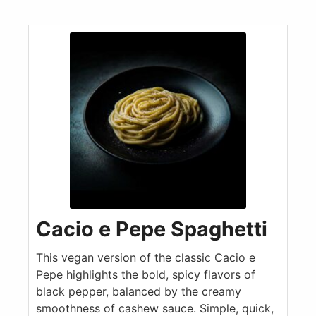
Cacio e Pepe Spaghetti
This vegan version of the classic Cacio e
Pepe highlights the bold, spicy flavors of
black pepper, balanced by the creamy
smoothness of cashew sauce. Simple, quick,