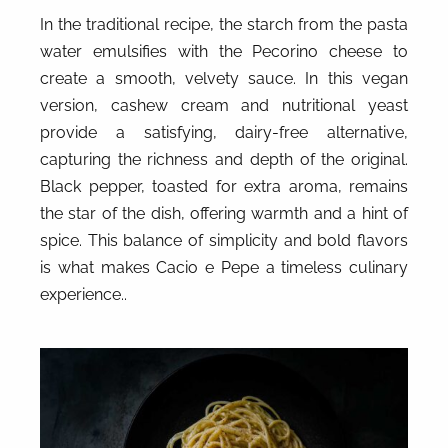
In the traditional recipe, the starch from the pasta
water emulsifies with the Pecorino cheese to
create a smooth, velvety sauce. In this vegan
version, cashew cream and nutritional yeast
provide a satisfying, dairy-free alternative,
capturing the richness and depth of the original.
Black pepper, toasted for extra aroma, remains
the star of the dish, offering warmth and a hint of
spice. This balance of simplicity and bold flavors
is what makes Cacio e Pepe a timeless culinary
experience..