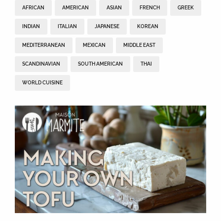
AFRICAN
AMERICAN
ASIAN
FRENCH
GREEK
INDIAN
ITALIAN
JAPANESE
KOREAN
MEDITERRANEAN
MEXICAN
MIDDLE EAST
SCANDINAVIAN
SOUTH AMERICAN
THAI
WORLD CUISINE