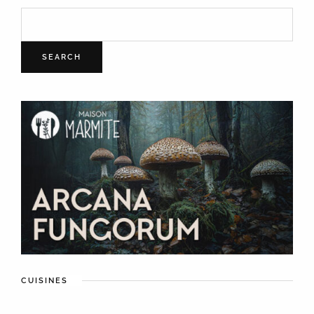
SEARCH
CUISINES