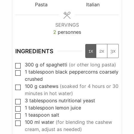
Pasta
Italian
SERVINGS
2
personnes
INGREDIENTS
1x
2x
3x
300
g
of spaghetti
(or other long pasta)
1
tablespoon
black peppercorns coarsely
crushed
100
g
cashews
(soaked for 4 hours or 30
minutes in hot water)
3
tablespoons
nutritional yeast
1
tablespoon
lemon juice
1
teaspoon
salt
100
ml
water
(for blending the cashew
cream, adjust as needed)