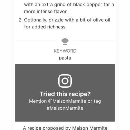
with an extra grind of black pepper for a
more intense flavor.
Optionally, drizzle with a bit of olive oil
for added richness.
KEYWORD
pasta
Tried this recipe?
Mention
@MaisonMarmite
or tag
#MaisonMarmite
A recipe proposed by Maison Marmite