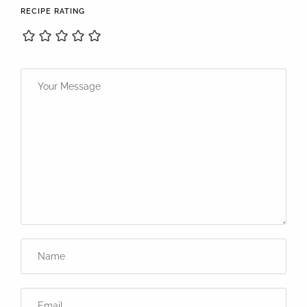
RECIPE RATING