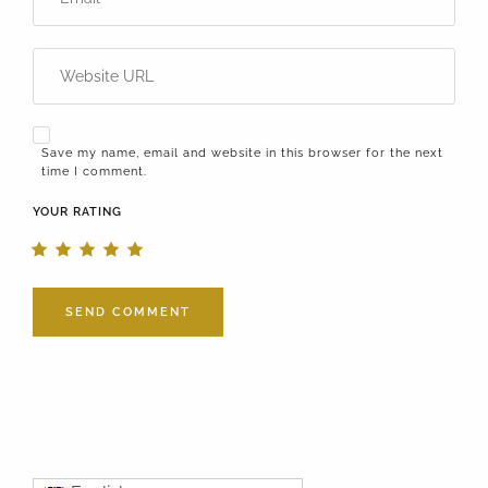
Save my name, email and website in this browser for the next
time I comment.
YOUR RATING