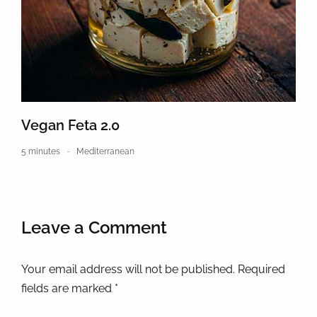
Vegan Feta 2.0
5 minutes
Mediterranean
Leave a Comment
Your email address will not be published. Required
fields are marked *