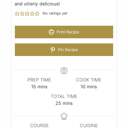
and utterly delicious!
No ratings yet
Print Recipe
Pin Recipe
PREP TIME
COOK TIME
15
mins
10
mins
TOTAL TIME
25
mins
COURSE
CUISINE