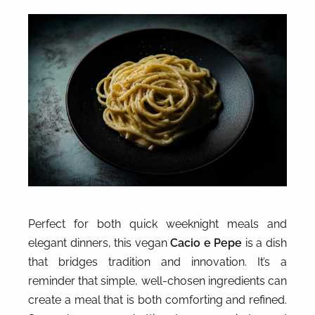
Perfect for both quick weeknight meals and
elegant dinners, this vegan
Cacio e Pepe
is a dish
that bridges tradition and innovation. It’s a
reminder that simple, well-chosen ingredients can
create a meal that is both comforting and refined.