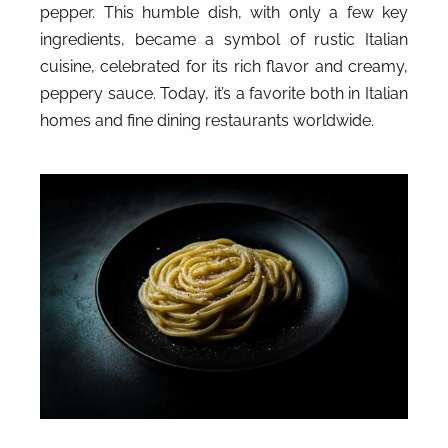
pepper. This humble dish, with only a few key
ingredients, became a symbol of rustic Italian
cuisine, celebrated for its rich flavor and creamy,
peppery sauce. Today, it’s a favorite both in Italian
homes and fine dining restaurants worldwide.