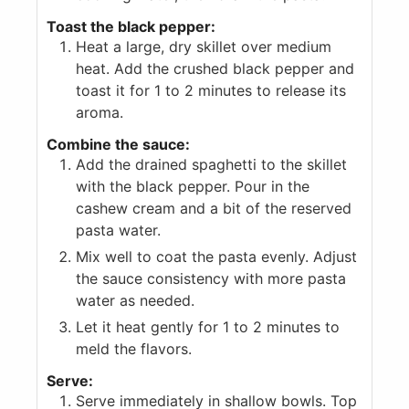
Toast the black pepper:
Heat a large, dry skillet over medium
heat. Add the crushed black pepper and
toast it for 1 to 2 minutes to release its
aroma.
Combine the sauce:
Add the drained spaghetti to the skillet
with the black pepper. Pour in the
cashew cream and a bit of the reserved
pasta water.
Mix well to coat the pasta evenly. Adjust
the sauce consistency with more pasta
water as needed.
Let it heat gently for 1 to 2 minutes to
meld the flavors.
Serve:
Serve immediately in shallow bowls. Top