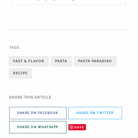
TAGS:
FAST & FLAVOR
PASTA
PASTA PARADISO
RECIPE
SHARE THIS ARTICLE
SHARE ON FACEBOOK
SHARE ON TWITTER
SAVE
SHARE ON WHATSAPP