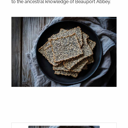
to the ancestral knowledge of Beauport Abbey.