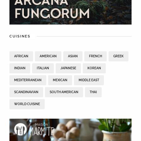
CUISINES
AFRICAN
AMERICAN
ASIAN
FRENCH
GREEK
INDIAN
ITALIAN
JAPANESE
KOREAN
MEDITERRANEAN
MEXICAN
MIDDLE EAST
SCANDINAVIAN
SOUTH AMERICAN
THAI
WORLD CUISINE