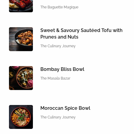
The Baguette Magique
Sweet & Savoury Sautéed Tofu with
Prunes and Nuts
The Culinary Journey
Bombay Bliss Bowl
The Masala Bazar
Moroccan Spice Bowl
The Culinary Journey