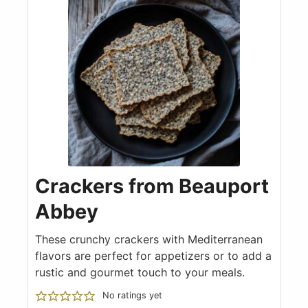
Crackers from Beauport
Abbey
These crunchy crackers with Mediterranean
flavors are perfect for appetizers or to add a
rustic and gourmet touch to your meals.
No ratings yet