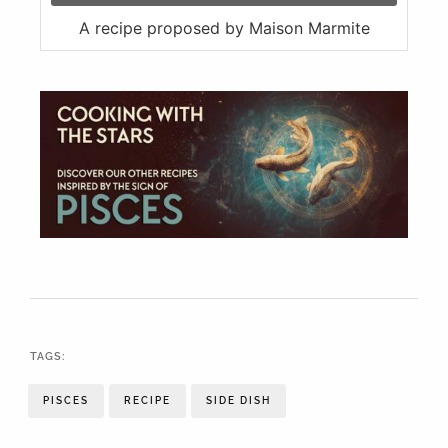
A recipe proposed by Maison Marmite
TAGS:
PISCES
RECIPE
SIDE DISH