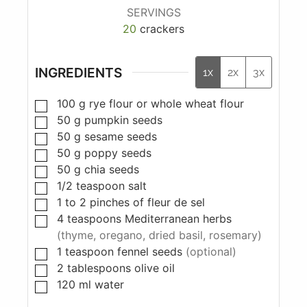
SERVINGS
20
crackers
INGREDIENTS
1x
2x
3x
100
g
rye flour or whole wheat flour
50
g
pumpkin seeds
50
g
sesame seeds
50
g
poppy seeds
50
g
chia seeds
1/2
teaspoon
salt
1 to 2
pinches
of fleur de sel
4
teaspoons
Mediterranean herbs
(thyme, oregano, dried basil, rosemary)
1
teaspoon
fennel seeds
(optional)
2
tablespoons
olive oil
120
ml
water