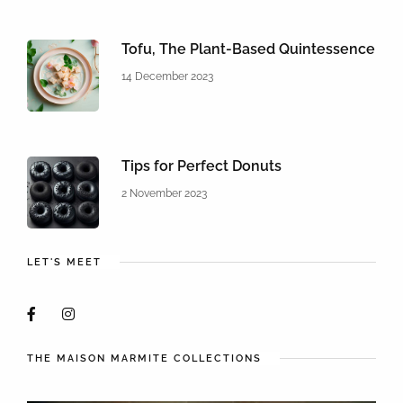
Tofu, The Plant-Based Quintessence
14 December 2023
Tips for Perfect Donuts
2 November 2023
LET'S MEET
THE MAISON MARMITE COLLECTIONS