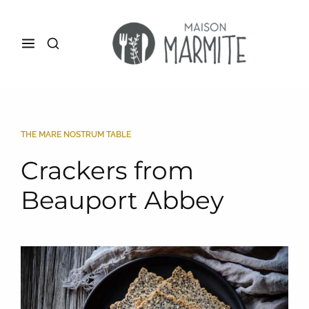
THE MARE NOSTRUM TABLE
Crackers from
Beauport Abbey