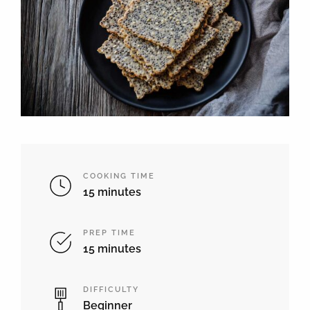
COOKING TIME
15 minutes
PREP TIME
15 minutes
DIFFICULTY
Beginner