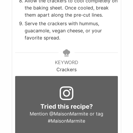
Allow the crackers to cool completely on
the baking sheet. Once cooled, break
them apart along the pre-cut lines.
Serve the crackers with hummus,
guacamole, vegan cheese, or your
favorite spread.
KEYWORD
Crackers
Tried this recipe?
Mention
@MaisonMarmite
or tag
#MaisonMarmite