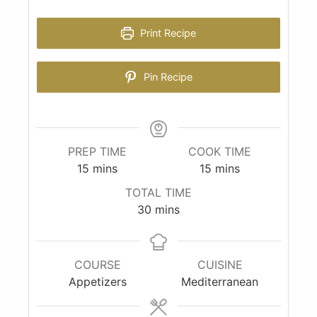
Print Recipe
Pin Recipe
PREP TIME
COOK TIME
15
mins
15
mins
TOTAL TIME
30
mins
COURSE
CUISINE
Appetizers
Mediterranean