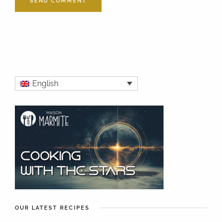
English
OUR LATEST RECIPES