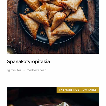
Spanakotyropitakia
15 minutes
Mediterranean
THE MARE NOSTRUM TABLE