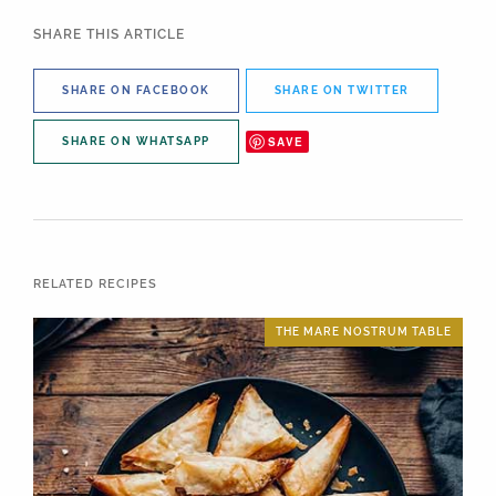
SHARE THIS ARTICLE
SHARE ON FACEBOOK
SHARE ON TWITTER
SAVE
SHARE ON WHATSAPP
RELATED RECIPES
THE MARE NOSTRUM TABLE