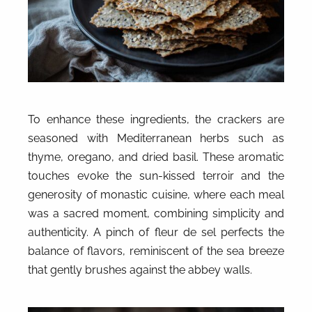
To enhance these ingredients, the crackers are
seasoned with Mediterranean herbs such as
thyme, oregano, and dried basil. These aromatic
touches evoke the sun-kissed terroir and the
generosity of monastic cuisine, where each meal
was a sacred moment, combining simplicity and
authenticity. A pinch of fleur de sel perfects the
balance of flavors, reminiscent of the sea breeze
that gently brushes against the abbey walls.