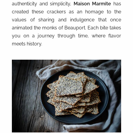
authenticity and simplicity,
Maison Marmite
has
created these crackers as an homage to the
values of sharing and indulgence that once
animated the monks of Beauport. Each bite takes
you on a journey through time, where flavor
meets history.