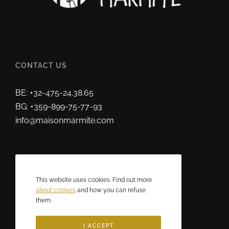
CONTACT US
BE: +32-475-24.38.65
BG: +359-899-75-77-93
info@maisonmarmite.com
ABOUT US
This website uses cookies. Find out more
2025 © Maison Marmite
about cookies
and how you can refuse
them.
Eric Rozen • All rights reserved.
I ACCEPT