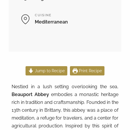
CUISINE
Mediterranean
Jump to Recipe
Print Recipe
Nestled in a lush setting overlooking the sea,
Beauport Abbey
embodies a monastic heritage
rich in tradition and craftsmanship. Founded in the
13th century in Brittany, this abbey was a place of
meditation, a refuge for travelers, and a center for
agricultural production. Inspired by this spirit of