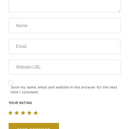
Save my name, email and website in this browser for the next
time I comment.
YOUR RATING