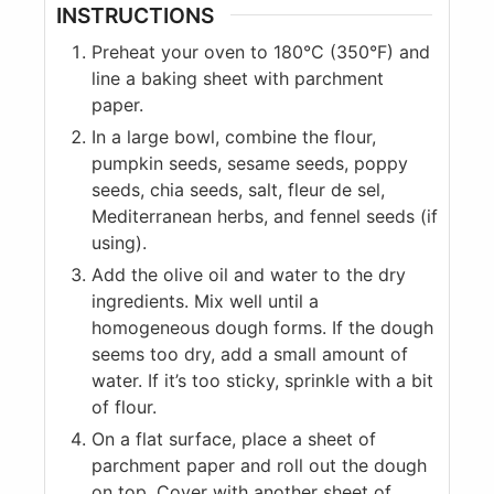
INSTRUCTIONS
Preheat your oven to 180°C (350°F) and
line a baking sheet with parchment
paper.
In a large bowl, combine the flour,
pumpkin seeds, sesame seeds, poppy
seeds, chia seeds, salt, fleur de sel,
Mediterranean herbs, and fennel seeds (if
using).
Add the olive oil and water to the dry
ingredients. Mix well until a
homogeneous dough forms. If the dough
seems too dry, add a small amount of
water. If it’s too sticky, sprinkle with a bit
of flour.
On a flat surface, place a sheet of
parchment paper and roll out the dough
on top. Cover with another sheet of