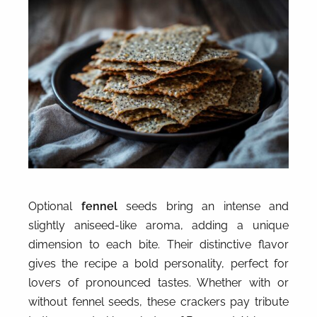
Optional
fennel
seeds bring an intense and
slightly aniseed-like aroma, adding a unique
dimension to each bite. Their distinctive flavor
gives the recipe a bold personality, perfect for
lovers of pronounced tastes. Whether with or
without fennel seeds, these crackers pay tribute