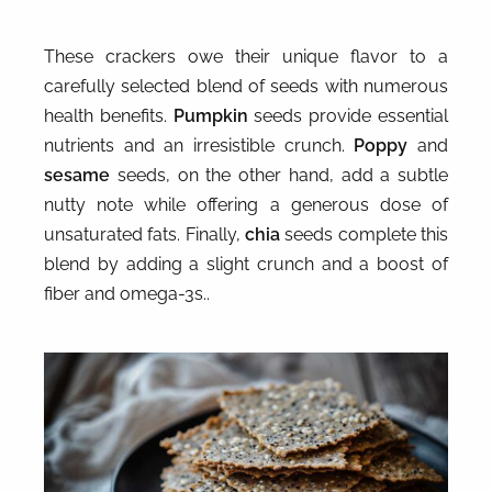
These crackers owe their unique flavor to a
carefully selected blend of seeds with numerous
health benefits.
Pumpkin
seeds provide essential
nutrients and an irresistible crunch.
Poppy
and
sesame
seeds, on the other hand, add a subtle
nutty note while offering a generous dose of
unsaturated fats. Finally,
chia
seeds complete this
blend by adding a slight crunch and a boost of
fiber and omega-3s..