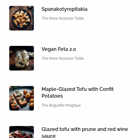
Spanakotyropitakia
The Mare Nostrum Table
Vegan Feta 2.0
The Mare Nostrum Table
Maple-Glazed Tofu with Confit
Potatoes
The Baguette Magique
Glazed tofu with prune and red wine
sauce