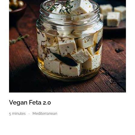
Vegan Feta 2.0
5 minutes
Mediterranean