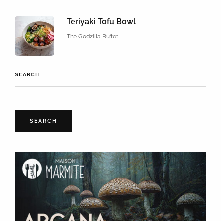
Teriyaki Tofu Bowl
The Godzilla Buffet
SEARCH
SEARCH