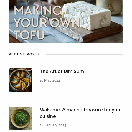
RECENT POSTS
The Art of Dim Sum
10 May 2024
Wakame: A marine treasure for your
cuisine
24 January 2024