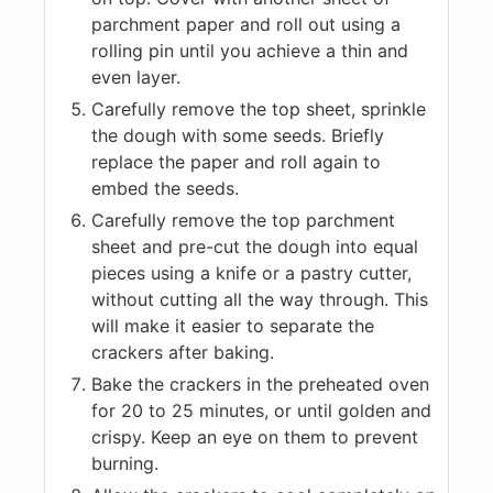
parchment paper and roll out using a
rolling pin until you achieve a thin and
even layer.
Carefully remove the top sheet, sprinkle
the dough with some seeds. Briefly
replace the paper and roll again to
embed the seeds.
Carefully remove the top parchment
sheet and pre-cut the dough into equal
pieces using a knife or a pastry cutter,
without cutting all the way through. This
will make it easier to separate the
crackers after baking.
Bake the crackers in the preheated oven
for 20 to 25 minutes, or until golden and
crispy. Keep an eye on them to prevent
burning.