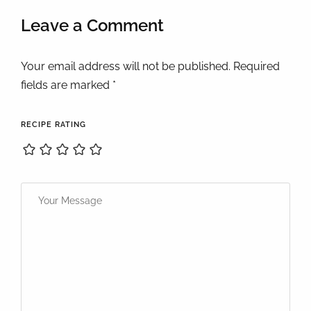
Leave a Comment
Your email address will not be published. Required
fields are marked *
RECIPE RATING