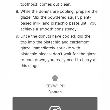
toothpick comes out clean.
While the donuts are cooling, prepare the
glaze. Mix the powdered sugar, plant-
based milk, and pistachio paste until you
achieve a smooth consistency.
Once the donuts have cooled, dip the
top into the pistachio and cardamom
glaze. Immediately sprinkle with
pistachio pieces; don't wait for the glaze
to cool down, you really need to hurry at
this stage.
KEYWORD
Donuts