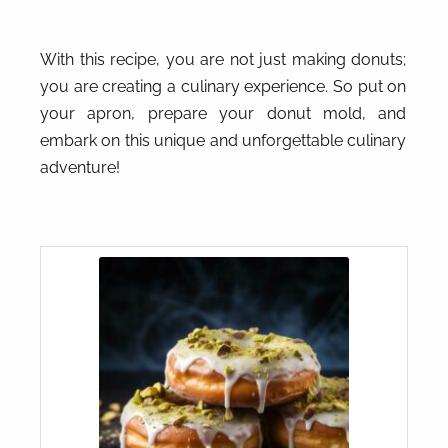
With this recipe, you are not just making donuts;
you are creating a culinary experience. So put on
your apron, prepare your donut mold, and
embark on this unique and unforgettable culinary
adventure!