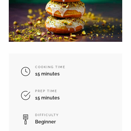
COOKING TIME
15 minutes
PREP TIME
15 minutes
DIFFICULTY
Beginner