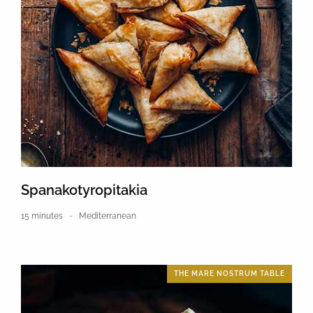
Spanakotyropitakia
15 minutes
Mediterranean
THE MARE NOSTRUM TABLE