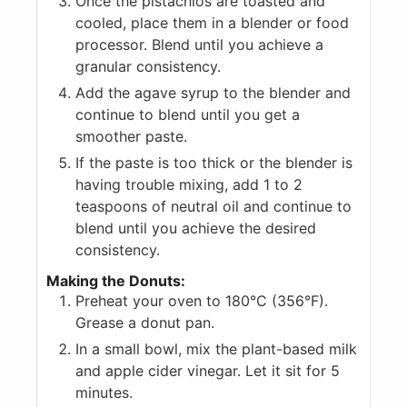
Once the pistachios are toasted and
cooled, place them in a blender or food
processor. Blend until you achieve a
granular consistency.
Add the agave syrup to the blender and
continue to blend until you get a
smoother paste.
If the paste is too thick or the blender is
having trouble mixing, add 1 to 2
teaspoons of neutral oil and continue to
blend until you achieve the desired
consistency.
Making the Donuts:
Preheat your oven to 180°C (356°F).
Grease a donut pan.
In a small bowl, mix the plant-based milk
and apple cider vinegar. Let it sit for 5
minutes.