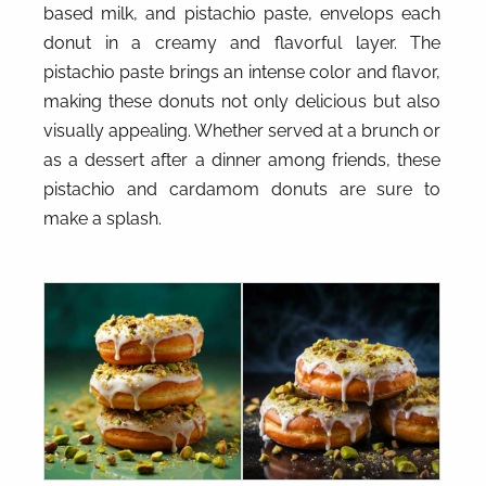
based milk, and pistachio paste, envelops each
donut in a creamy and flavorful layer. The
pistachio paste brings an intense color and flavor,
making these donuts not only delicious but also
visually appealing. Whether served at a brunch or
as a dessert after a dinner among friends, these
pistachio and cardamom donuts are sure to
make a splash.