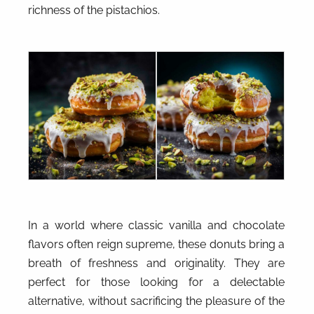
richness of the pistachios.
In a world where classic vanilla and chocolate
flavors often reign supreme, these donuts bring a
breath of freshness and originality. They are
perfect for those looking for a delectable
alternative, without sacrificing the pleasure of the