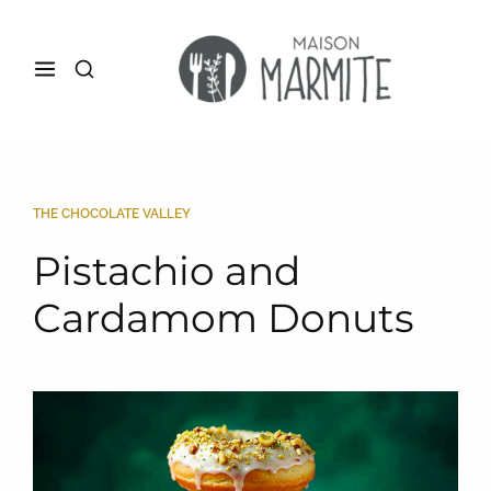
THE CHOCOLATE VALLEY
Pistachio and
Cardamom Donuts