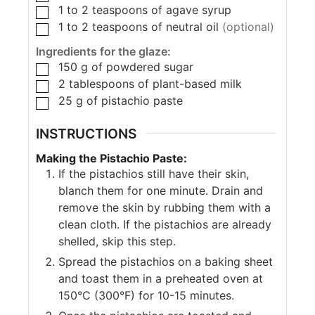
1 to 2
teaspoons
of agave syrup
1 to 2
teaspoons
of neutral oil
(optional)
Ingredients for the glaze:
150
g
of powdered sugar
2
tablespoons
of plant-based milk
25
g
of pistachio paste
INSTRUCTIONS
Making the Pistachio Paste:
If the pistachios still have their skin,
blanch them for one minute. Drain and
remove the skin by rubbing them with a
clean cloth. If the pistachios are already
shelled, skip this step.
Spread the pistachios on a baking sheet
and toast them in a preheated oven at
150°C (300°F) for 10-15 minutes.