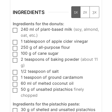
INGREDIENTS
1x
2x
3x
Ingredients for the donuts:
240
ml
of plant-based milk
(soy, almond,
oat, etc.)
1
tablespoon
of apple cider vinegar
250
g
of all-purpose flour
100
g
of cane sugar
2
teaspoons
of baking powder
(about 11
g)
1/2
teaspoon
of salt
1
teaspoon
of ground cardamom
60
ml
of melted coconut oil
50
g
of unsalted pistachios
finely
chopped
Ingredients for the pistachio paste:
30
g
of shelled and unsalted pistachios