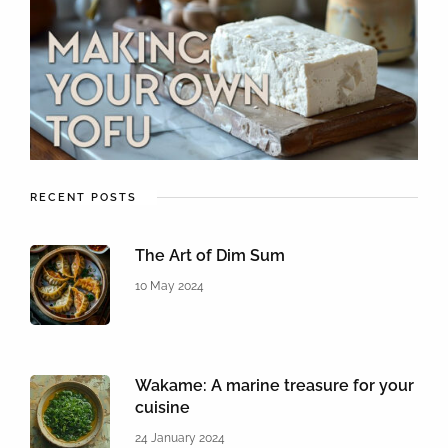
RECENT POSTS
The Art of Dim Sum
10 May 2024
Wakame: A marine treasure for your
cuisine
24 January 2024