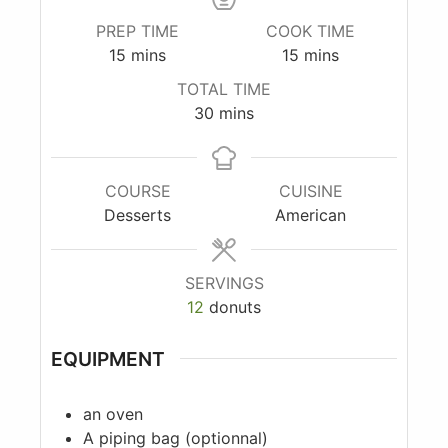
PREP TIME
COOK TIME
15
mins
15
mins
TOTAL TIME
30
mins
COURSE
CUISINE
Desserts
American
SERVINGS
12
donuts
EQUIPMENT
an oven
A piping bag
(optionnal)