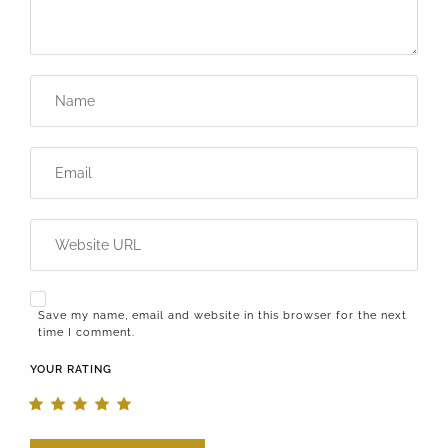
Save my name, email and website in this browser for the next
time I comment.
YOUR RATING