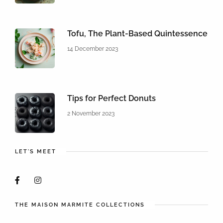
Tofu, The Plant-Based Quintessence
14 December 2023
Tips for Perfect Donuts
2 November 2023
LET'S MEET
THE MAISON MARMITE COLLECTIONS