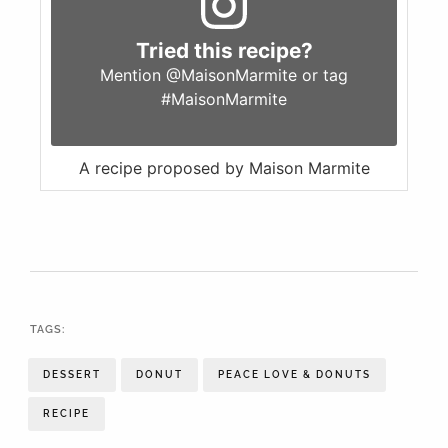
Tried this recipe?
Mention
@MaisonMarmite
or tag
#MaisonMarmite
A recipe proposed by Maison Marmite
TAGS:
DESSERT
DONUT
PEACE LOVE & DONUTS
RECIPE