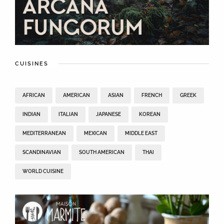
CUISINES
AFRICAN
AMERICAN
ASIAN
FRENCH
GREEK
INDIAN
ITALIAN
JAPANESE
KOREAN
MEDITERRANEAN
MEXICAN
MIDDLE EAST
SCANDINAVIAN
SOUTH AMERICAN
THAI
WORLD CUISINE