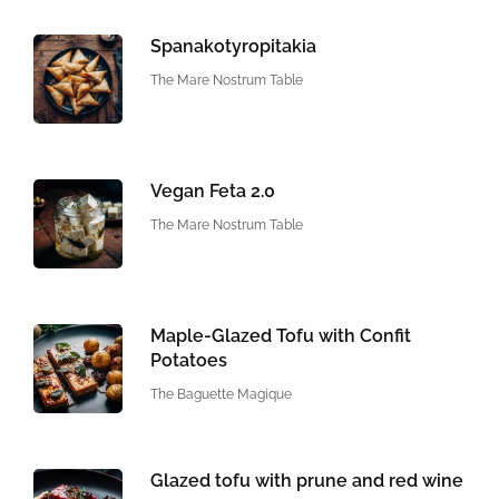
Spanakotyropitakia
The Mare Nostrum Table
Vegan Feta 2.0
The Mare Nostrum Table
Maple-Glazed Tofu with Confit
Potatoes
The Baguette Magique
Glazed tofu with prune and red wine