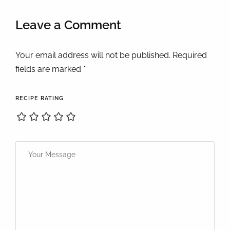
Leave a Comment
Your email address will not be published. Required
fields are marked *
RECIPE RATING