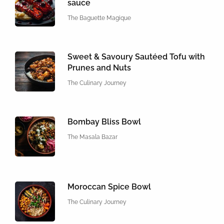
sauce
The Baguette Magique
Sweet & Savoury Sautéed Tofu with
Prunes and Nuts
The Culinary Journey
Bombay Bliss Bowl
The Masala Bazar
Moroccan Spice Bowl
The Culinary Journey