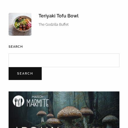
Teriyaki Tofu Bowl
The Godzilla Buffet
SEARCH
SEARCH