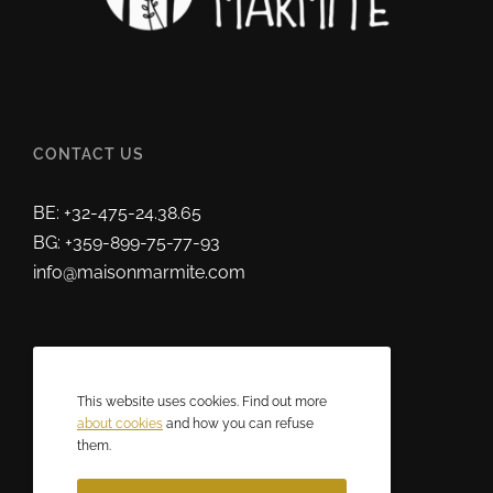
CONTACT US
BE: +32-475-24.38.65
BG: +359-899-75-77-93
info@maisonmarmite.com
ABOUT US
This website uses cookies. Find out more
2025 © Maison Marmite
about cookies
and how you can refuse
them.
Eric Rozen • All rights reserved.