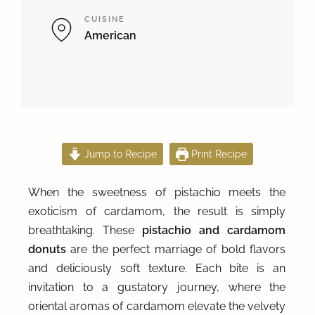
CUISINE
American
Jump to Recipe
Print Recipe
When the sweetness of pistachio meets the
exoticism of cardamom, the result is simply
breathtaking. These
pistachio and cardamom
donuts
are the perfect marriage of bold flavors
and deliciously soft texture. Each bite is an
invitation to a gustatory journey, where the
oriental aromas of cardamom elevate the velvety