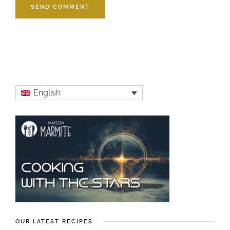
English
OUR LATEST RECIPES