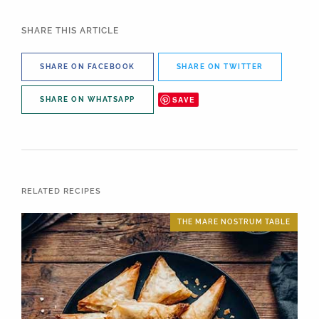
SHARE THIS ARTICLE
SHARE ON FACEBOOK
SHARE ON TWITTER
SAVE
SHARE ON WHATSAPP
RELATED RECIPES
THE MARE NOSTRUM TABLE