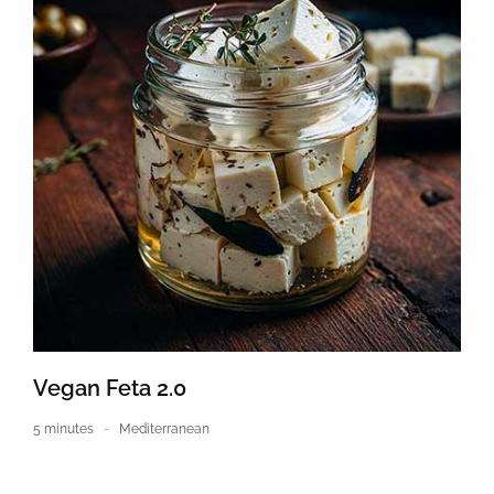
Vegan Feta 2.0
5 minutes
Mediterranean