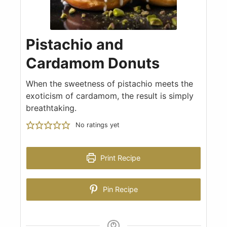
Pistachio and
Cardamom Donuts
When the sweetness of pistachio meets the
exoticism of cardamom, the result is simply
breathtaking.
No ratings yet
Print Recipe
Pin Recipe