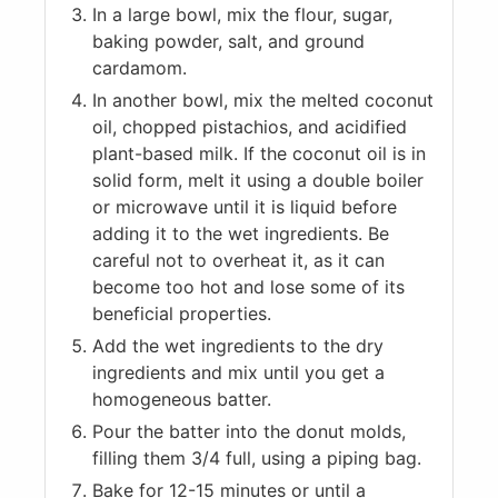
In a large bowl, mix the flour, sugar,
baking powder, salt, and ground
cardamom.
In another bowl, mix the melted coconut
oil, chopped pistachios, and acidified
plant-based milk. If the coconut oil is in
solid form, melt it using a double boiler
or microwave until it is liquid before
adding it to the wet ingredients. Be
careful not to overheat it, as it can
become too hot and lose some of its
beneficial properties.
Add the wet ingredients to the dry
ingredients and mix until you get a
homogeneous batter.
Pour the batter into the donut molds,
filling them 3/4 full, using a piping bag.
Bake for 12-15 minutes or until a