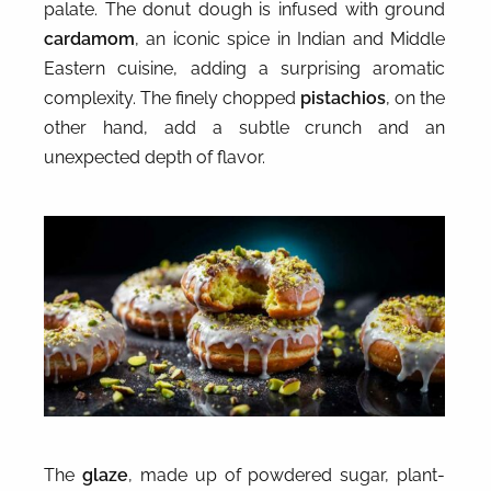
palate. The donut dough is infused with ground
cardamom
, an iconic spice in Indian and Middle
Eastern cuisine, adding a surprising aromatic
complexity. The finely chopped
pistachios
, on the
other hand, add a subtle crunch and an
unexpected depth of flavor.
The
glaze
, made up of powdered sugar, plant-