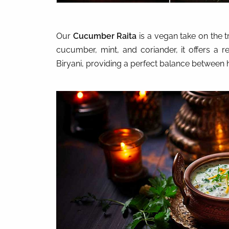
Our
Cucumber Raita
is a vegan take on the t
cucumber, mint, and coriander, it offers a r
Biryani, providing a perfect balance between 