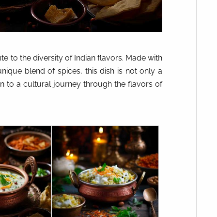
ute to the diversity of Indian flavors. Made with
nique blend of spices, this dish is not only a
on to a cultural journey through the flavors of