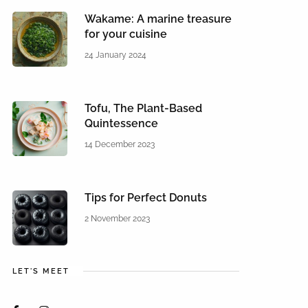
Wakame: A marine treasure
for your cuisine
24 January 2024
Tofu, The Plant-Based
Quintessence
14 December 2023
Tips for Perfect Donuts
2 November 2023
LET'S MEET