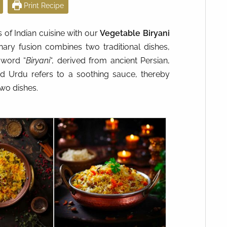
Print Recipe
s of Indian cuisine with our
Vegetable Biryani
inary fusion combines two traditional dishes,
 word “
Biryani
“, derived from ancient Persian,
and Urdu refers to a soothing sauce, thereby
two dishes.