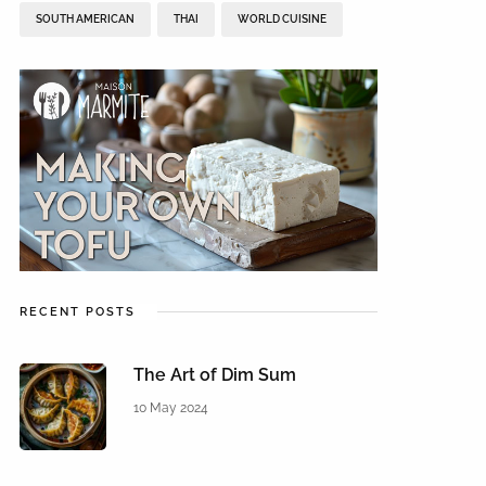
SOUTH AMERICAN
THAI
WORLD CUISINE
RECENT POSTS
The Art of Dim Sum
10 May 2024