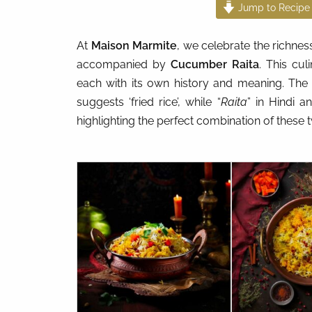
Jump to Recipe
At
Maison Marmite
, we celebrate the richnes
accompanied by
Cucumber Raita
. This cul
each with its own history and meaning. The
suggests ‘fried rice’, while “
Raita
” in Hindi 
highlighting the perfect combination of these 