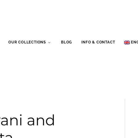
OUR COLLECTIONS
BLOG
INFO & CONTACT
EN
yani and
ta