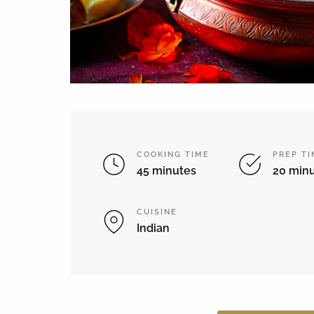
COOKING TIME
PREP T
45 minutes
20 min
CUISINE
Indian