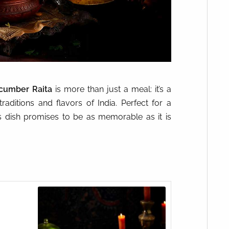
cumber Raita
is more than just a meal: it’s a
raditions and flavors of India. Perfect for a
his dish promises to be as memorable as it is