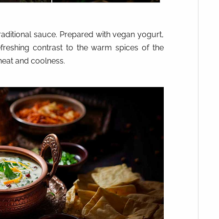
raditional sauce. Prepared with vegan yogurt,
efreshing contrast to the warm spices of the
heat and coolness.