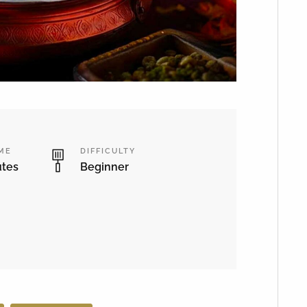
IME
DIFFICULTY
utes
Beginner