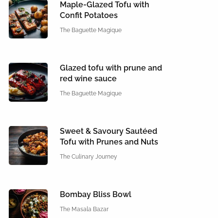
Maple-Glazed Tofu with
Confit Potatoes
The Baguette Magique
Glazed tofu with prune and
red wine sauce
The Baguette Magique
Sweet & Savoury Sautéed
Tofu with Prunes and Nuts
The Culinary Journey
Bombay Bliss Bowl
The Masala Bazar