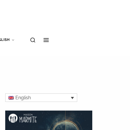
GLISH
English