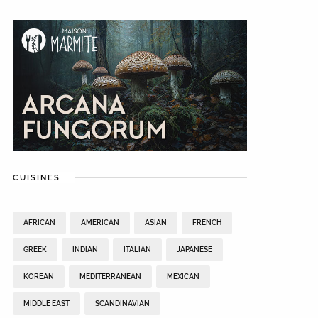
CUISINES
AFRICAN
AMERICAN
ASIAN
FRENCH
GREEK
INDIAN
ITALIAN
JAPANESE
KOREAN
MEDITERRANEAN
MEXICAN
MIDDLE EAST
SCANDINAVIAN