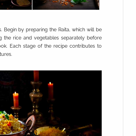
. Begin by preparing the Raita, which will be
ng the rice and vegetables separately before
ok. Each stage of the recipe contributes to
tures.