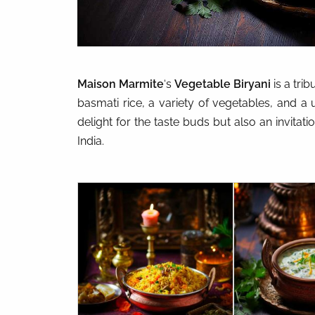
Maison Marmite
‘s
Vegetable Biryani
is a trib
basmati rice, a variety of vegetables, and a u
delight for the taste buds but also an invitati
India.