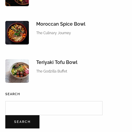
Moroccan Spice Bowl
The Culinary Journey
Teriyaki Tofu Bowl
The Godzilla Buffet
SEARCH
SEARCH