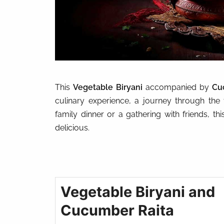
This
Vegetable Biryani
accompanied by
Cu
culinary experience, a journey through the t
family dinner or a gathering with friends, t
delicious.
Vegetable Biryani and
Cucumber Raita