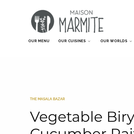
OUR MENU
OUR CUISINES
OUR WORLDS
THE MASALA BAZAR
Vegetable Bir
Cucumber Rai