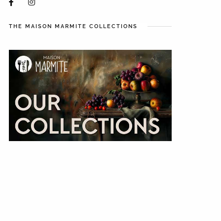
THE MAISON MARMITE COLLECTIONS