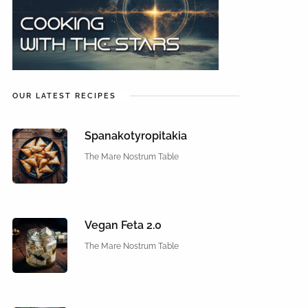
OUR LATEST RECIPES
Spanakotyropitakia
The Mare Nostrum Table
Vegan Feta 2.0
The Mare Nostrum Table