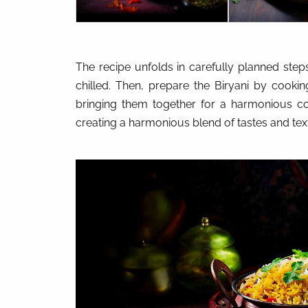
The recipe unfolds in carefully planned steps
chilled. Then, prepare the Biryani by cooki
bringing them together for a harmonious co
creating a harmonious blend of tastes and tex