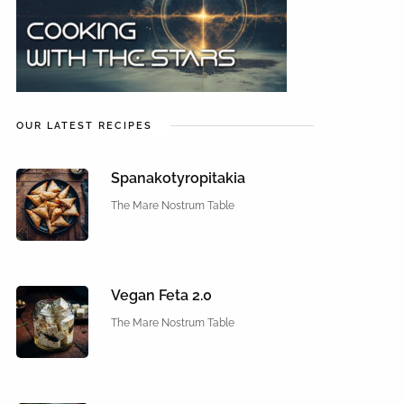
OUR LATEST RECIPES
Spanakotyropitakia
The Mare Nostrum Table
Vegan Feta 2.0
The Mare Nostrum Table