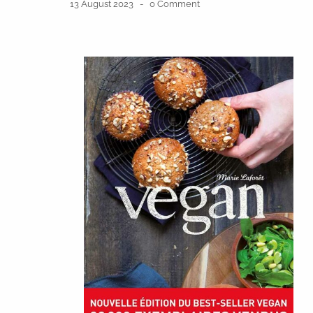
13 August 2023
0 Comment