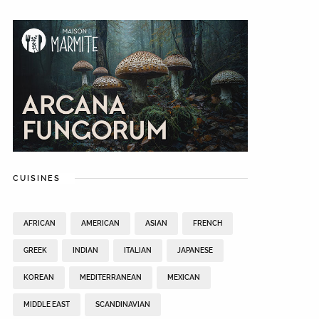
CUISINES
AFRICAN
AMERICAN
ASIAN
FRENCH
GREEK
INDIAN
ITALIAN
JAPANESE
KOREAN
MEDITERRANEAN
MEXICAN
MIDDLE EAST
SCANDINAVIAN