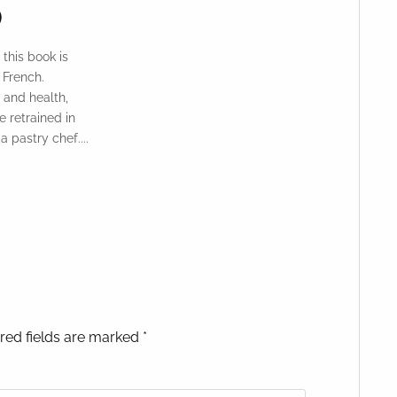
)
 this book is
 French.
 and health,
 retrained in
 pastry chef....
red fields are marked *