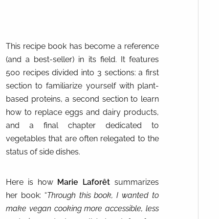
This recipe book has become a reference
(and a best-seller) in its field. It features
500 recipes divided into 3 sections: a first
section to familiarize yourself with plant-
based proteins, a second section to learn
how to replace eggs and dairy products,
and a final chapter dedicated to
vegetables that are often relegated to the
status of side dishes.
Here is how
Marie Laforêt
summarizes
her book: “
Through this book, I wanted to
make vegan cooking more accessible, less