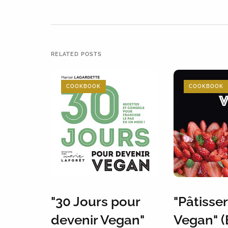
RELATED POSTS
COOKBOOK
COOKBOOK
"30 Jours pour
"Pâtisser
devenir Vegan"
Vegan" (