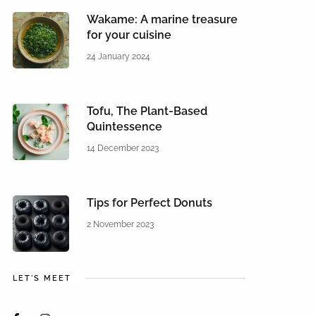
Wakame: A marine treasure
for your cuisine
24 January 2024
Tofu, The Plant-Based
Quintessence
14 December 2023
Tips for Perfect Donuts
2 November 2023
LET'S MEET