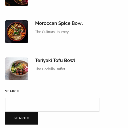
Moroccan Spice Bowl
The Culinary Journey
Teriyaki Tofu Bowl
The Godzilla Buffet
SEARCH
SEARCH