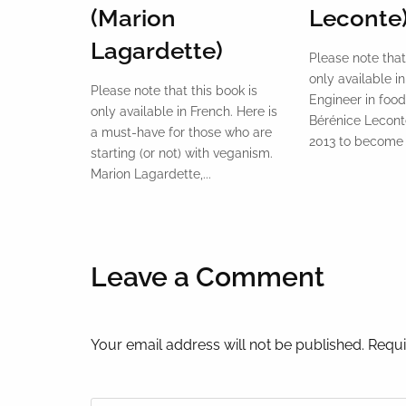
(Marion
Leconte
Lagardette)
Please note that
only available in
Please note that this book is
Engineer in food
only available in French. Here is
Bérénice Leconte
a must-have for those who are
2013 to become a
starting (or not) with veganism.
Marion Lagardette,...
Leave a Comment
Your email address will not be published. Requi