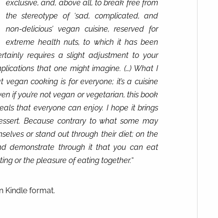
exclusive, and, above all, to break free from
the stereotype of ‘sad, complicated, and
non-delicious’ vegan cuisine, reserved for
extreme health nuts, to which it has been
tainly requires a slight adjustment to your
mplications that one might imagine. (…) What I
 vegan cooking is for everyone; it’s a cuisine
ven if you’re not vegan or vegetarian, this book
als that everyone can enjoy. I hope it brings
essert. Because contrary to what some may
selves or stand out through their diet; on the
and demonstrate through it that you can eat
ting or the pleasure of eating together.
“
n Kindle format.