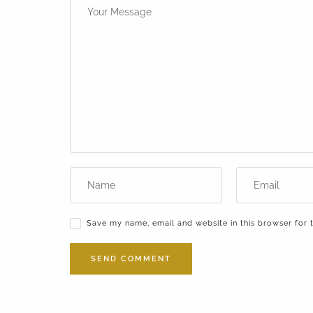
Save my name, email and website in this browser for 