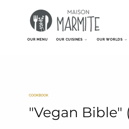
OUR MENU
OUR CUISINES
OUR WORLDS
COOKBOOK
"Vegan Bible" 