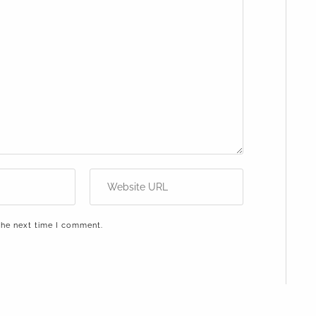
the next time I comment.