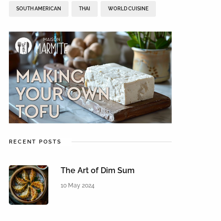
SOUTH AMERICAN
THAI
WORLD CUISINE
RECENT POSTS
The Art of Dim Sum
10 May 2024