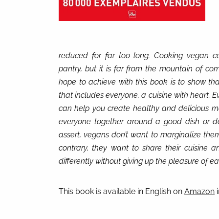
reduced for far too long. Cooking vegan cer
pantry, but it is far from the mountain of co
hope to achieve with this book is to show that
that includes everyone, a cuisine with heart. E
can help you create healthy and delicious me
everyone together around a good dish or d
assert, vegans don’t want to marginalize them
contrary, they want to share their cuisine 
differently without giving up the pleasure of ea
This book is available in English on
Amazon
i