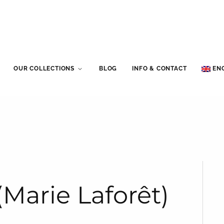
OUR COLLECTIONS
BLOG
INFO & CONTACT
EN
(Marie Laforêt)