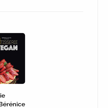
ie
Bérénice