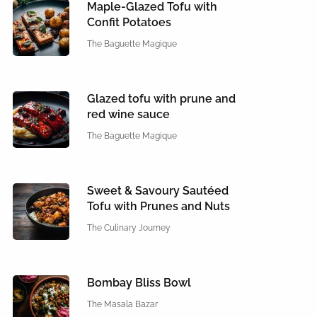
Maple-Glazed Tofu with
Confit Potatoes
The Baguette Magique
Glazed tofu with prune and
red wine sauce
The Baguette Magique
Sweet & Savoury Sautéed
Tofu with Prunes and Nuts
The Culinary Journey
Bombay Bliss Bowl
The Masala Bazar