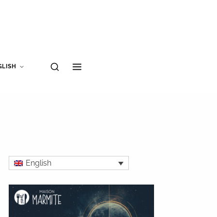
GLISH
English