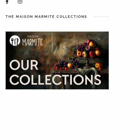
THE MAISON MARMITE COLLECTIONS