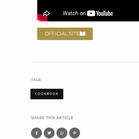
OFFICIAL SITE
TAGS:
COOKBOOK
SHARE THIS ARTICLE