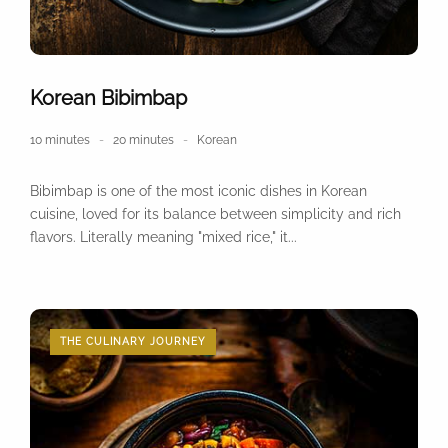
Korean Bibimbap
10 minutes
20 minutes
Korean
Bibimbap is one of the most iconic dishes in Korean
cuisine, loved for its balance between simplicity and rich
flavors. Literally meaning "mixed rice," it...
THE CULINARY JOURNEY