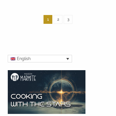
1
2
3
English