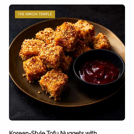
THE KIMCHI TEMPLE
Korean-Style Tofu Nuggets with