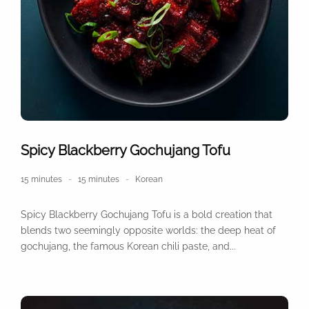
Spicy Blackberry Gochujang Tofu
15 minutes
15 minutes
Korean
Spicy Blackberry Gochujang Tofu is a bold creation that
blends two seemingly opposite worlds: the deep heat of
gochujang, the famous Korean chili paste, and...