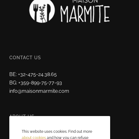
CONTACT US
BE: +32-475-24.38.65
BG: +359-899-75-77-93
info@maisonmarmite.com
ABOUT US
This website uses cookies. Find out more
2025 © Maison Marmite
about cookies
and how you can refuse