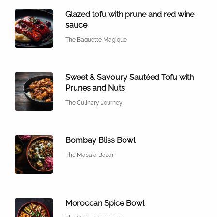
Glazed tofu with prune and red wine
sauce
The Baguette Magique
Sweet & Savoury Sautéed Tofu with
Prunes and Nuts
The Culinary Journey
Bombay Bliss Bowl
The Masala Bazar
Moroccan Spice Bowl