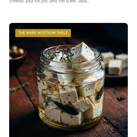
cheese, pita for pie, and the suffix -akia...
THE MARE NOSTRUM TABLE