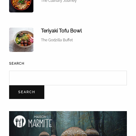
The Culinary Journey
Teriyaki Tofu Bowl
The Godzilla Buffet
SEARCH
SEARCH