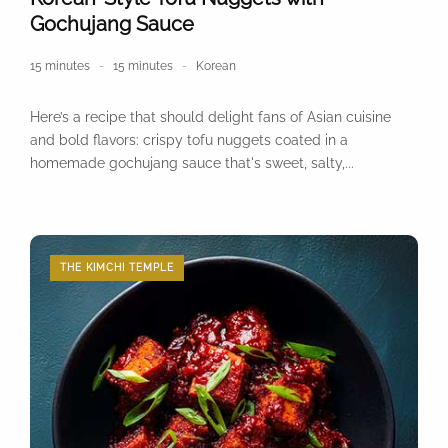
Gochujang Sauce
15 minutes
15 minutes
Korean
Here’s a recipe that should delight fans of Asian cuisine
and bold flavors: crispy tofu nuggets coated in a
homemade gochujang sauce that's sweet, salty,...
THE KIMCHI TEMPLE