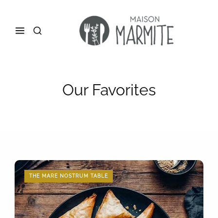
Our Favorites
THE MARE NOSTRUM TABLE