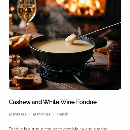
Cashew and White Wine Fondue
10 minutes
15 minutes
French
Fondue is a true invitation to conviviality and sharing,