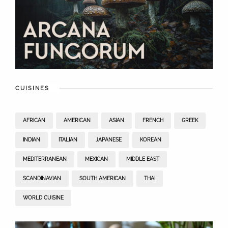
CUISINES
AFRICAN
AMERICAN
ASIAN
FRENCH
GREEK
INDIAN
ITALIAN
JAPANESE
KOREAN
MEDITERRANEAN
MEXICAN
MIDDLE EAST
SCANDINAVIAN
SOUTH AMERICAN
THAI
WORLD CUISINE