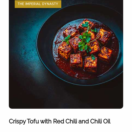
THE IMPERIAL DYNASTY
Crispy Tofu with Red Chili and Chili Oil