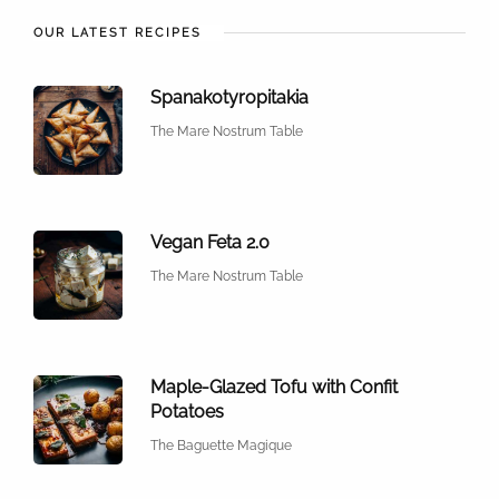
OUR LATEST RECIPES
Spanakotyropitakia
The Mare Nostrum Table
Vegan Feta 2.0
The Mare Nostrum Table
Maple-Glazed Tofu with Confit
Potatoes
The Baguette Magique