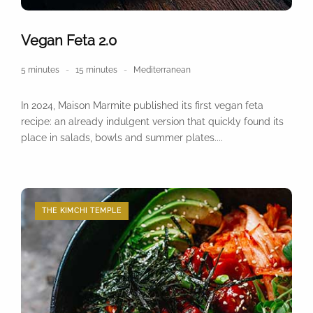
Vegan Feta 2.0
5 minutes
15 minutes
Mediterranean
In 2024, Maison Marmite published its first vegan feta
recipe: an already indulgent version that quickly found its
place in salads, bowls and summer plates....
THE KIMCHI TEMPLE