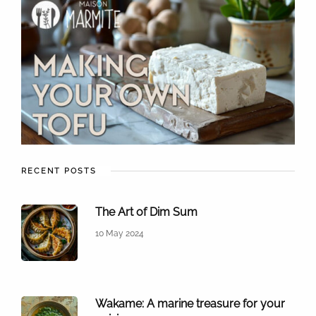
RECENT POSTS
The Art of Dim Sum
10 May 2024
Wakame: A marine treasure for your