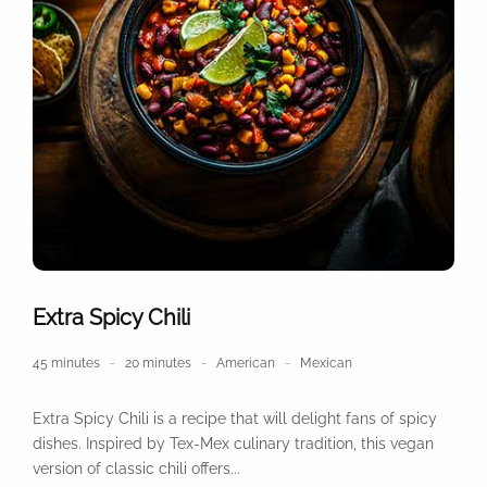
Extra Spicy Chili
45 minutes
20 minutes
American
Mexican
Extra Spicy Chili is a recipe that will delight fans of spicy
dishes. Inspired by Tex-Mex culinary tradition, this vegan
version of classic chili offers...