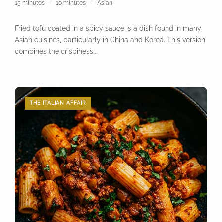
15 minutes
10 minutes
Asian
Fried tofu coated in a spicy sauce is a dish found in many
Asian cuisines, particularly in China and Korea. This version
combines the crispiness...
THE ITALIAN AFFAIR