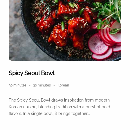
Spicy Seoul Bowl
30 minutes
30 minutes
Korean
The Spicy Seoul Bowl draws inspiration from modern
Korean cuisine, blending tradition with a burst of bold
flavors. In a single bowl, it brings together...