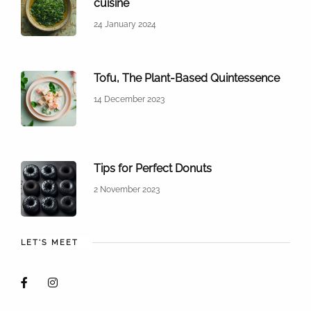
cuisine
24 January 2024
Tofu, The Plant-Based Quintessence
14 December 2023
Tips for Perfect Donuts
2 November 2023
LET'S MEET