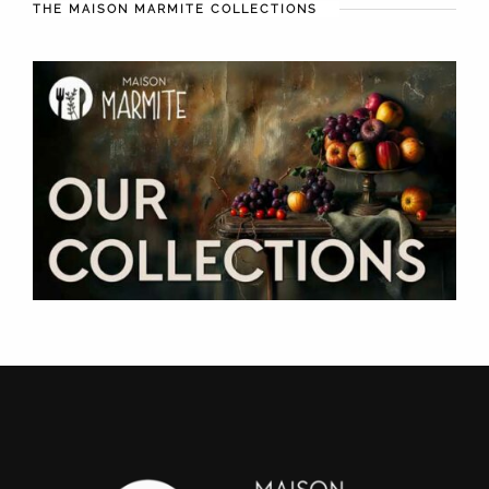
THE MAISON MARMITE COLLECTIONS