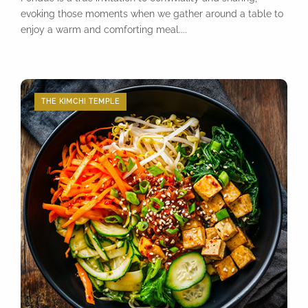
evoking those moments when we gather around a table to
enjoy a warm and comforting meal....
THE KIMCHI TEMPLE