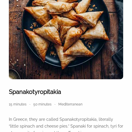
Spanakotyropitakia
15 minutes
50 minutes
Mediterranean
In Greece, they are called Spanakotyropitakia, literally
“little spinach and cheese pies.” Spanaki for spinach, tyri for