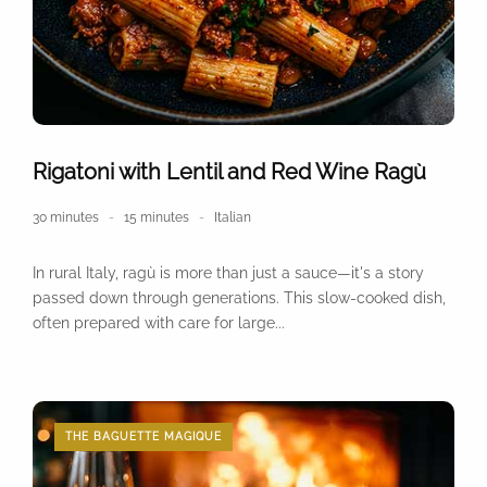
Rigatoni with Lentil and Red Wine Ragù
30 minutes
15 minutes
Italian
In rural Italy, ragù is more than just a sauce—it's a story
passed down through generations. This slow-cooked dish,
often prepared with care for large...
THE BAGUETTE MAGIQUE