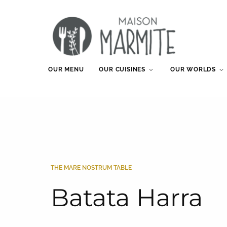
OUR MENU
OUR CUISINES
OUR WORLDS
THE MARE NOSTRUM TABLE
Batata Harra