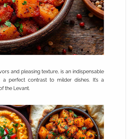
avors and pleasing texture, is an indispensable
a perfect contrast to milder dishes. It’s a
of the Levant.