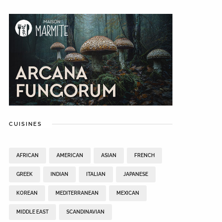
CUISINES
AFRICAN
AMERICAN
ASIAN
FRENCH
GREEK
INDIAN
ITALIAN
JAPANESE
KOREAN
MEDITERRANEAN
MEXICAN
MIDDLE EAST
SCANDINAVIAN