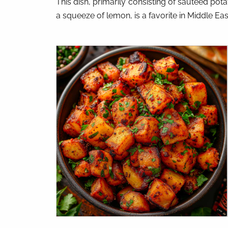
This dish, primarily consisting of sautéed pota
a squeeze of lemon, is a favorite in Middle Ea