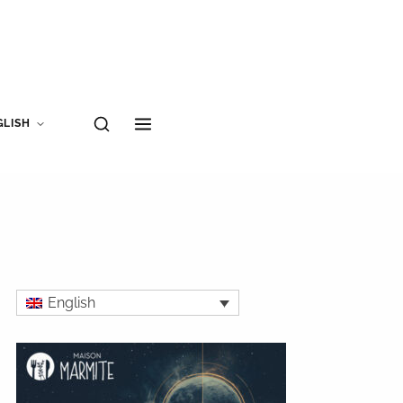
GLISH
English