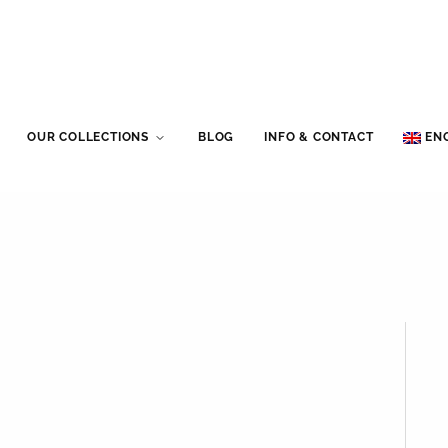
OUR COLLECTIONS
BLOG
INFO & CONTACT
EN