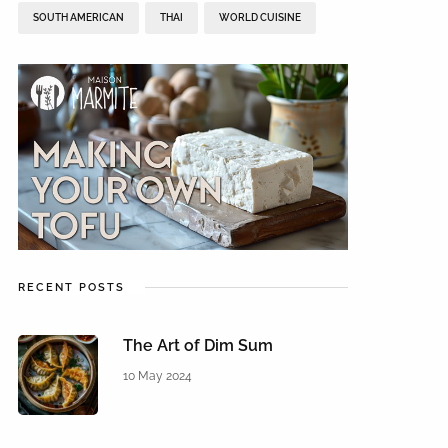
SOUTH AMERICAN
THAI
WORLD CUISINE
RECENT POSTS
The Art of Dim Sum
10 May 2024