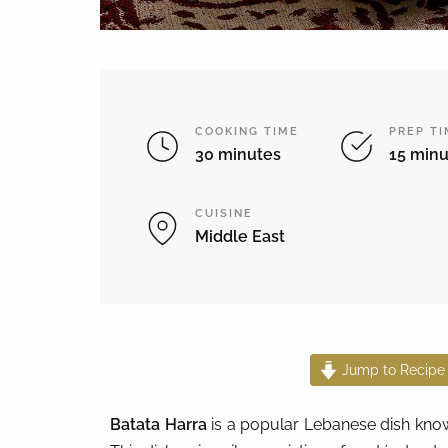
COOKING TIME
PREP T
30 minutes
15 minu
CUISINE
Middle East
Jump to Recipe
Batata Harra
is a popular Lebanese dish known 