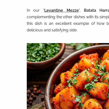
In our “
Levantine Mezze
“,
Batata Harr
complementing the other dishes with its simpl
this dish is an excellent example of how b
delicious and satisfying side.