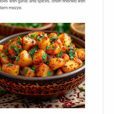
toes with garlic and spices, often finished with
stern mezze.