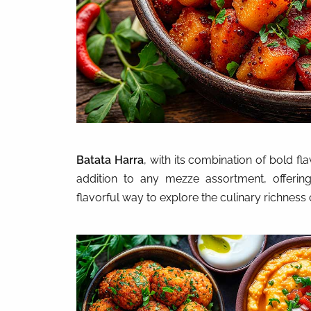
Batata Harra
, with its combination of bold fl
addition to any mezze assortment, offering 
flavorful way to explore the culinary richness 