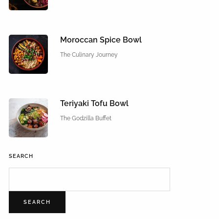
Moroccan Spice Bowl
The Culinary Journey
Teriyaki Tofu Bowl
The Godzilla Buffet
SEARCH
SEARCH