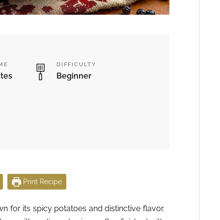
IME
DIFFICULTY
tes
Beginner
Print Recipe
for its spicy potatoes and distinctive flavor.