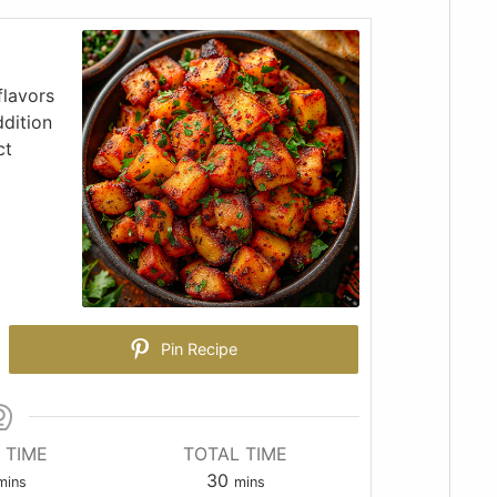
flavors
ddition
ct
Pin Recipe
 TIME
TOTAL TIME
30
mins
mins