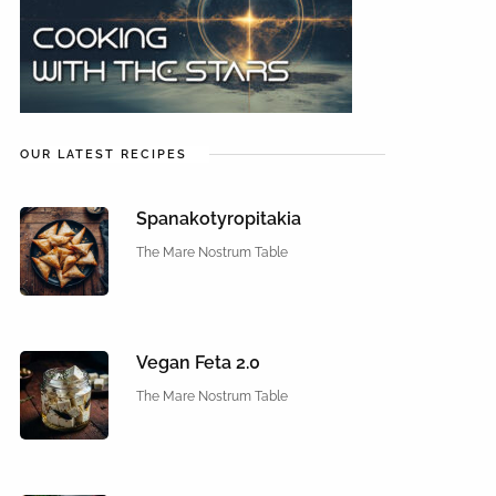
OUR LATEST RECIPES
Spanakotyropitakia
The Mare Nostrum Table
Vegan Feta 2.0
The Mare Nostrum Table