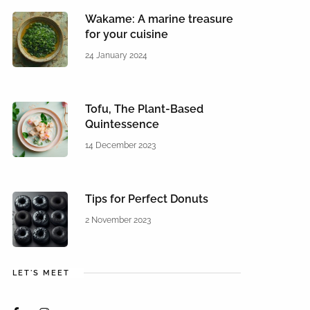
Wakame: A marine treasure
for your cuisine
24 January 2024
Tofu, The Plant-Based
Quintessence
14 December 2023
Tips for Perfect Donuts
2 November 2023
LET'S MEET