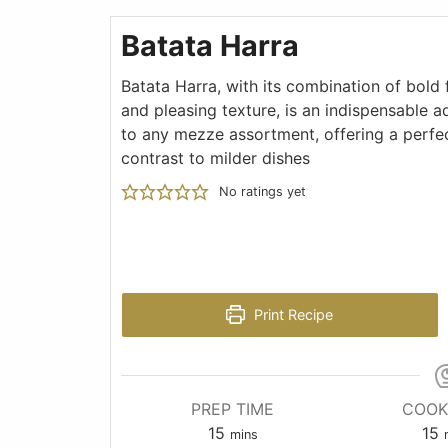
Batata Harra
Batata Harra, with its combination of bold 
and pleasing texture, is an indispensable a
to any mezze assortment, offering a perfe
contrast to milder dishes
No ratings yet
Print Recipe
PREP TIME
COOK
15
15
mins