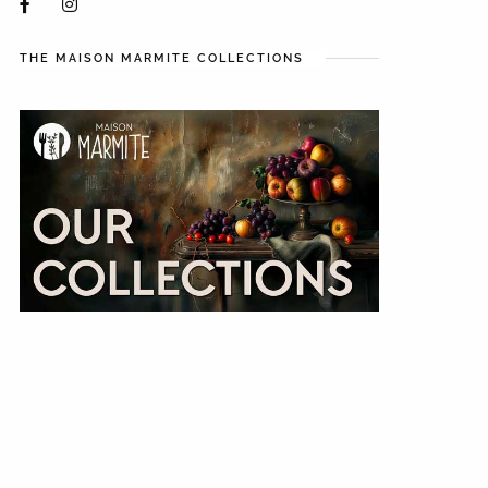
THE MAISON MARMITE COLLECTIONS