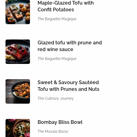
Maple-Glazed Tofu with
Confit Potatoes
The Baguette Magique
Glazed tofu with prune and
red wine sauce
The Baguette Magique
Sweet & Savoury Sautéed
Tofu with Prunes and Nuts
The Culinary Journey
Bombay Bliss Bowl
The Masala Bazar