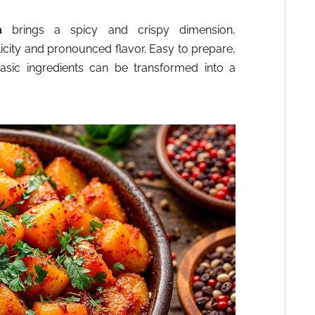
a
brings a spicy and crispy dimension,
icity and pronounced flavor. Easy to prepare,
asic ingredients can be transformed into a