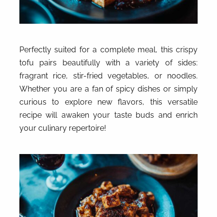
Perfectly suited for a complete meal, this crispy
tofu pairs beautifully with a variety of sides:
fragrant rice, stir-fried vegetables, or noodles.
Whether you are a fan of spicy dishes or simply
curious to explore new flavors, this versatile
recipe will awaken your taste buds and enrich
your culinary repertoire!