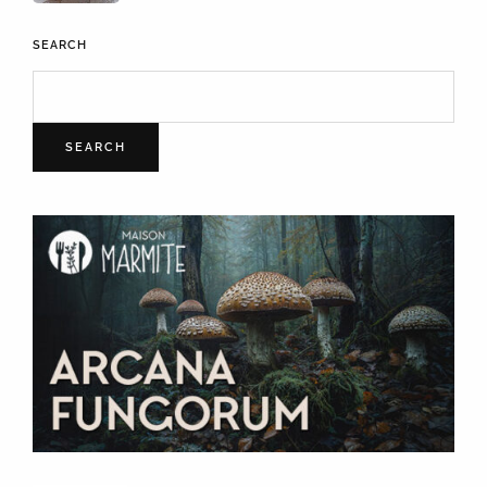
SEARCH
SEARCH