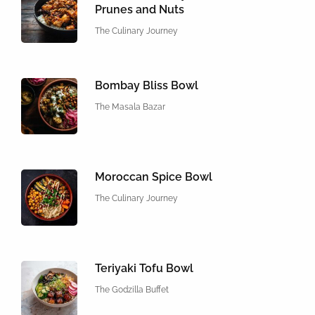
Prunes and Nuts
The Culinary Journey
Bombay Bliss Bowl
The Masala Bazar
Moroccan Spice Bowl
The Culinary Journey
Teriyaki Tofu Bowl
The Godzilla Buffet