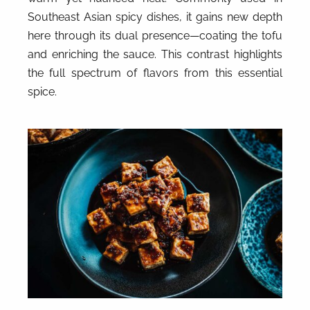
Southeast Asian spicy dishes, it gains new depth
here through its dual presence—coating the tofu
and enriching the sauce. This contrast highlights
the full spectrum of flavors from this essential
spice.