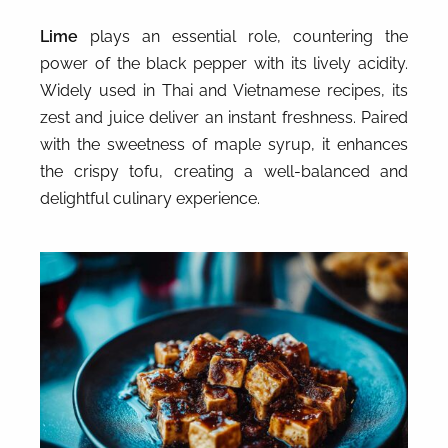
Lime
plays an essential role, countering the
power of the black pepper with its lively acidity.
Widely used in Thai and Vietnamese recipes, its
zest and juice deliver an instant freshness. Paired
with the sweetness of maple syrup, it enhances
the crispy tofu, creating a well-balanced and
delightful culinary experience.