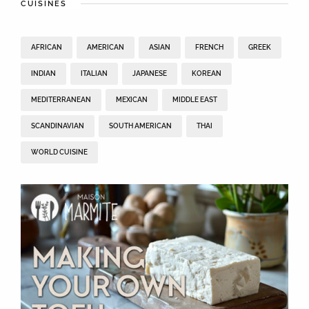
CUISINES
AFRICAN
AMERICAN
ASIAN
FRENCH
GREEK
INDIAN
ITALIAN
JAPANESE
KOREAN
MEDITERRANEAN
MEXICAN
MIDDLE EAST
SCANDINAVIAN
SOUTH AMERICAN
THAI
WORLD CUISINE