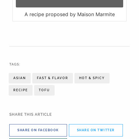
A recipe proposed by Maison Marmite
TAGS:
ASIAN
FAST & FLAVOR
HOT & SPICY
RECIPE
TOFU
SHARE THIS ARTICLE
SHARE ON FACEBOOK
SHARE ON TWITTER