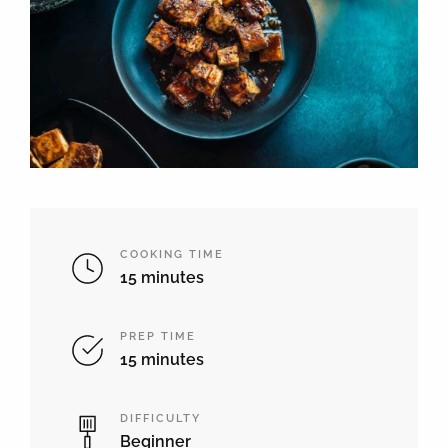
COOKING TIME
15 minutes
PREP TIME
15 minutes
DIFFICULTY
Beginner