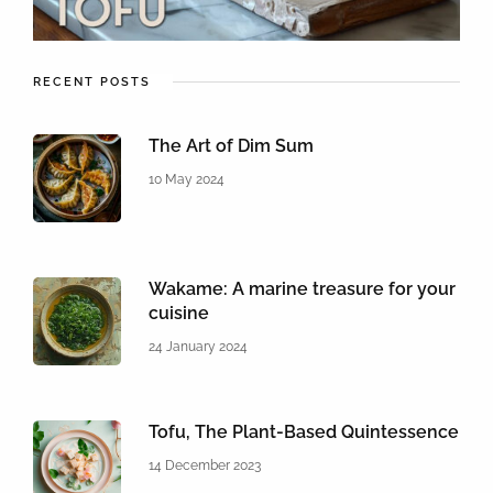
RECENT POSTS
The Art of Dim Sum
10 May 2024
Wakame: A marine treasure for your
cuisine
24 January 2024
Tofu, The Plant-Based Quintessence
14 December 2023