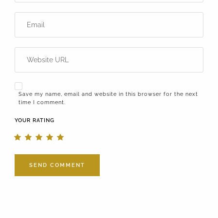
Save my name, email and website in this browser for the next
time I comment.
YOUR RATING