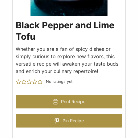
Black Pepper and Lime
Tofu
Whether you are a fan of spicy dishes or
simply curious to explore new flavors, this
versatile recipe will awaken your taste buds
and enrich your culinary repertoire!
No ratings yet
Print Recipe
Pin Recipe