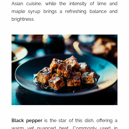
Asian cuisine, while the intensity of lime and
maple syrup brings a refreshing balance and
brightness.
Black pepper
is the star of this dish, offering a
warm yet nuanced heat. Commonly used in