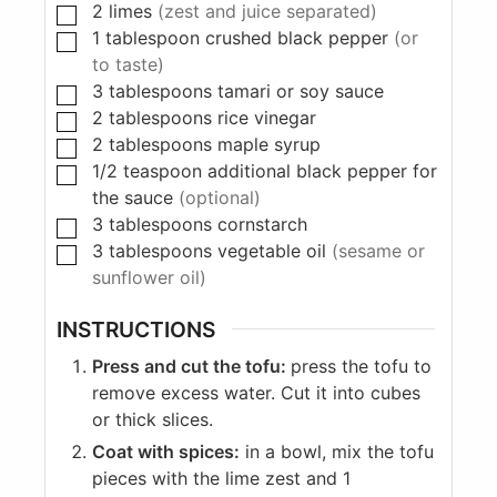
2
limes
(zest and juice separated)
1
tablespoon
crushed black pepper
(or
to taste)
3
tablespoons
tamari or soy sauce
2
tablespoons
rice vinegar
2
tablespoons
maple syrup
1/2
teaspoon
additional black pepper for
the sauce
(optional)
3
tablespoons
cornstarch
3
tablespoons
vegetable oil
(sesame or
sunflower oil)
INSTRUCTIONS
Press and cut the tofu:
press the tofu to
remove excess water. Cut it into cubes
or thick slices.
Coat with spices:
in a bowl, mix the tofu
pieces with the lime zest and 1