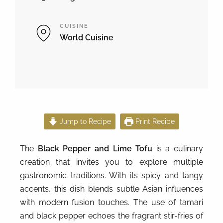
CUISINE
World Cuisine
Jump to Recipe
Print Recipe
The
Black Pepper and Lime Tofu
is a culinary
creation that invites you to explore multiple
gastronomic traditions. With its spicy and tangy
accents, this dish blends subtle Asian influences
with modern fusion touches. The use of tamari
and black pepper echoes the fragrant stir-fries of