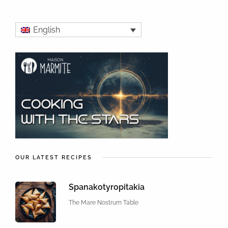
English
OUR LATEST RECIPES
Spanakotyropitakia
The Mare Nostrum Table