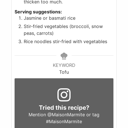
thicken too much.
Serving suggestions:
Jasmine or basmati rice
Stir-fried vegetables (broccoli, snow
peas, carrots)
Rice noodles stir-fried with vegetables
KEYWORD
Tofu
Tried this recipe?
Mention
@MaisonMarmite
or tag
#MaisonMarmite