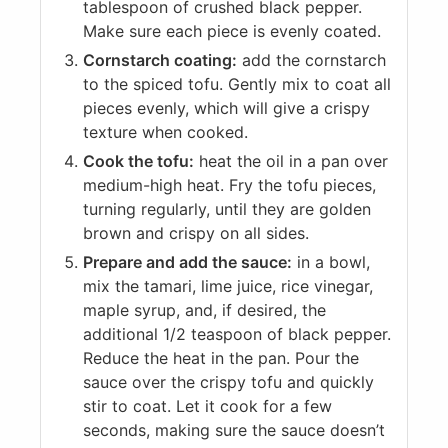
tablespoon of crushed black pepper.
Make sure each piece is evenly coated.
Cornstarch coating:
add the cornstarch
to the spiced tofu. Gently mix to coat all
pieces evenly, which will give a crispy
texture when cooked.
Cook the tofu:
heat the oil in a pan over
medium-high heat. Fry the tofu pieces,
turning regularly, until they are golden
brown and crispy on all sides.
Prepare and add the sauce:
in a bowl,
mix the tamari, lime juice, rice vinegar,
maple syrup, and, if desired, the
additional 1/2 teaspoon of black pepper.
Reduce the heat in the pan. Pour the
sauce over the crispy tofu and quickly
stir to coat. Let it cook for a few
seconds, making sure the sauce doesn’t