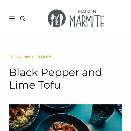
THE CULINARY JOURNEY
Black Pepper and
Lime Tofu