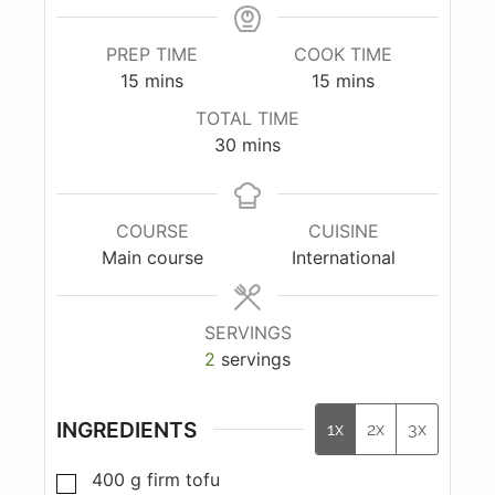
PREP TIME
COOK TIME
15
mins
15
mins
TOTAL TIME
30
mins
COURSE
CUISINE
Main course
International
SERVINGS
2
servings
INGREDIENTS
1x
2x
3x
400
g
firm tofu