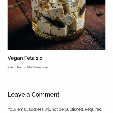
Vegan Feta 2.0
5 minutes
Mediterranean
Leave a Comment
Your email address will not be published. Required