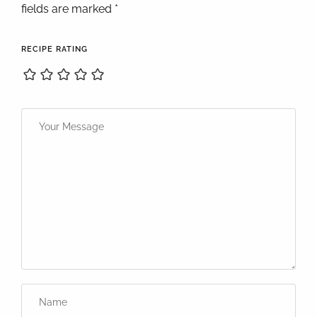
fields are marked *
RECIPE RATING