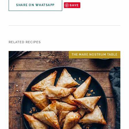
SAVE
SHARE ON WHATSAPP
RELATED RECIPES
THE MARE NOSTRUM TABLE