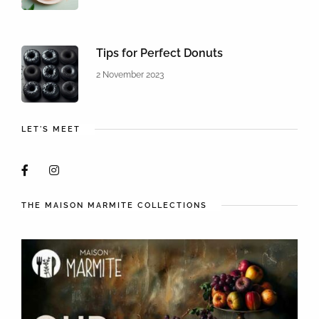
Tips for Perfect Donuts
2 November 2023
LET'S MEET
THE MAISON MARMITE COLLECTIONS