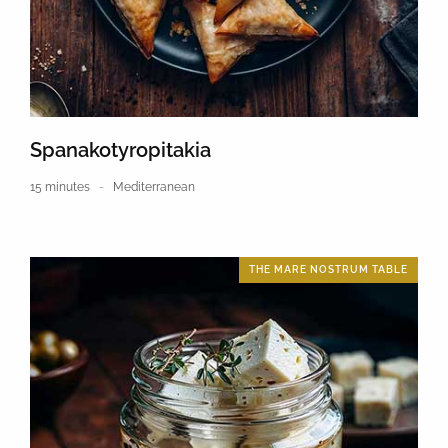
Spanakotyropitakia
15 minutes
Mediterranean
THE MARE NOSTRUM TABLE