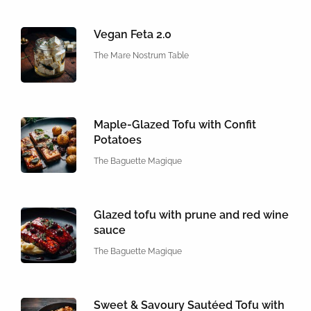
Vegan Feta 2.0
The Mare Nostrum Table
Maple-Glazed Tofu with Confit
Potatoes
The Baguette Magique
Glazed tofu with prune and red wine
sauce
The Baguette Magique
Sweet & Savoury Sautéed Tofu with