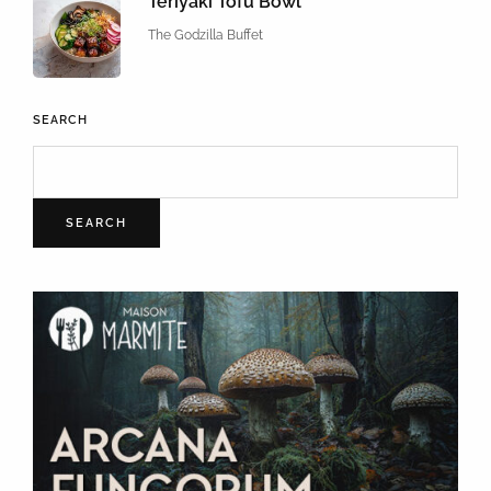
Teriyaki Tofu Bowl
The Godzilla Buffet
SEARCH
SEARCH