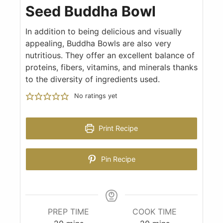
Seed Buddha Bowl
In addition to being delicious and visually
appealing, Buddha Bowls are also very
nutritious. They offer an excellent balance of
proteins, fibers, vitamins, and minerals thanks
to the diversity of ingredients used.
No ratings yet
Print Recipe
Pin Recipe
PREP TIME
COOK TIME