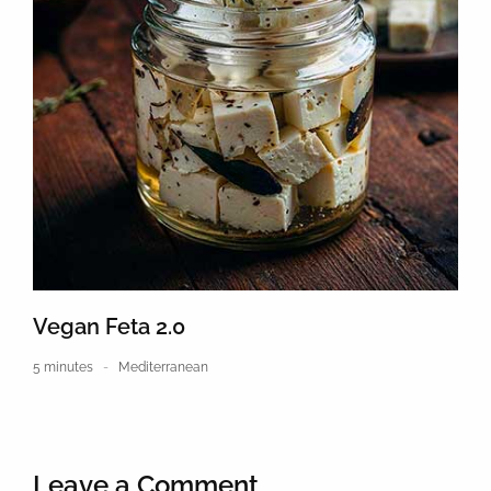
Vegan Feta 2.0
5 minutes
Mediterranean
Leave a Comment