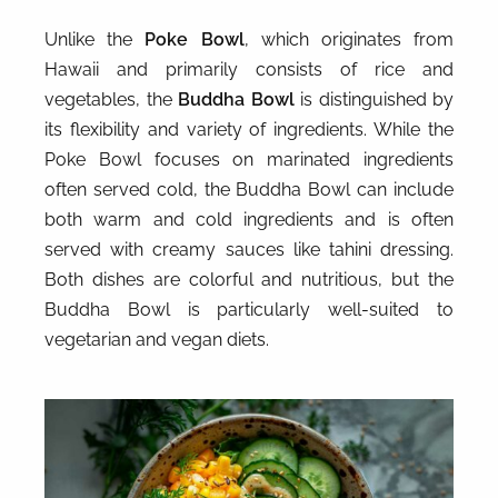
Unlike the
Poke Bowl
, which originates from
Hawaii and primarily consists of rice and
vegetables, the
Buddha Bowl
is distinguished by
its flexibility and variety of ingredients. While the
Poke Bowl focuses on marinated ingredients
often served cold, the Buddha Bowl can include
both warm and cold ingredients and is often
served with creamy sauces like tahini dressing.
Both dishes are colorful and nutritious, but the
Buddha Bowl is particularly well-suited to
vegetarian and vegan diets.