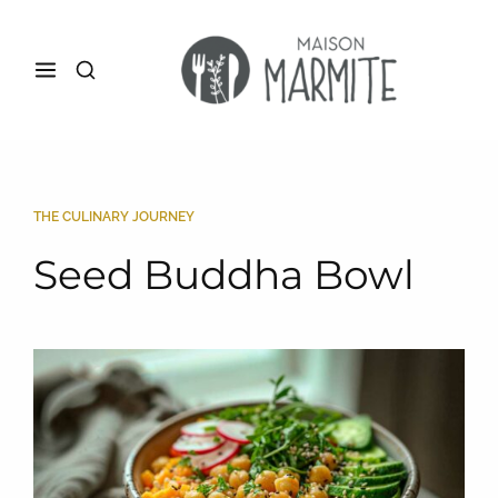
THE CULINARY JOURNEY
Seed Buddha Bowl