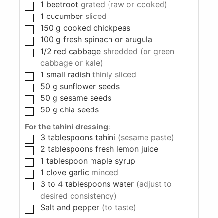
1
beetroot
grated (raw or cooked)
1
cucumber
sliced
150
g
cooked chickpeas
100
g
fresh spinach or arugula
1/2
red cabbage
shredded (or green
cabbage or kale)
1
small radish
thinly sliced
50
g
sunflower seeds
50
g
sesame seeds
50
g
chia seeds
For the tahini dressing:
3
tablespoons
tahini
(sesame paste)
2
tablespoons
fresh lemon juice
1
tablespoon
maple syrup
1
clove
garlic
minced
3 to 4
tablespoons
water
(adjust to
desired consistency)
Salt and pepper
(to taste)