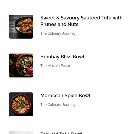
Sweet & Savoury Sautéed Tofu with
Prunes and Nuts
The Culinary Journey
Bombay Bliss Bowl
The Masala Bazar
Moroccan Spice Bowl
The Culinary Journey