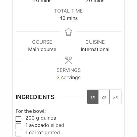
20
mins
20
mins
TOTAL TIME
40
mins
COURSE
CUISINE
Main course
International
SERVINGS
3
servings
INGREDIENTS
1x
2x
3x
For the bowl:
200
g
quinoa
1
avocado
sliced
1
carrot
grated