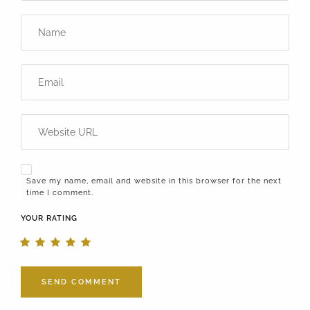
Save my name, email and website in this browser for the next
time I comment.
YOUR RATING