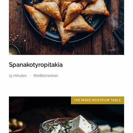
Spanakotyropitakia
15 minutes
Mediterranean
THE MARE NOSTRUM TABLE