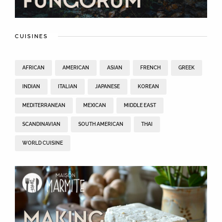
CUISINES
AFRICAN
AMERICAN
ASIAN
FRENCH
GREEK
INDIAN
ITALIAN
JAPANESE
KOREAN
MEDITERRANEAN
MEXICAN
MIDDLE EAST
SCANDINAVIAN
SOUTH AMERICAN
THAI
WORLD CUISINE