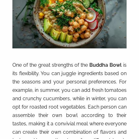
One of the great strengths of the
Buddha Bowl
is
its flexibility. You can juggle ingredients based on
the seasons and your personal preferences. For
example, in summer, you can add fresh tomatoes
and crunchy cucumbers, while in winter, you can
opt for roasted root vegetables. Each person can
assemble their own bowl according to their
tastes, making it a convivial meal where everyone
can create their own combination of flavors and