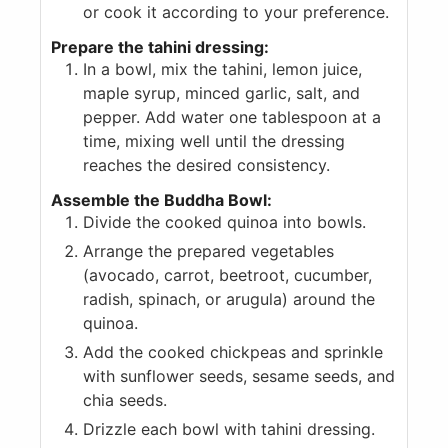
or cook it according to your preference.
Prepare the tahini dressing:
In a bowl, mix the tahini, lemon juice,
maple syrup, minced garlic, salt, and
pepper. Add water one tablespoon at a
time, mixing well until the dressing
reaches the desired consistency.
Assemble the Buddha Bowl:
Divide the cooked quinoa into bowls.
Arrange the prepared vegetables
(avocado, carrot, beetroot, cucumber,
radish, spinach, or arugula) around the
quinoa.
Add the cooked chickpeas and sprinkle
with sunflower seeds, sesame seeds, and
chia seeds.
Drizzle each bowl with tahini dressing.