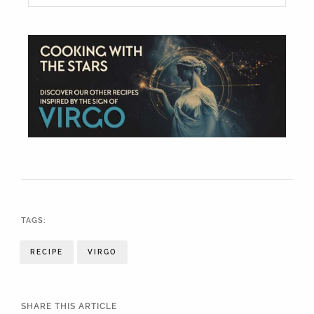
TAGS:
RECIPE
VIRGO
SHARE THIS ARTICLE