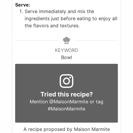
Serve:
Serve immediately and mix the
ingredients just before eating to enjoy all
the flavors and textures.
KEYWORD
Bowl
Tried this recipe?
Mention
@MaisonMarmite
or tag
#MaisonMarmite
A recipe proposed by Maison Marmite