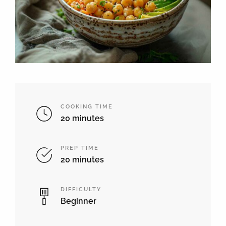
COOKING TIME
20 minutes
PREP TIME
20 minutes
DIFFICULTY
Beginner