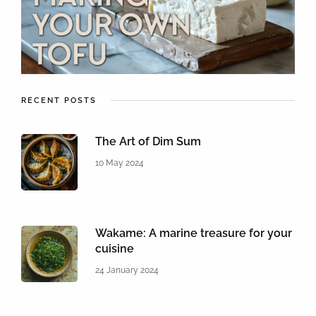
RECENT POSTS
The Art of Dim Sum
10 May 2024
Wakame: A marine treasure for your
cuisine
24 January 2024