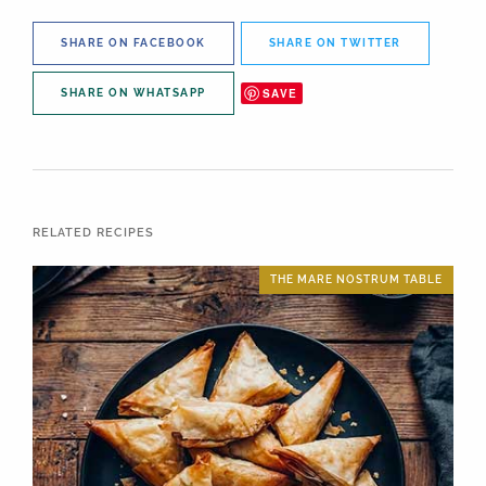
SHARE ON FACEBOOK
SHARE ON TWITTER
SAVE
SHARE ON WHATSAPP
RELATED RECIPES
THE MARE NOSTRUM TABLE