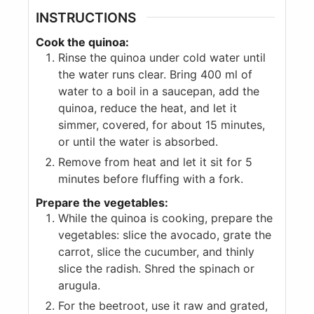
INSTRUCTIONS
Cook the quinoa:
Rinse the quinoa under cold water until
the water runs clear. Bring 400 ml of
water to a boil in a saucepan, add the
quinoa, reduce the heat, and let it
simmer, covered, for about 15 minutes,
or until the water is absorbed.
Remove from heat and let it sit for 5
minutes before fluffing with a fork.
Prepare the vegetables:
While the quinoa is cooking, prepare the
vegetables: slice the avocado, grate the
carrot, slice the cucumber, and thinly
slice the radish. Shred the spinach or
arugula.
For the beetroot, use it raw and grated,