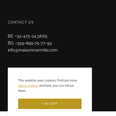
CONTACT US
BE: +32-475-24.38.65
BG: +359-899-75-77-93
info@maisonmarmite.com
ABOUT US
This website uses cookies. Find out more
2025 © Maison Marmite
about cookies
and how you can refuse
them.
Eric Rozen • All rights reserved.
I ACCEPT