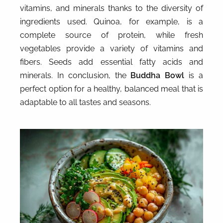
vitamins, and minerals thanks to the diversity of
ingredients used. Quinoa, for example, is a
complete source of protein, while fresh
vegetables provide a variety of vitamins and
fibers. Seeds add essential fatty acids and
minerals. In conclusion, the
Buddha Bowl
is a
perfect option for a healthy, balanced meal that is
adaptable to all tastes and seasons.