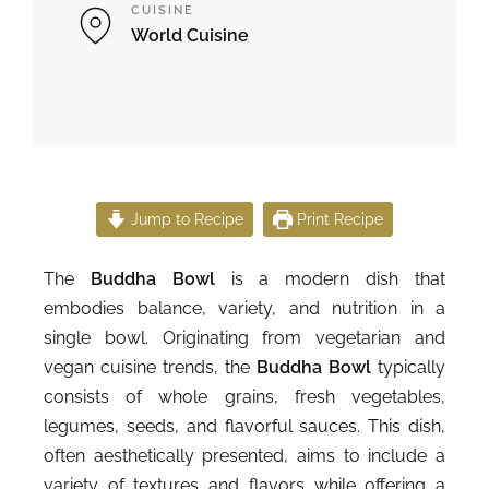
CUISINE
World Cuisine
Jump to Recipe
Print Recipe
The
Buddha Bowl
is a modern dish that
embodies balance, variety, and nutrition in a
single bowl. Originating from vegetarian and
vegan cuisine trends, the
Buddha Bowl
typically
consists of whole grains, fresh vegetables,
legumes, seeds, and flavorful sauces. This dish,
often aesthetically presented, aims to include a
variety of textures and flavors while offering a