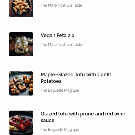
The Mare Nostrum Table
Vegan Feta 2.0
The Mare Nostrum Table
Maple-Glazed Tofu with Confit
Potatoes
The Baguette Magique
Glazed tofu with prune and red wine
sauce
The Baguette Magique