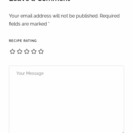
Your email address will not be published. Required
fields are marked *
RECIPE RATING