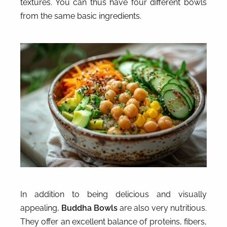
textures. You can thus have four different bowls
from the same basic ingredients.
In addition to being delicious and visually
appealing,
Buddha Bowls
are also very nutritious.
They offer an excellent balance of proteins, fibers,