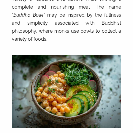
complete and nourishing meal. The name
“Buddha Bowl”
may be inspired by the fullness
and simplicity associated with Buddhist
philosophy, where monks use bowls to collect a
variety of foods.