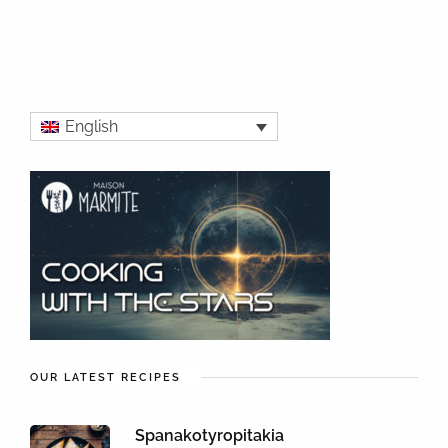
English
OUR LATEST RECIPES
Spanakotyropitakia