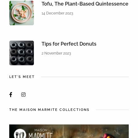
Tofu, The Plant-Based Quintessence
14 December 2023
Tips for Perfect Donuts
2 November 2023
LET'S MEET
THE MAISON MARMITE COLLECTIONS