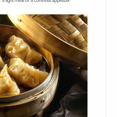
 a light meal or a convivial appetizer.