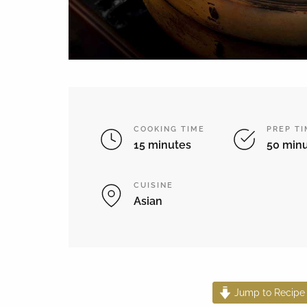
COOKING TIME
PREP T
15 minutes
50 min
CUISINE
Asian
Jump to Recipe