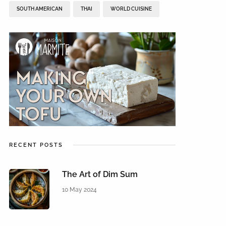
SOUTH AMERICAN
THAI
WORLD CUISINE
RECENT POSTS
The Art of Dim Sum
10 May 2024