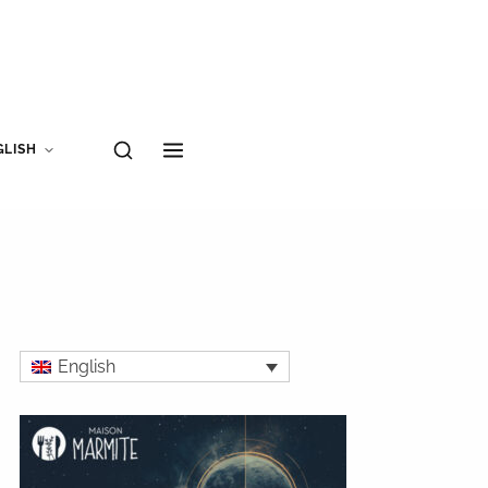
GLISH
English