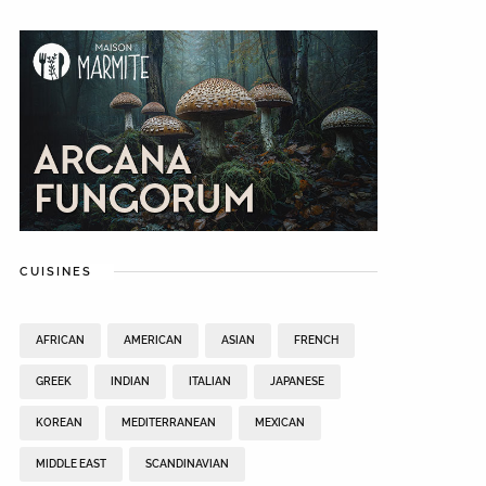
CUISINES
AFRICAN
AMERICAN
ASIAN
FRENCH
GREEK
INDIAN
ITALIAN
JAPANESE
KOREAN
MEDITERRANEAN
MEXICAN
MIDDLE EAST
SCANDINAVIAN