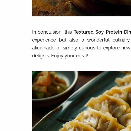
In conclusion, this
Textured Soy Protein D
experience but also a wonderful culina
aficionado or simply curious to explore new fl
delights. Enjoy your meal!