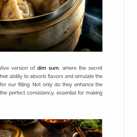
ative version of
dim sum
, where the secret
heir ability to absorb flavors and simulate the
for our filling. Not only do they enhance the
the perfect consistency, essential for making