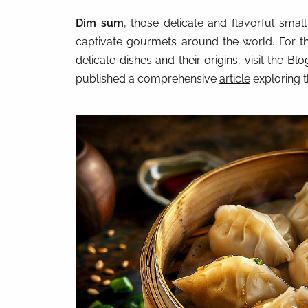
Dim sum
, those delicate and flavorful small
captivate gourmets around the world. For th
delicate dishes and their origins, visit the
Blo
published a comprehensive
article
exploring t