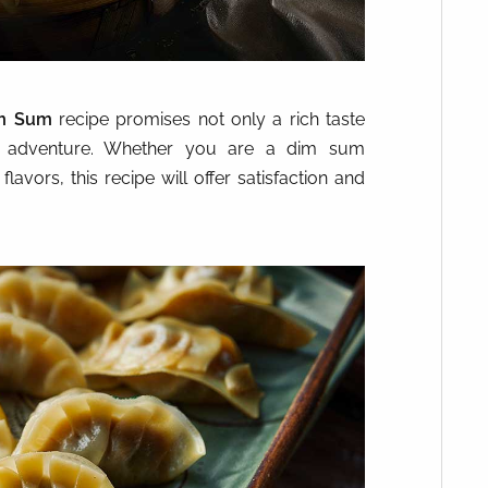
im Sum
recipe promises not only a rich taste
ry adventure. Whether you are a dim sum
avors, this recipe will offer satisfaction and