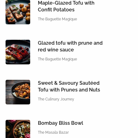
Maple-Glazed Tofu with
Confit Potatoes
The Baguette Magique
Glazed tofu with prune and
red wine sauce
The Baguette Magique
Sweet & Savoury Sautéed
Tofu with Prunes and Nuts
The Culinary Journey
Bombay Bliss Bowl
The Masala Bazar