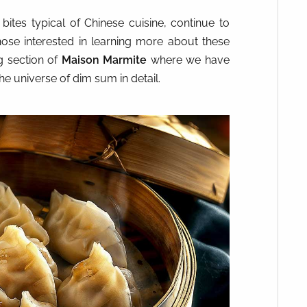
 bites typical of Chinese cuisine, continue to
ose interested in learning more about these
g
section of
Maison Marmite
where we have
he universe of dim sum in detail.