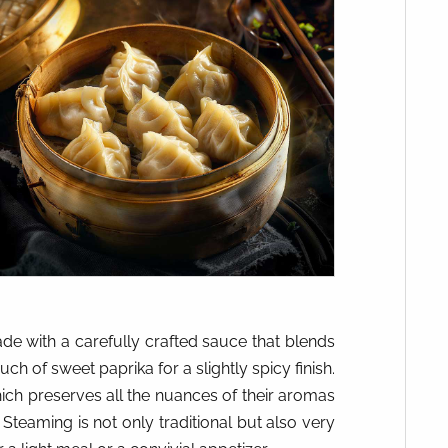
de with a carefully crafted sauce that blends
ch of sweet paprika for a slightly spicy finish.
ch preserves all the nuances of their aromas
 Steaming is not only traditional but also very