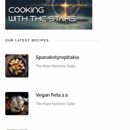
OUR LATEST RECIPES
Spanakotyropitakia
The Mare Nostrum Table
Vegan Feta 2.0
The Mare Nostrum Table