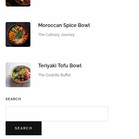
Moroccan Spice Bowl
The Culinary Journey
Teriyaki Tofu Bowl
The Godzilla Buffet
SEARCH
SEARCH