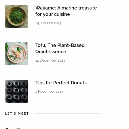
Wakame: A marine treasure
for your cuisine
24 January 2024
Tofu, The Plant-Based
Quintessence
14 December 2023
Tips for Perfect Donuts
2 November 2023
LET'S MEET