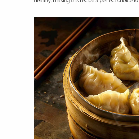
healthy, making this recipe a perfect choice for