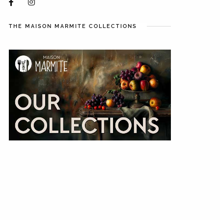
THE MAISON MARMITE COLLECTIONS