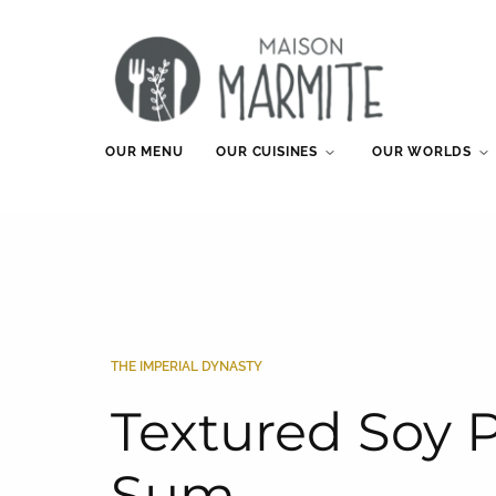
OUR MENU
OUR CUISINES
OUR WORLDS
THE IMPERIAL DYNASTY
Textured Soy 
Sum