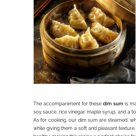
The accompaniment for these
dim sum
is ma
soy sauce, rice vinegar, maple syrup, and a tou
As for cooking, our dim sum are steamed, whi
while giving them a soft and pleasant texture.