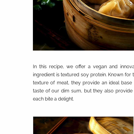
In this recipe, we offer a vegan and innov
ingredient is textured soy protein. Known for t
texture of meat, they provide an ideal base 
taste of our dim sum, but they also provide 
each bite a delight.