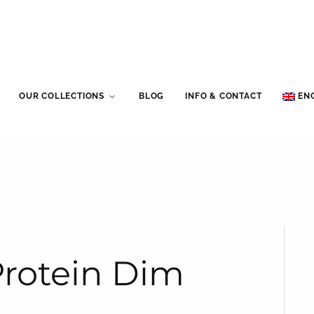
OUR COLLECTIONS
BLOG
INFO & CONTACT
EN
Protein Dim