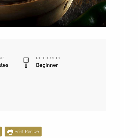
IME
DIFFICULTY
utes
Beginner
Print Recipe