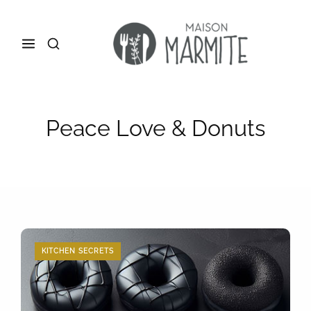
Peace Love & Donuts
KITCHEN SECRETS