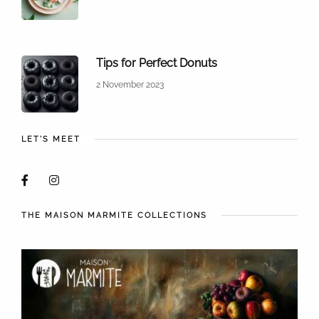
Tips for Perfect Donuts
2 November 2023
LET'S MEET
THE MAISON MARMITE COLLECTIONS