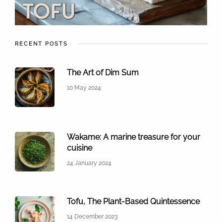
RECENT POSTS
The Art of Dim Sum
10 May 2024
Wakame: A marine treasure for your
cuisine
24 January 2024
Tofu, The Plant-Based Quintessence
14 December 2023