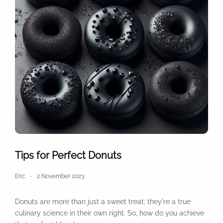
Tips for Perfect Donuts
Eric
2 November 2023
Donuts are more than just a sweet treat; they're a true
culinary science in their own right. So, how do you achieve