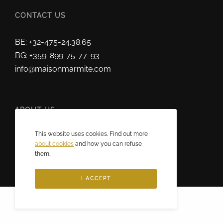
CONTACT US
BE: +32-475-24.38.65
BG: +359-899-75-77-93
info@maisonmarmite.com
ABOUT US
This website uses cookies. Find out more
2025 © Maison Marmite
about cookies
and how you can refuse
Eric Rozen • All rights reserved.
them.
I ACCEPT
Français
(
French
)
English