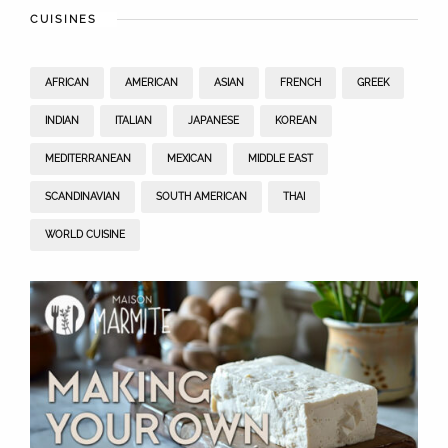
CUISINES
AFRICAN
AMERICAN
ASIAN
FRENCH
GREEK
INDIAN
ITALIAN
JAPANESE
KOREAN
MEDITERRANEAN
MEXICAN
MIDDLE EAST
SCANDINAVIAN
SOUTH AMERICAN
THAI
WORLD CUISINE