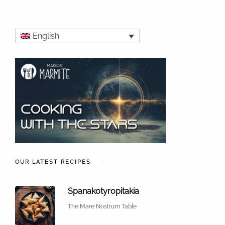
English
OUR LATEST RECIPES
Spanakotyropitakia
The Mare Nostrum Table