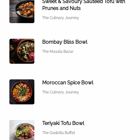
Sweet & Savoury Sautéed Tofu with
Prunes and Nuts
The Culinary Journey
Bombay Bliss Bowl
The Masala Bazar
Moroccan Spice Bowl
The Culinary Journey
Teriyaki Tofu Bowl
The Godzilla Buffet