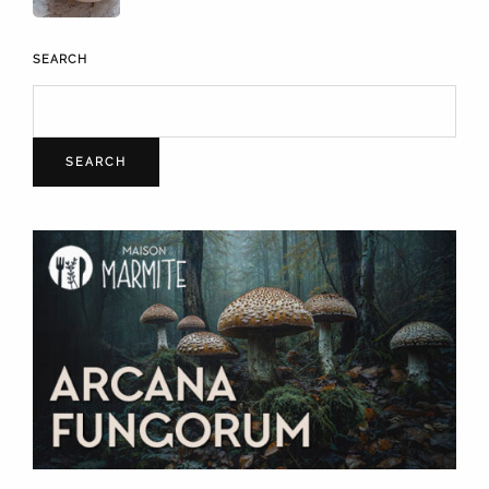
SEARCH
SEARCH