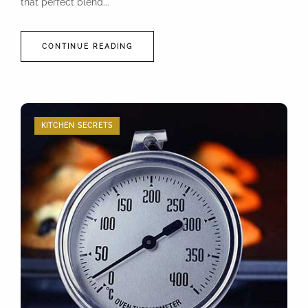
that perfect blend...
CONTINUE READING
KITCHEN SECRETS