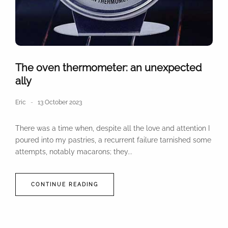
The oven thermometer: an unexpected
ally
Eric
13 October 2023
There was a time when, despite all the love and attention I
poured into my pastries, a recurrent failure tarnished some
attempts, notably macarons; they...
CONTINUE READING