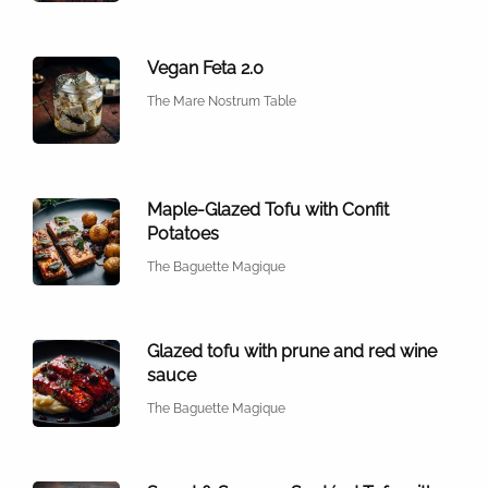
Vegan Feta 2.0
The Mare Nostrum Table
Maple-Glazed Tofu with Confit
Potatoes
The Baguette Magique
Glazed tofu with prune and red wine
sauce
The Baguette Magique