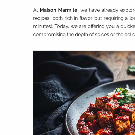
At
Maison Marmite
, we have already explo
recipes, both rich in flavor but requiring a l
minutes). Today, we are offering you a quicke
compromising the depth of spices or the delici