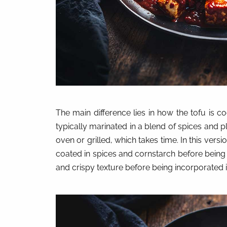
The main difference lies in how the tofu is c
typically marinated in a blend of spices and 
oven or grilled, which takes time. In this vers
coated in spices and cornstarch before being 
and crispy texture before being incorporated in