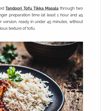
red
Tandoori Tofu Tikka Masala
through two
onger preparation time (at least 1 hour and 45
r version, ready in under 45 minutes, without
ous texture of tofu.