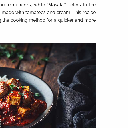
 protein chunks, while “
Masala
*” refers to the
ly made with tomatoes and cream. This recipe
ng the cooking method for a quicker and more