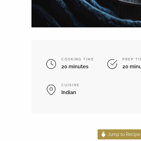
COOKING TIME
PREP T
20 minutes
20 min
CUISINE
Indian
Jump to Recipe