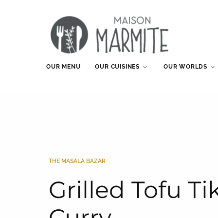
OUR MENU
OUR CUISINES
OUR WORLDS
THE MASALA BAZAR
Grilled Tofu T
Curry