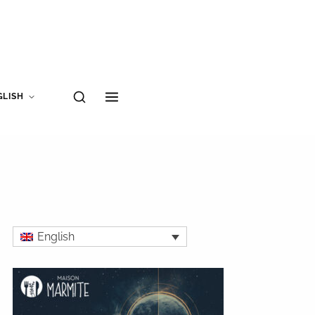
GLISH
English