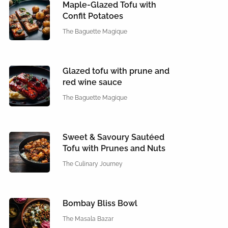
Maple-Glazed Tofu with
Confit Potatoes
The Baguette Magique
Glazed tofu with prune and
red wine sauce
The Baguette Magique
Sweet & Savoury Sautéed
Tofu with Prunes and Nuts
The Culinary Journey
Bombay Bliss Bowl
The Masala Bazar