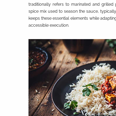
traditionally refers to marinated and grilled
spice mix used to season the sauce, typical
keeps these essential elements while adapti
accessible execution.