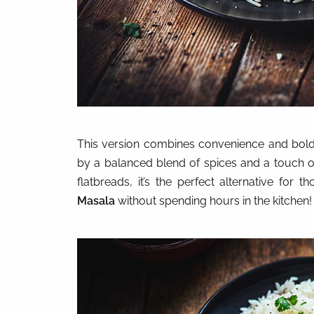
This version combines convenience and bold
by a balanced blend of spices and a touch o
flatbreads, it’s the perfect alternative f
Masala
without spending hours in the kitchen!