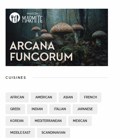
CUISINES
AFRICAN
AMERICAN
ASIAN
FRENCH
GREEK
INDIAN
ITALIAN
JAPANESE
KOREAN
MEDITERRANEAN
MEXICAN
MIDDLE EAST
SCANDINAVIAN