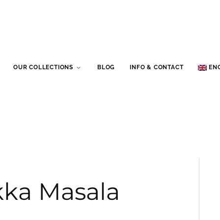
OUR COLLECTIONS
BLOG
INFO & CONTACT
EN
ikka Masala