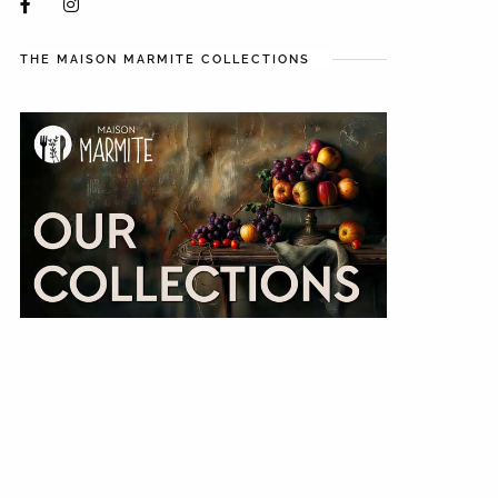
THE MAISON MARMITE COLLECTIONS