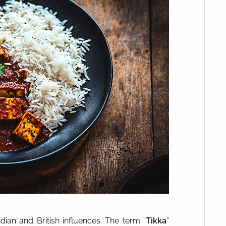
ndian and British influences. The term “
Tikka
”