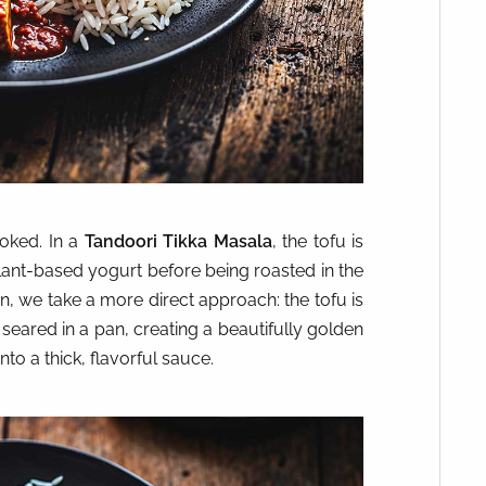
ooked. In a
Tandoori Tikka Masala
, the tofu is
plant-based yogurt before being roasted in the
ion, we take a more direct approach: the tofu is
seared in a pan, creating a beautifully golden
to a thick, flavorful sauce.