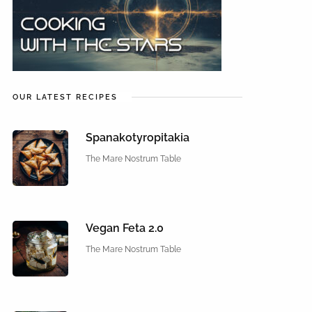
OUR LATEST RECIPES
Spanakotyropitakia
The Mare Nostrum Table
Vegan Feta 2.0
The Mare Nostrum Table