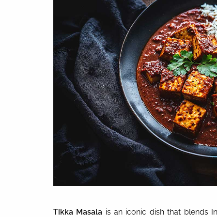
Tikka Masala
is an iconic dish that blends I