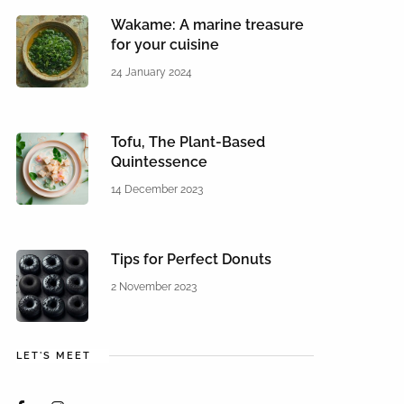
Wakame: A marine treasure
for your cuisine
24 January 2024
Tofu, The Plant-Based
Quintessence
14 December 2023
Tips for Perfect Donuts
2 November 2023
LET'S MEET