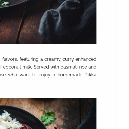
 flavors, featuring a creamy curry enhanced
f coconut milk. Served with basmati rice and
or those who want to enjoy a homemade
Tikka