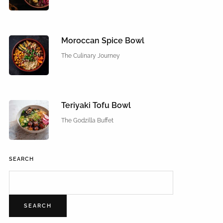
Moroccan Spice Bowl
The Culinary Journey
Teriyaki Tofu Bowl
The Godzilla Buffet
SEARCH
SEARCH