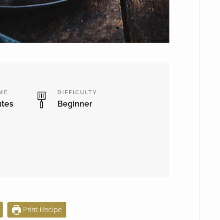
IME
DIFFICULTY
utes
Beginner
Print Recipe