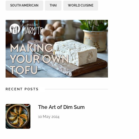
SOUTH AMERICAN
THAI
WORLD CUISINE
RECENT POSTS
The Art of Dim Sum
10 May 2024