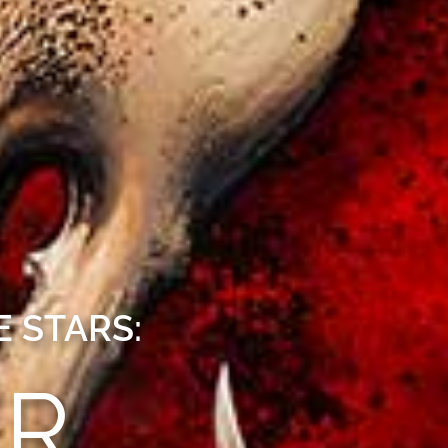
 STARS:
ER