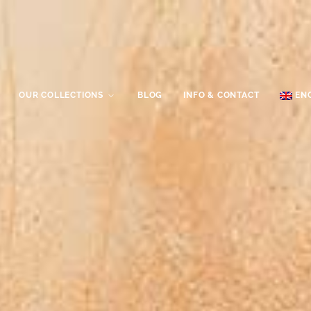
OUR COLLECTIONS
BLOG
INFO & CONTACT
EN