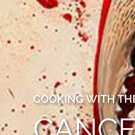
COOKING WITH THE
CANC