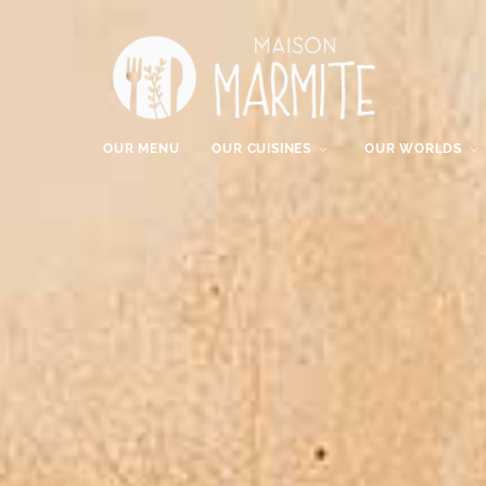
OUR MENU
OUR CUISINES
OUR WORLDS