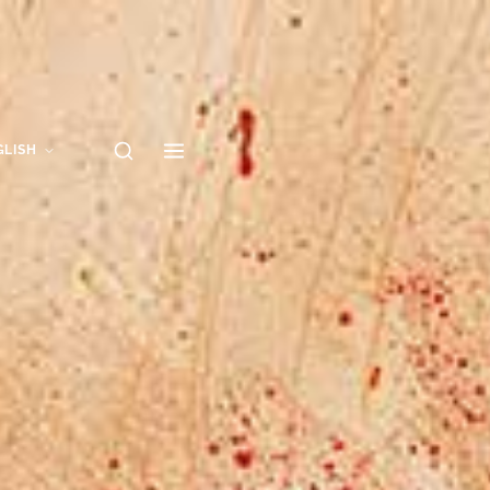
GLISH