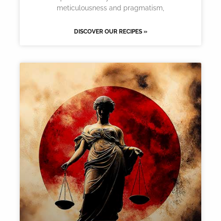
meticulousness and pragmatism,
DISCOVER OUR RECIPES »