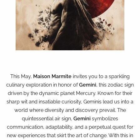
This May,
Maison Marmite
invites you to a sparkling
culinary exploration in honor of
Gemini
, this zodiac sign
driven by the dynamic planet Mercury. Known for their
sharp wit and insatiable curiosity, Geminis lead us into a
world where diversity and discovery prevail. The
quintessential air sign,
Gemini
symbolizes
communication, adaptability, and a perpetual quest for
new experiences that skirt the art of change. With this in