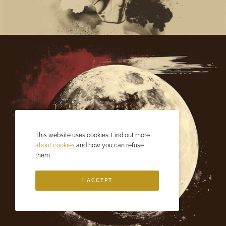
This website uses cookies. Find out more
about cookies
and how you can refuse
them.
I ACCEPT