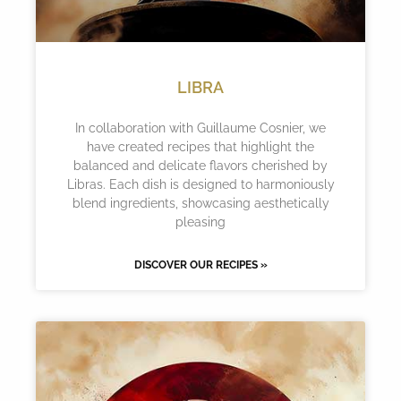
LIBRA
In collaboration with Guillaume Cosnier, we
have created recipes that highlight the
balanced and delicate flavors cherished by
Libras. Each dish is designed to harmoniously
blend ingredients, showcasing aesthetically
pleasing
DISCOVER OUR RECIPES »