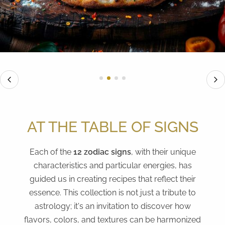
AT THE TABLE OF SIGNS
Each of the
12 zodiac signs
, with their unique
characteristics and particular energies, has
guided us in creating recipes that reflect their
essence. This collection is not just a tribute to
astrology; it's an invitation to discover how
flavors, colors, and textures can be harmonized