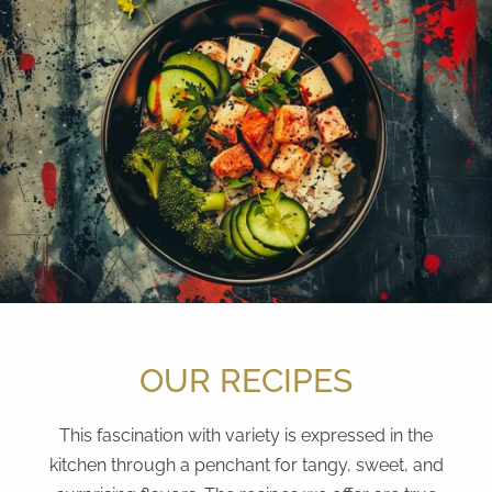
OUR RECIPES
This fascination with variety is expressed in the
kitchen through a penchant for tangy, sweet, and