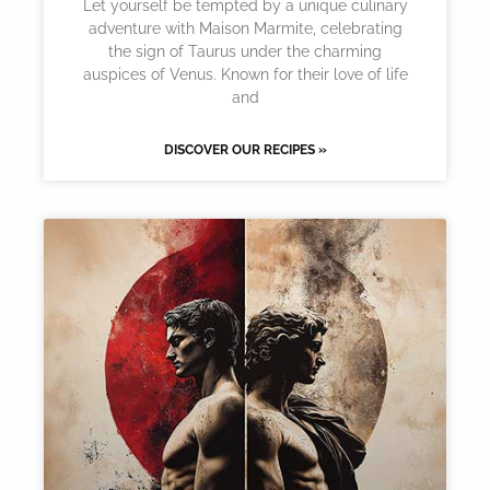
Let yourself be tempted by a unique culinary
adventure with Maison Marmite, celebrating
the sign of Taurus under the charming
auspices of Venus. Known for their love of life
and
DISCOVER OUR RECIPES »