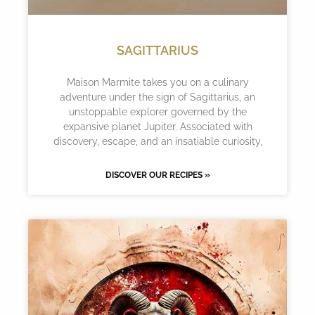
SAGITTARIUS
Maison Marmite takes you on a culinary
adventure under the sign of Sagittarius, an
unstoppable explorer governed by the
expansive planet Jupiter. Associated with
discovery, escape, and an insatiable curiosity,
DISCOVER OUR RECIPES »