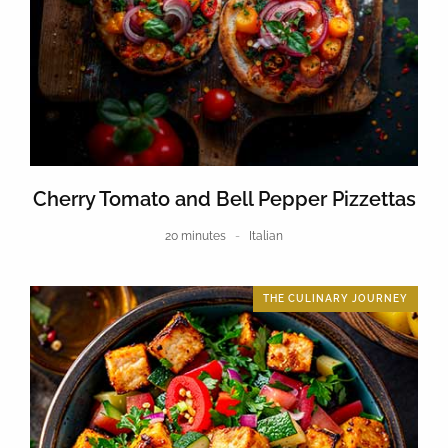
Cherry Tomato and Bell Pepper Pizzettas
20 minutes
Italian
THE CULINARY JOURNEY