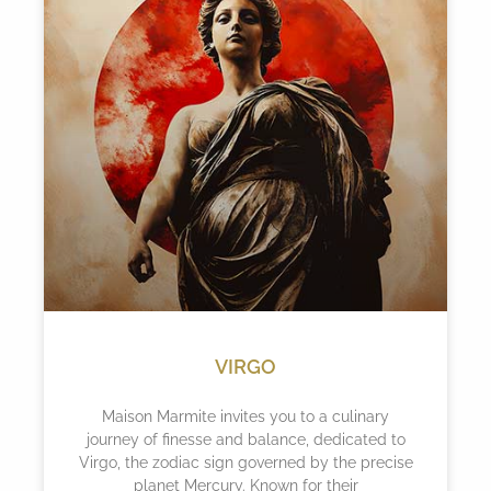
VIRGO
Maison Marmite invites you to a culinary
journey of finesse and balance, dedicated to
Virgo, the zodiac sign governed by the precise
planet Mercury. Known for their