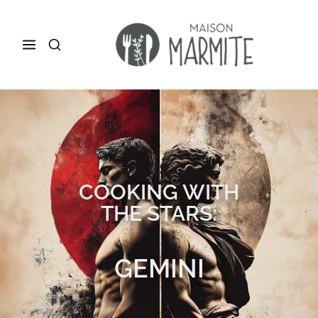
COOKING WITH
THE STARS:
GEMINI