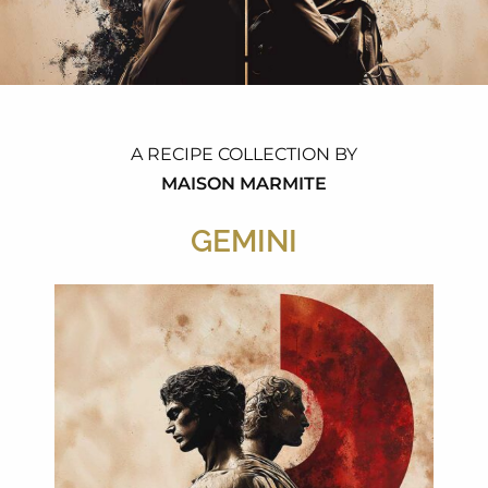
A RECIPE COLLECTION BY
MAISON MARMITE
GEMINI