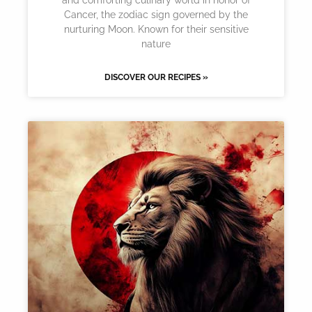
Cancer, the zodiac sign governed by the
nurturing Moon. Known for their sensitive
nature
DISCOVER OUR RECIPES »