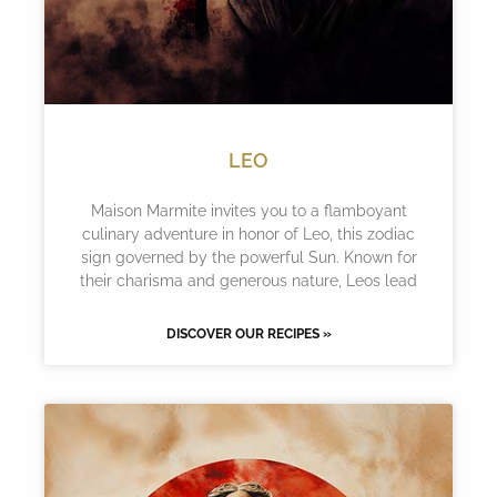
LEO
Maison Marmite invites you to a flamboyant
culinary adventure in honor of Leo, this zodiac
sign governed by the powerful Sun. Known for
their charisma and generous nature, Leos lead
DISCOVER OUR RECIPES »