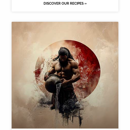
DISCOVER OUR RECIPES »