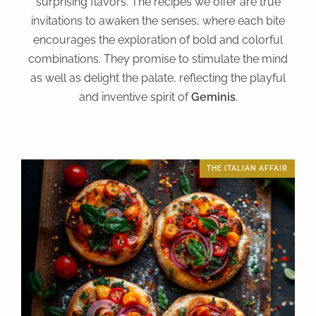
surprising flavors. The recipes we offer are true
invitations to awaken the senses, where each bite
encourages the exploration of bold and colorful
combinations. They promise to stimulate the mind
as well as delight the palate, reflecting the playful
and inventive spirit of
Geminis
.
THE ITALIAN AFFAIR