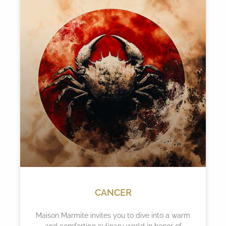
CANCER
Maison Marmite invites you to dive into a warm
and comforting culinary world in honor of