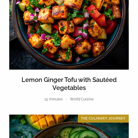
Lemon Ginger Tofu with Sautéed
Vegetables
15 minutes
World Cuisine
THE CULINARY JOURNEY