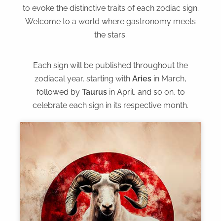
to evoke the distinctive traits of each zodiac sign.
Welcome to a world where gastronomy meets
the stars.
Each sign will be published throughout the
zodiacal year, starting with
Aries
in March,
followed by
Taurus
in April, and so on, to
celebrate each sign in its respective month.