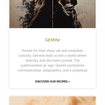
GEMINI
Known for their sharp wit and insatiable
curiosity, Geminis lead us into a world where
diversity and discovery prevail. The
quintessential air sign, Gemini symbolizes
communication, adaptability, and a perpetual
DISCOVER OUR RECIPES »