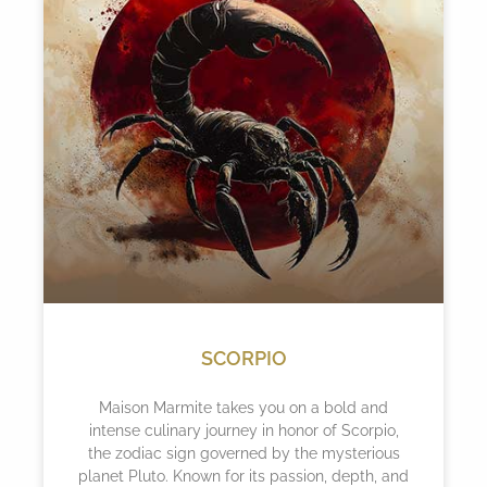
SCORPIO
Maison Marmite takes you on a bold and
intense culinary journey in honor of Scorpio,
the zodiac sign governed by the mysterious
planet Pluto. Known for its passion, depth, and