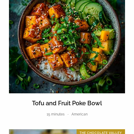
Tofu and Fruit Poke Bowl
15 minutes
American
THE CHOCOLATE VALLEY