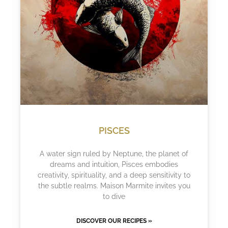
PISCES
A water sign ruled by Neptune, the planet of
dreams and intuition, Pisces embodies
creativity, spirituality, and a deep sensitivity to
the subtle realms. Maison Marmite invites you
to dive
DISCOVER OUR RECIPES »