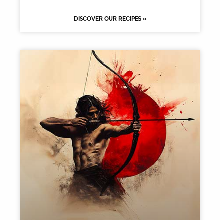
DISCOVER OUR RECIPES »