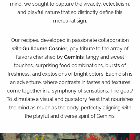
mind, we sought to capture the vivacity, eclecticism,
and playful nature that so distinctly define this
mercurial sign.
Our recipes, developed in passionate collaboration
with
Guillaume Cosnier
, pay tribute to the array of
flavors cherished by
Geminis
: tangy and sweet
touches, surprising food combinations, bursts of
freshness, and explosions of bright colors. Each dish is
an adventure, where contrasts in tastes and textures
come together in a symphony of sensations. The goal?
To stimulate a visual and gustatory feast that nourishes
the mind as much as the body, perfectly aligning with
the playful and diverse spirit of Geminis.