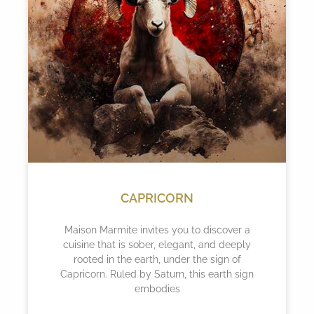
CAPRICORN
Maison Marmite invites you to discover a
cuisine that is sober, elegant, and deeply
rooted in the earth, under the sign of
Capricorn. Ruled by Saturn, this earth sign
embodies