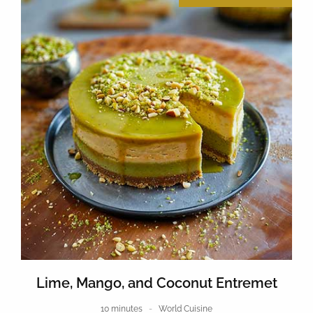
Lime, Mango, and Coconut Entremet
10 minutes
World Cuisine