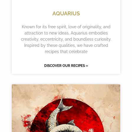
AQUARIUS
Known for its free spirit, love of originality, and
attraction to new ideas, Aquarius embodies
creativity, eccentricity, and boundless curiosity.
Inspired by these qualities, we have crafted
recipes that celebrate
DISCOVER OUR RECIPES »