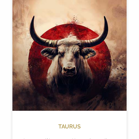
TAURUS