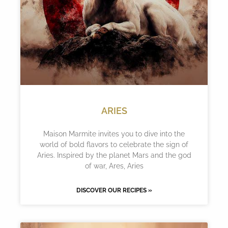
ARIES
Maison Marmite invites you to dive into the
world of bold flavors to celebrate the sign of
Aries. Inspired by the planet Mars and the god
of war, Ares, Aries
DISCOVER OUR RECIPES »