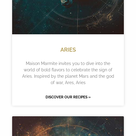
ARIES
Maison Marmite invites you to dive into the
world of bold flavors to celebrate the sign of
Aries. Inspired by the planet Mars and the god
of war, Ares, Aries
DISCOVER OUR RECIPES »