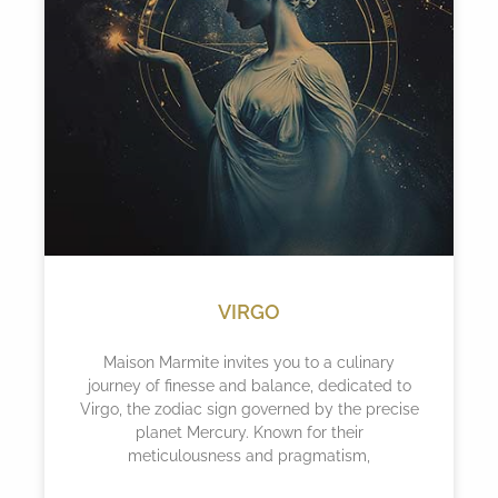
VIRGO
Maison Marmite invites you to a culinary
journey of finesse and balance, dedicated to
Virgo, the zodiac sign governed by the precise
planet Mercury. Known for their
meticulousness and pragmatism,