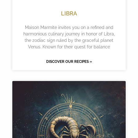
LIBRA
Maison Marmite invites you on a refined and
harmonious culinary journey in honor of Libra,
the zodiac sign ruled by the graceful planet
Venus. Known for their quest for balance
DISCOVER OUR RECIPES »