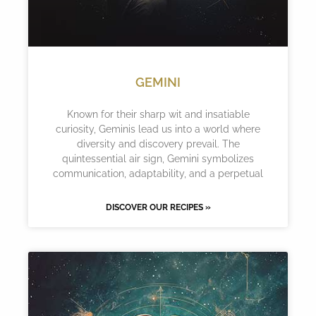
GEMINI
Known for their sharp wit and insatiable
curiosity, Geminis lead us into a world where
diversity and discovery prevail. The
quintessential air sign, Gemini symbolizes
communication, adaptability, and a perpetual
DISCOVER OUR RECIPES »