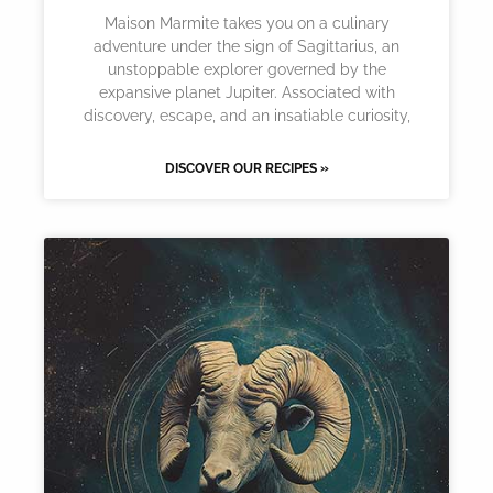
Maison Marmite takes you on a culinary
adventure under the sign of Sagittarius, an
unstoppable explorer governed by the
expansive planet Jupiter. Associated with
discovery, escape, and an insatiable curiosity,
DISCOVER OUR RECIPES »