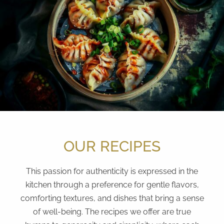
OUR RECIPES
This passion for authenticity is expressed in the
kitchen through a preference for gentle flavors,
comforting textures, and dishes that bring a sense
of well-being. The recipes we offer are true