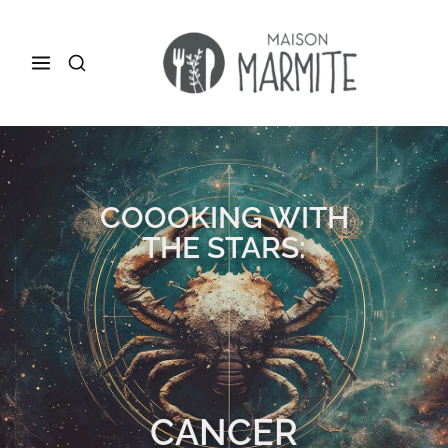
COOOKING WITH
THE STARS:
CANCER