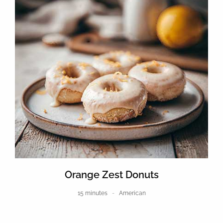
Orange Zest Donuts
15 minutes
American