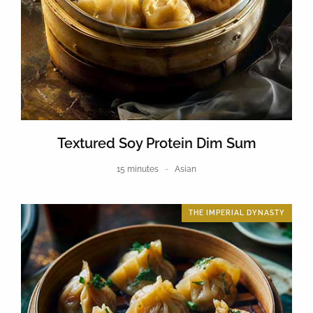
Textured Soy Protein Dim Sum
15 minutes
Asian
THE IMPERIAL DYNASTY