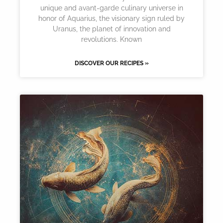
unique and avant-garde culinary universe in
honor of Aquarius, the visionary sign ruled by
Uranus, the planet of innovation and
revolutions. Known
DISCOVER OUR RECIPES »