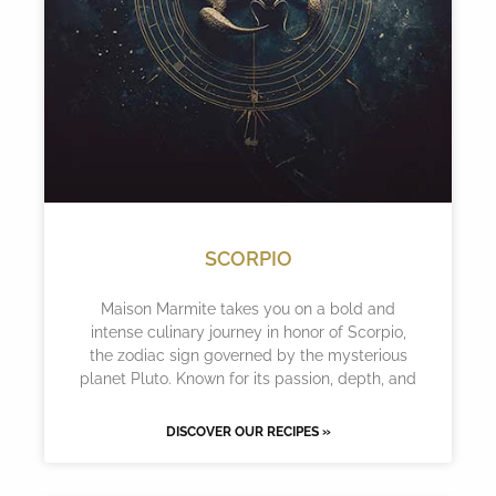
SCORPIO
Maison Marmite takes you on a bold and
intense culinary journey in honor of Scorpio,
the zodiac sign governed by the mysterious
planet Pluto. Known for its passion, depth, and
DISCOVER OUR RECIPES »