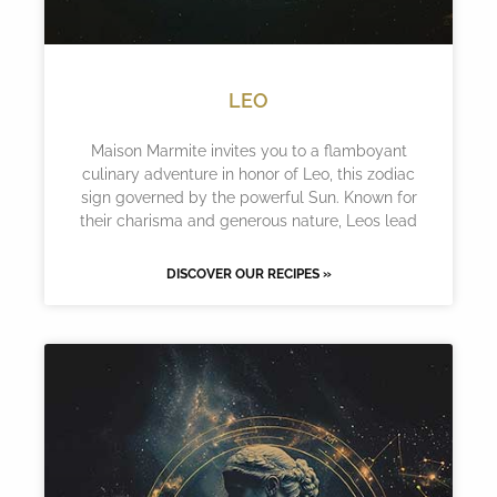
LEO
Maison Marmite invites you to a flamboyant
culinary adventure in honor of Leo, this zodiac
sign governed by the powerful Sun. Known for
their charisma and generous nature, Leos lead
DISCOVER OUR RECIPES »