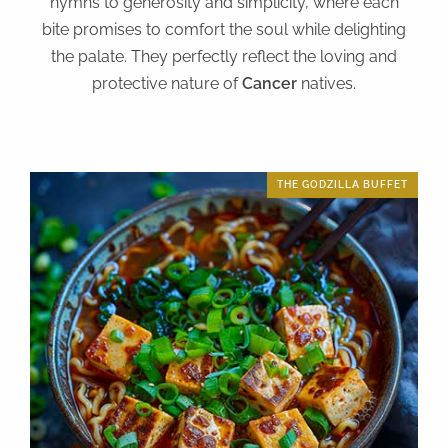
hymns to generosity and simplicity, where each
bite promises to comfort the soul while delighting
the palate. They perfectly reflect the loving and
protective nature of
Cancer
natives.
THE GODZILLA BUFFET