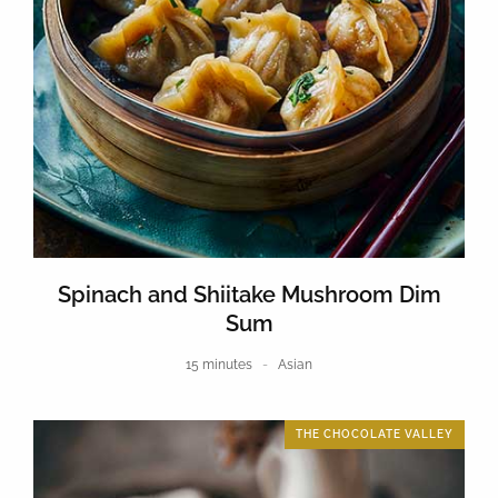
Spinach and Shiitake Mushroom Dim
Sum
15 minutes
Asian
THE CHOCOLATE VALLEY