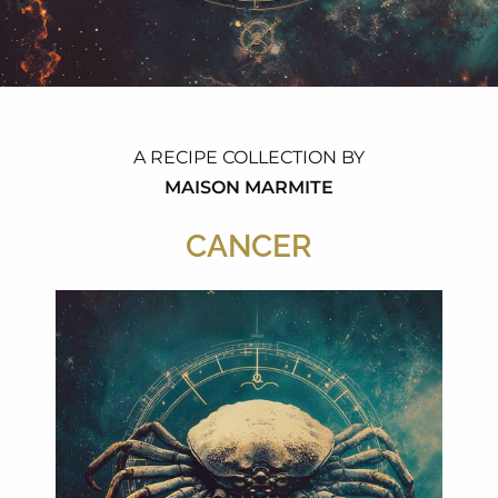
A RECIPE COLLECTION BY
MAISON MARMITE
CANCER