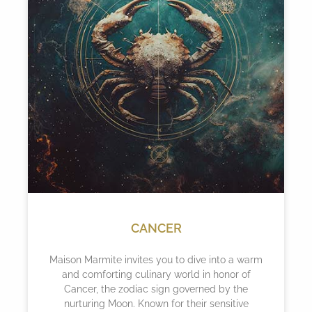
CANCER
Maison Marmite invites you to dive into a warm
and comforting culinary world in honor of
Cancer, the zodiac sign governed by the
nurturing Moon. Known for their sensitive