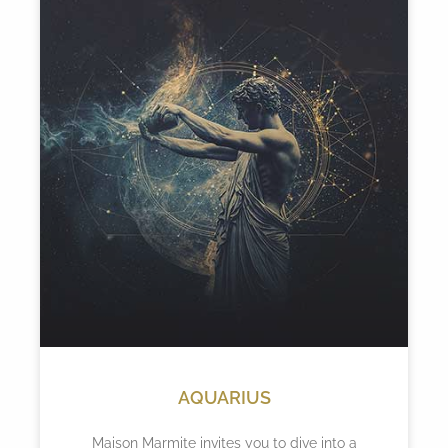
AQUARIUS
Maison Marmite invites you to dive into a