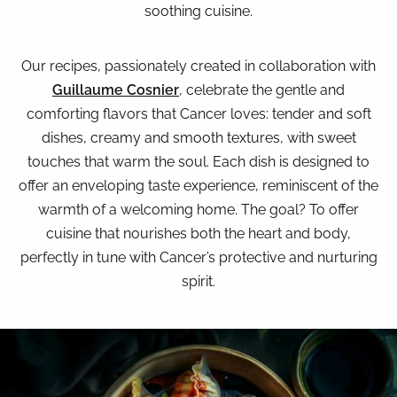
soothing cuisine.
Our recipes, passionately created in collaboration with
Guillaume Cosnier
, celebrate the gentle and
comforting flavors that Cancer loves: tender and soft
dishes, creamy and smooth textures, with sweet
touches that warm the soul. Each dish is designed to
offer an enveloping taste experience, reminiscent of the
warmth of a welcoming home. The goal? To offer
cuisine that nourishes both the heart and body,
perfectly in tune with Cancer’s protective and nurturing
spirit.