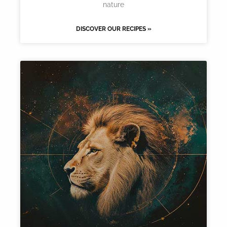
nature
DISCOVER OUR RECIPES »