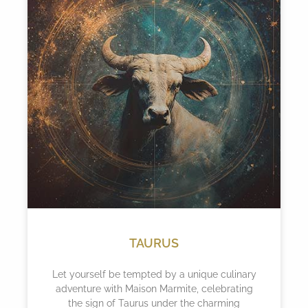
TAURUS
Let yourself be tempted by a unique culinary
adventure with Maison Marmite, celebrating
the sign of Taurus under the charming