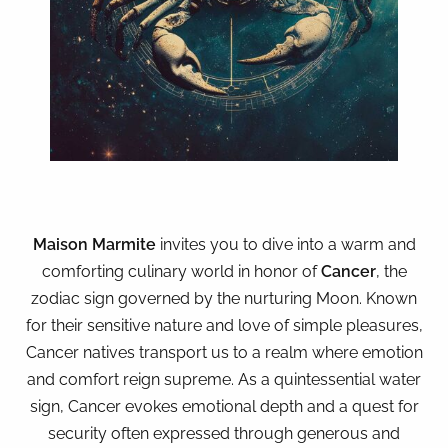
Maison Marmite
invites you to dive into a warm and
comforting culinary world in honor of
Cancer
, the
zodiac sign governed by the nurturing Moon. Known
for their sensitive nature and love of simple pleasures,
Cancer natives transport us to a realm where emotion
and comfort reign supreme. As a quintessential water
sign, Cancer evokes emotional depth and a quest for
security often expressed through generous and