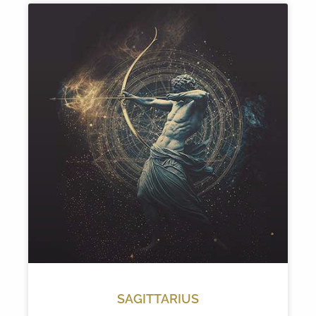
SAGITTARIUS