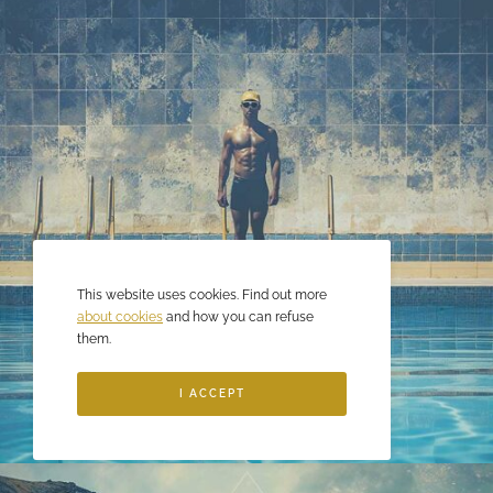
This website uses cookies. Find out more
about cookies
and how you can refuse
them.
I ACCEPT