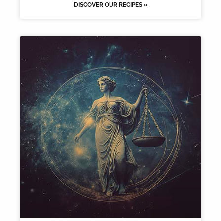
DISCOVER OUR RECIPES »