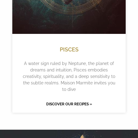
PISCES
A water sign ruled by Neptune, the planet of
dreams and intuition, Pisces embodies
creativity, spirituality, and a deep sensitivity to
the subtle realms. Maison Marmite invites you
to dive
DISCOVER OUR RECIPES »