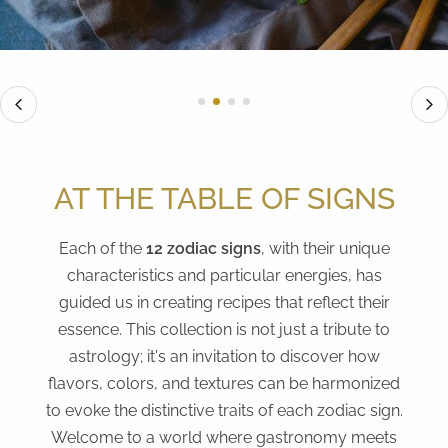
AT THE TABLE OF SIGNS
Each of the
12 zodiac signs
, with their unique
characteristics and particular energies, has
guided us in creating recipes that reflect their
essence. This collection is not just a tribute to
astrology; it's an invitation to discover how
flavors, colors, and textures can be harmonized
to evoke the distinctive traits of each zodiac sign.
Welcome to a world where gastronomy meets