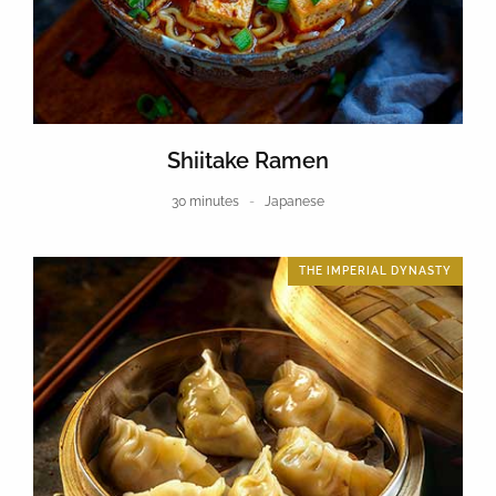
Shiitake Ramen
30 minutes
Japanese
THE IMPERIAL DYNASTY