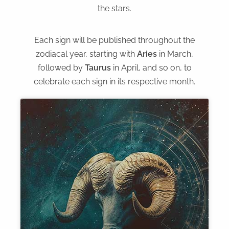
the stars.
Each sign will be published throughout the
zodiacal year, starting with
Aries
in March,
followed by
Taurus
in April, and so on, to
celebrate each sign in its respective month.