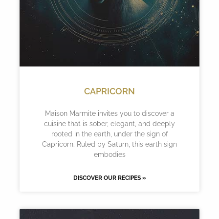
CAPRICORN
Maison Marmite invites you to discover a
cuisine that is sober, elegant, and deeply
rooted in the earth, under the sign of
Capricorn. Ruled by Saturn, this earth sign
embodies
DISCOVER OUR RECIPES »