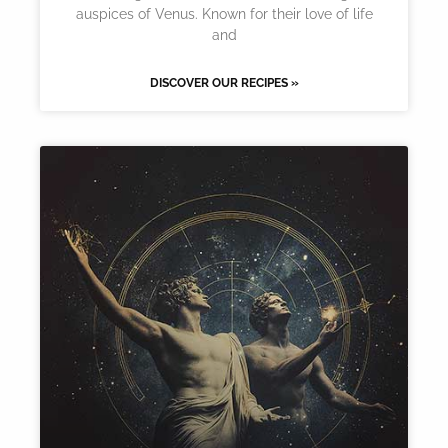
auspices of Venus. Known for their love of life
and
DISCOVER OUR RECIPES »