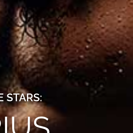
 STARS:
IUS