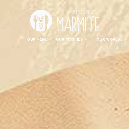
OUR MENU
OUR CUISINES
OUR WORLDS