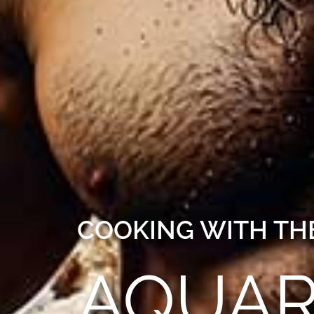
COOKING WITH THE
AQUAR