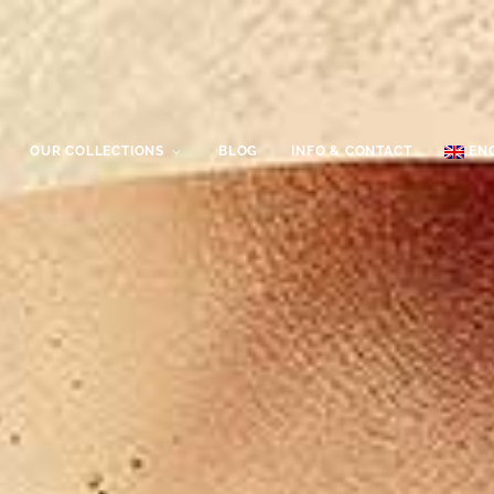
OUR COLLECTIONS
BLOG
INFO & CONTACT
EN