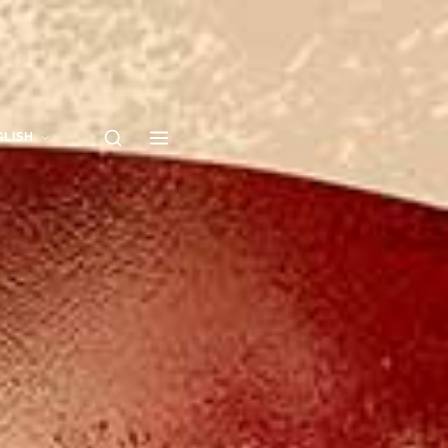
GLISH